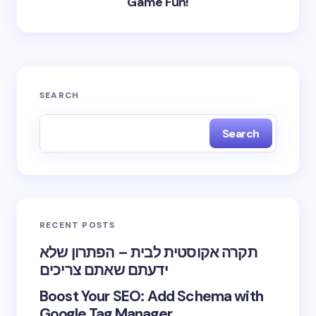
Game Fun!
SEARCH
Search
RECENT POSTS
תקרה אקוסטית לבית – הפתרון שלא
ידעתם שאתם צריכים
Boost Your SEO: Add Schema with
Google Tag Manager