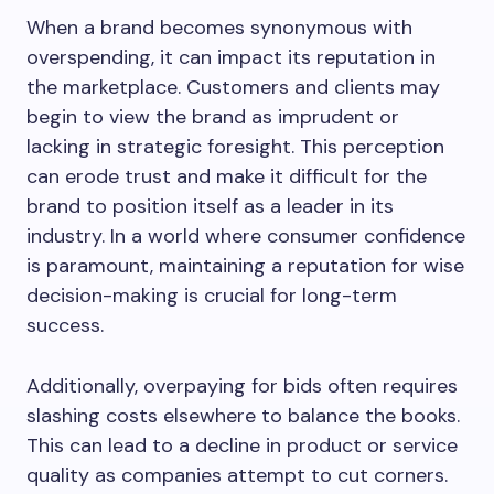
When a brand becomes synonymous with
overspending, it can impact its reputation in
the marketplace. Customers and clients may
begin to view the brand as imprudent or
lacking in strategic foresight. This perception
can erode trust and make it difficult for the
brand to position itself as a leader in its
industry. In a world where consumer confidence
is paramount, maintaining a reputation for wise
decision-making is crucial for long-term
success.
Additionally, overpaying for bids often requires
slashing costs elsewhere to balance the books.
This can lead to a decline in product or service
quality as companies attempt to cut corners.