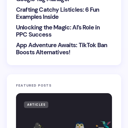
Crafting Catchy Listicles: 6 Fun
Examples Inside
Unlocking the Magic: AI’s Role in
PPC Success
App Adventure Awaits: TikTok Ban
Boosts Alternatives!
FEATURED POSTS
ARTICLES
AR