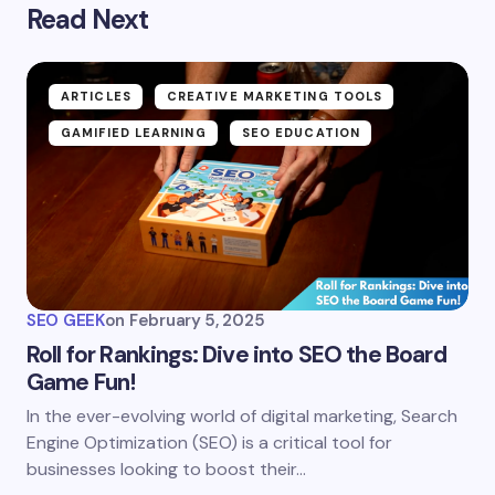
Read Next
ARTICLES
CREATIVE MARKETING TOOLS
GAMIFIED LEARNING
SEO EDUCATION
SEO GEEK
on
February 5, 2025
Roll for Rankings: Dive into SEO the Board
Game Fun!
In the ever-evolving world of digital marketing, Search
Engine Optimization (SEO) is a critical tool for
businesses looking to boost their…