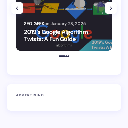
SEO
SEO GEEK
on
January 28, 2025
AI
2019’s Google Algorithm
Ge
Twists: A Fun Guide
Co
ADVERTISING