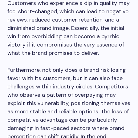
Customers who experience a dip in quality may
feel short-changed, which can lead to negative
reviews, reduced customer retention, and a
diminished brand image. Essentially, the initial
win from overbidding can become a pyrrhic
victory if it compromises the very essence of
what the brand promises to deliver.
Furthermore, not only does a brand risk losing
favor with its customers, but it can also face
challenges within industry circles. Competitors
who observe a pattern of overpaying may
exploit this vulnerability, positioning themselves
as more stable and reliable options. The loss of
competitive advantage can be particularly
damaging in fast-paced sectors where brand
perception can shift rapidly. In the end,