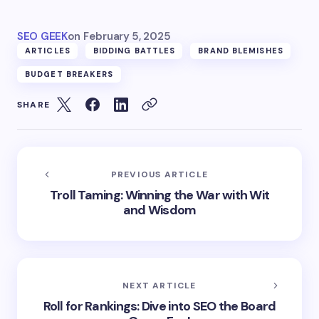
SEO GEEK
on
February 5, 2025
ARTICLES
BIDDING BATTLES
BRAND BLEMISHES
BUDGET BREAKERS
SHARE
PREVIOUS ARTICLE
Troll Taming: Winning the War with Wit
and Wisdom
NEXT ARTICLE
Roll for Rankings: Dive into SEO the Board