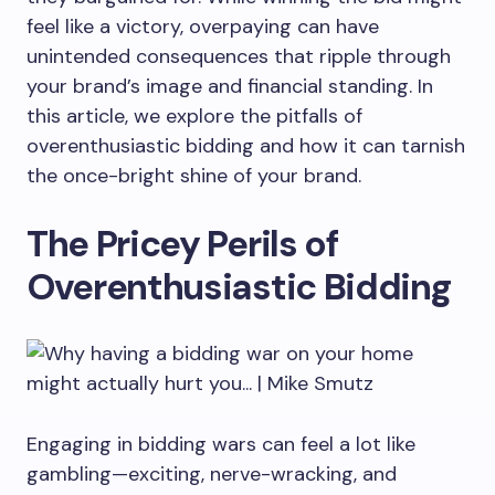
feel like a victory, overpaying can have
unintended consequences that ripple through
your brand’s image and financial standing. In
this article, we explore the pitfalls of
overenthusiastic bidding and how it can tarnish
the once-bright shine of your brand.
The Pricey Perils of
Overenthusiastic Bidding
Engaging in bidding wars can feel a lot like
gambling—exciting, nerve-wracking, and