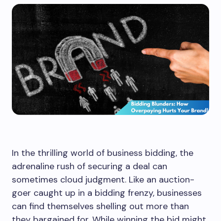
In the thrilling world of business bidding, the
adrenaline rush of securing a deal can
sometimes cloud judgment. Like an auction-
goer caught up in a bidding frenzy, businesses
can find themselves shelling out more than
they bargained for. While winning the bid might