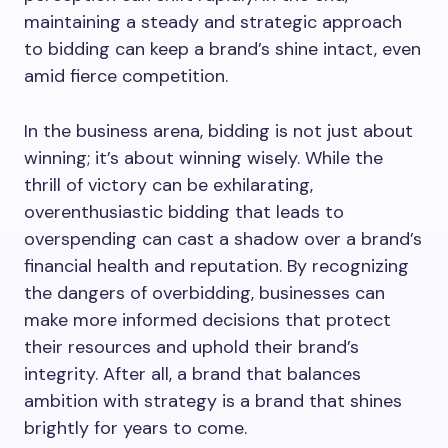
maintaining a steady and strategic approach
to bidding can keep a brand’s shine intact, even
amid fierce competition.
In the business arena, bidding is not just about
winning; it’s about winning wisely. While the
thrill of victory can be exhilarating,
overenthusiastic bidding that leads to
overspending can cast a shadow over a brand’s
financial health and reputation. By recognizing
the dangers of overbidding, businesses can
make more informed decisions that protect
their resources and uphold their brand’s
integrity. After all, a brand that balances
ambition with strategy is a brand that shines
brightly for years to come.