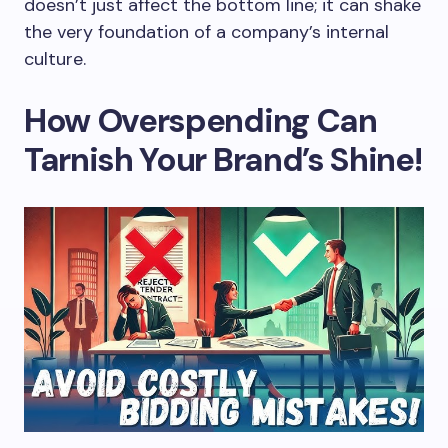
doesn’t just affect the bottom line; it can shake
the very foundation of a company’s internal
culture.
How Overspending Can
Tarnish Your Brand’s Shine!