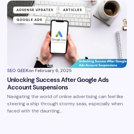
ADSENSE UPDATES
ARTICLES
GOOGLE ADS
SEO GEEK
on
February 6, 2025
Unlocking Success After Google Ads
Account Suspensions
Navigating the world of online advertising can feel like
steering a ship through stormy seas, especially when
faced with the daunting…