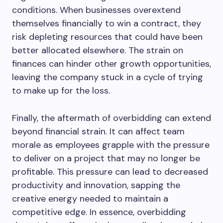
conditions. When businesses overextend
themselves financially to win a contract, they
risk depleting resources that could have been
better allocated elsewhere. The strain on
finances can hinder other growth opportunities,
leaving the company stuck in a cycle of trying
to make up for the loss.
Finally, the aftermath of overbidding can extend
beyond financial strain. It can affect team
morale as employees grapple with the pressure
to deliver on a project that may no longer be
profitable. This pressure can lead to decreased
productivity and innovation, sapping the
creative energy needed to maintain a
competitive edge. In essence, overbidding