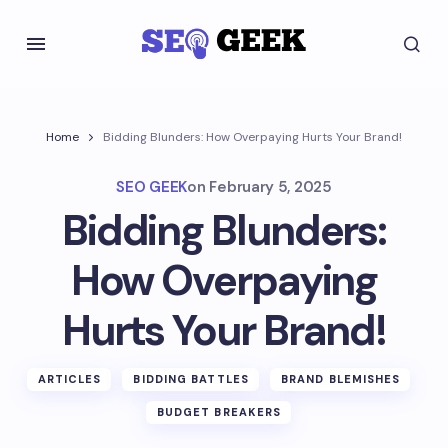
Home
Bidding Blunders: How Overpaying Hurts Your Brand!
SEO GEEK
on
February 5, 2025
Bidding Blunders:
How Overpaying
Hurts Your Brand!
ARTICLES
BIDDING BATTLES
BRAND BLEMISHES
BUDGET BREAKERS