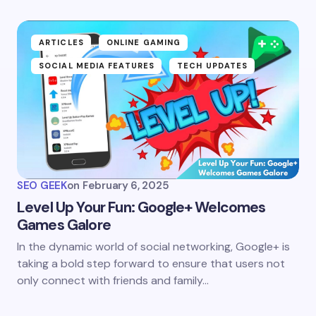
ARTICLES
ONLINE GAMING
SOCIAL MEDIA FEATURES
TECH UPDATES
SEO GEEK
on
February 6, 2025
Level Up Your Fun: Google+ Welcomes
Games Galore
In the dynamic world of social networking, Google+ is
taking a bold step forward to ensure that users not
only connect with friends and family…