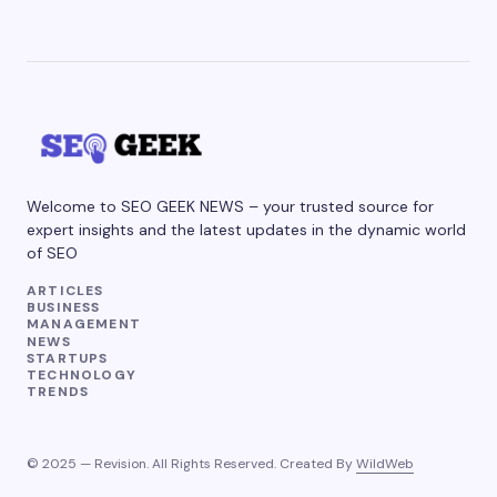
Welcome to SEO GEEK NEWS – your trusted source for
expert insights and the latest updates in the dynamic world
of SEO
ARTICLES
BUSINESS
MANAGEMENT
NEWS
STARTUPS
TECHNOLOGY
TRENDS
© 2025 — Revision. All Rights Reserved. Created By
WildWeb