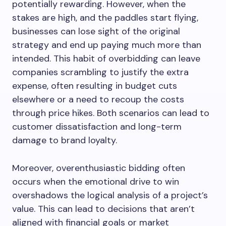
potentially rewarding. However, when the
stakes are high, and the paddles start flying,
businesses can lose sight of the original
strategy and end up paying much more than
intended. This habit of overbidding can leave
companies scrambling to justify the extra
expense, often resulting in budget cuts
elsewhere or a need to recoup the costs
through price hikes. Both scenarios can lead to
customer dissatisfaction and long-term
damage to brand loyalty.
Moreover, overenthusiastic bidding often
occurs when the emotional drive to win
overshadows the logical analysis of a project’s
value. This can lead to decisions that aren’t
aligned with financial goals or market