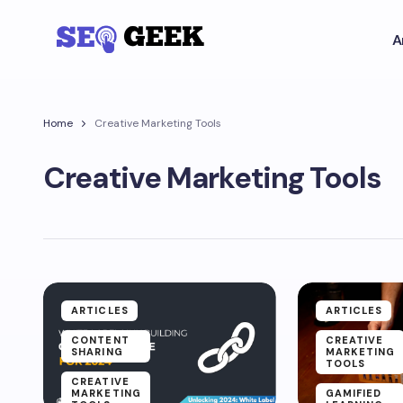
A
Home
Creative Marketing Tools
Creative Marketing Tools
ARTICLES
ARTICLES
CONTENT
CREATIVE
SHARING
MARKETING
TOOLS
CREATIVE
MARKETING
GAMIFIED