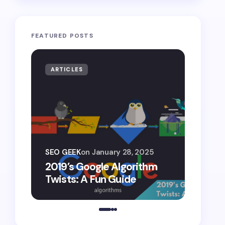
FEATURED POSTS
ARTICLES
ARTIF
SEO G
SEO GEEK
on
January 28, 2025
AI S
2019’s Google Algorithm
Gemin
Twists: A Fun Guide
Comp