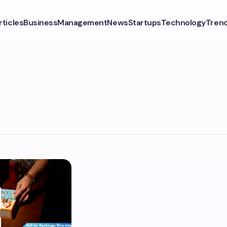
rticles
Business
Management
News
Startups
Technology
Tren