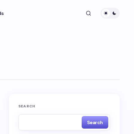
ds
SEARCH
Search