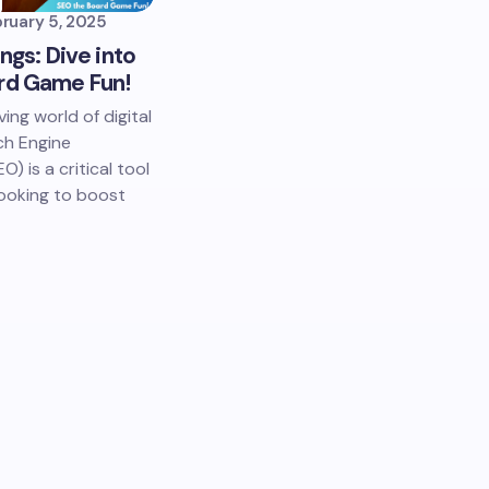
ruary 5, 2025
ings: Dive into
rd Game Fun!
ving world of digital
ch Engine
) is a critical tool
looking to boost