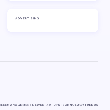
ADVERTISING
NESS
MANAGEMENT
NEWS
STARTUPS
TECHNOLOGY
TRENDS