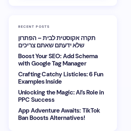
RECENT POSTS
תקרה אקוסטית לבית – הפתרון
שלא ידעתם שאתם צריכים
Boost Your SEO: Add Schema
with Google Tag Manager
Crafting Catchy Listicles: 6 Fun
Examples Inside
Unlocking the Magic: AI’s Role in
PPC Success
App Adventure Awaits: TikTok
Ban Boosts Alternatives!