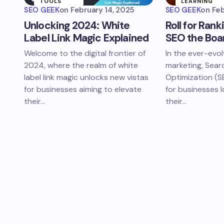
TOOLS
LEARNING
SEO GEEK
on
February 14, 2025
SEO GEEK
on
Feb
DIGITAL
SEO
Unlocking 2024: White
Roll for Rank
MARKETING
EDUCATION
Label Link Magic Explained
SEO the Boa
Welcome to the digital frontier of
In the ever-evol
2024, where the realm of white
marketing, Sear
label link magic unlocks new vistas
Optimization (SEO
for businesses aiming to elevate
for businesses 
their…
their…