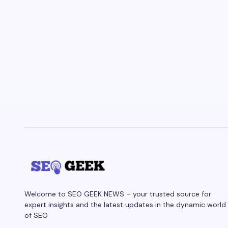
Welcome to SEO GEEK NEWS – your trusted source for
expert insights and the latest updates in the dynamic world
of SEO