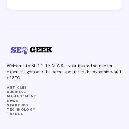
Welcome to SEO GEEK NEWS – your trusted source for
expert insights and the latest updates in the dynamic world
of SEO
ARTICLES
BUSINESS
MANAGEMENT
NEWS
STARTUPS
TECHNOLOGY
TRENDS