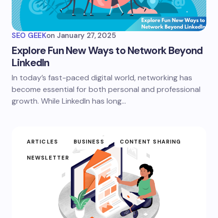
SEO GEEK
on
January 27, 2025
Explore Fun New Ways to Network Beyond
LinkedIn
In today’s fast-paced digital world, networking has
become essential for both personal and professional
growth. While LinkedIn has long…
ARTICLES
BUSINESS
CONTENT SHARING
NEWSLETTER