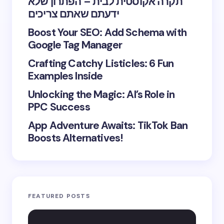
תקרה אקוסטית לבית – הפתרון שלא
ידעתם שאתם צריכים
Boost Your SEO: Add Schema with
Google Tag Manager
Crafting Catchy Listicles: 6 Fun
Examples Inside
Unlocking the Magic: AI’s Role in
PPC Success
App Adventure Awaits: TikTok Ban
Boosts Alternatives!
FEATURED POSTS