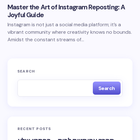
Master the Art of Instagram Reposting: A
Joyful Guide
Instagram is not just a social media platform; it’s a
vibrant community where creativity knows no bounds.
Amidst the constant streams of…
SEARCH
Search
RECENT POSTS