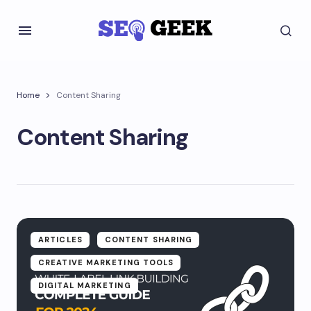
Home
Content Sharing
Content Sharing
ARTICLES
CONTENT SHARING
CREATIVE MARKETING TOOLS
DIGITAL MARKETING