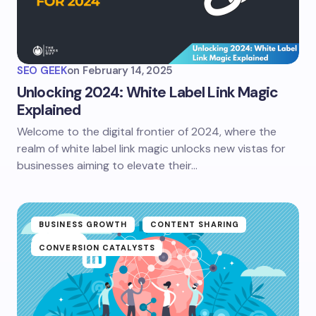
SEO GEEK
on
February 14, 2025
Unlocking 2024: White Label Link Magic
Explained
Welcome to the digital frontier of 2024, where the
realm of white label link magic unlocks new vistas for
businesses aiming to elevate their…
BUSINESS GROWTH
CONTENT SHARING
CONVERSION CATALYSTS