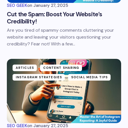
SEO GEEK
on
January 27, 2025
Cut the Spam: Boost Your Website’s
Credibility!
Are you tired of spammy comments cluttering your
website and leaving your visitors questioning your
credibility? Fear not! With a few…
ARTICLES
CONTENT SHARING
INSTAGRAM STRATEGIES
SOCIAL MEDIA TIPS
SEO GEEK
on
January 27, 2025