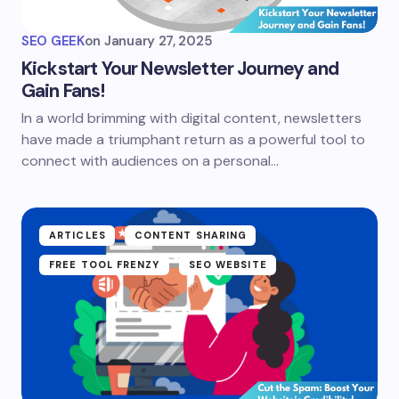
SEO GEEK
on
January 27, 2025
Kickstart Your Newsletter Journey and
Gain Fans!
In a world brimming with digital content, newsletters
have made a triumphant return as a powerful tool to
connect with audiences on a personal…
ARTICLES
CONTENT SHARING
FREE TOOL FRENZY
SEO WEBSITE