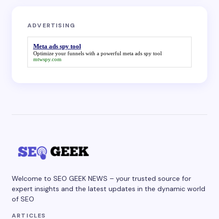
ADVERTISING
Meta ads spy tool
Optimize your funnels with a powerful
meta ads spy tool
mtwspy.com
Welcome to SEO GEEK NEWS – your trusted source for
expert insights and the latest updates in the dynamic world
of SEO
ARTICLES