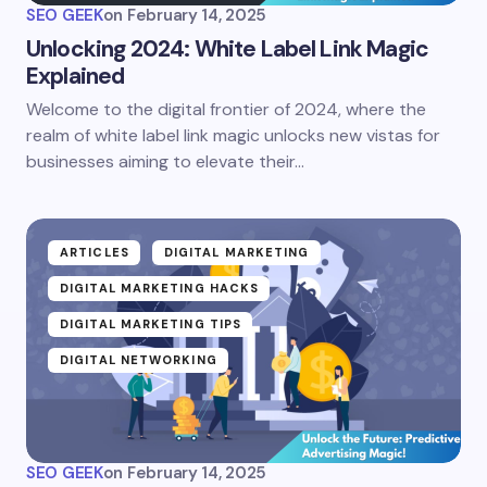
SEO GEEK
on
February 14, 2025
Unlocking 2024: White Label Link Magic
Explained
Welcome to the digital frontier of 2024, where the
realm of white label link magic unlocks new vistas for
businesses aiming to elevate their…
ARTICLES
DIGITAL MARKETING
DIGITAL MARKETING HACKS
DIGITAL MARKETING TIPS
DIGITAL NETWORKING
SEO GEEK
on
February 14, 2025