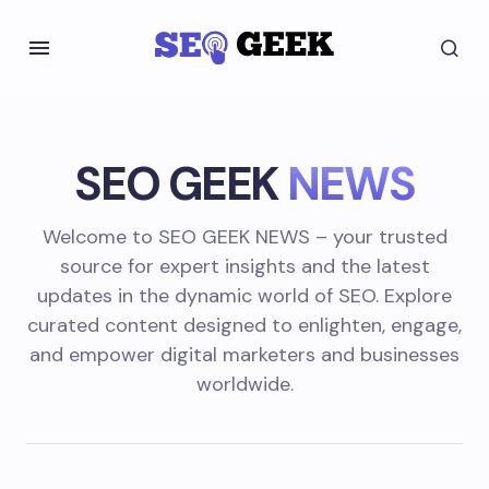
SEO GEEK
NEWS
Welcome to SEO GEEK NEWS – your trusted
source for expert insights and the latest
updates in the dynamic world of SEO. Explore
curated content designed to enlighten, engage,
and empower digital marketers and businesses
worldwide.