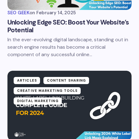
SEO GEEK
on
February 14, 2025
Unlocking Edge SEO: Boost Your Website’s
Potential
In the ever-evolving digital landscape, standing out in
search engine results has become a critical
component of any successful online…
ARTICLES
CONTENT SHARING
CREATIVE MARKETING TOOLS
DIGITAL MARKETING