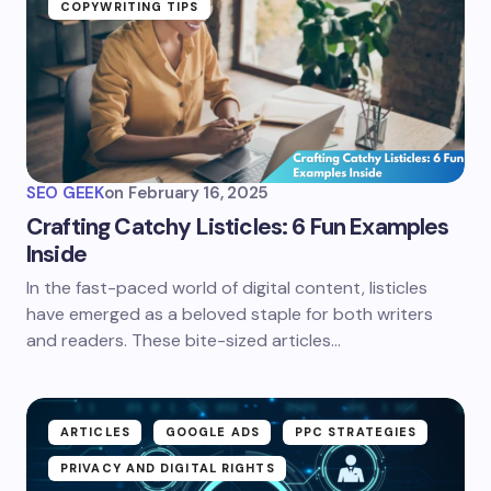
COPYWRITING TIPS
SEO GEEK
on
February 16, 2025
Crafting Catchy Listicles: 6 Fun Examples
Inside
In the fast-paced world of digital content, listicles
have emerged as a beloved staple for both writers
and readers. These bite-sized articles…
ARTICLES
GOOGLE ADS
PPC STRATEGIES
PRIVACY AND DIGITAL RIGHTS