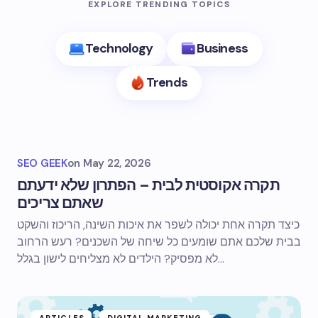
EXPLORE TRENDING TOPICS
Technology
Business
Trends
SEO GEEK
on
May 22, 2026
תקרה אקוסטית לבית – הפתרון שלא ידעתם
שאתם צריכים
כיצד תקרה אחת יכולה לשפר את איכות השינה, הריכוז והשקט
בבית שלכם אתם שומעים כל שיחה של השכנים? רעש הרחוב
לא מפסיק? הילדים לא מצליחים לישון בגלל…