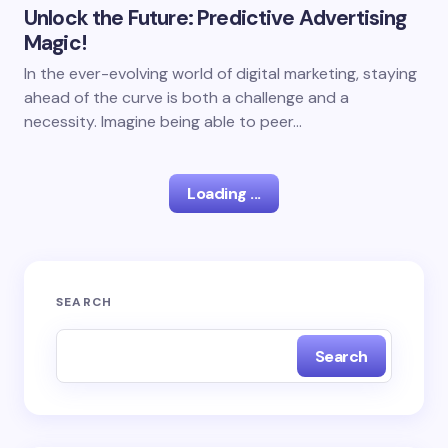
Unlock the Future: Predictive Advertising
Magic!
In the ever-evolving world of digital marketing, staying
ahead of the curve is both a challenge and a
necessity. Imagine being able to peer…
Loading ...
SEARCH
Search