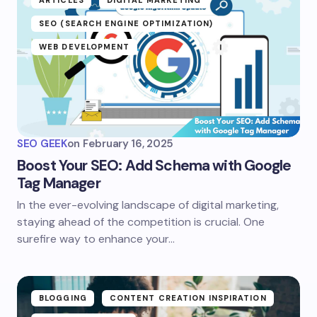
ARTICLES
DIGITAL MARKETING
SEO (SEARCH ENGINE OPTIMIZATION)
WEB DEVELOPMENT
SEO GEEK
on
February 16, 2025
Boost Your SEO: Add Schema with Google
Tag Manager
In the ever-evolving landscape of digital marketing,
staying ahead of the competition is crucial. One
surefire way to enhance your…
BLOGGING
CONTENT CREATION INSPIRATION