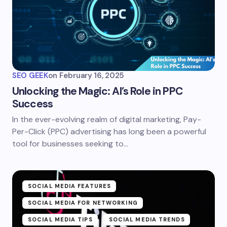
SEO GEEK
on
February 16, 2025
Unlocking the Magic: AI’s Role in PPC
Success
In the ever-evolving realm of digital marketing, Pay-
Per-Click (PPC) advertising has long been a powerful
tool for businesses seeking to…
SOCIAL MEDIA FEATURES
SOCIAL MEDIA FOR NETWORKING
SOCIAL MEDIA TIPS
SOCIAL MEDIA TRENDS