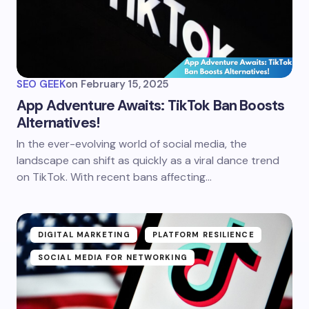
SEO GEEK
on
February 15, 2025
App Adventure Awaits: TikTok Ban Boosts
Alternatives!
In the ever-evolving world of social media, the
landscape can shift as quickly as a viral dance trend
on TikTok. With recent bans affecting…
DIGITAL MARKETING
PLATFORM RESILIENCE
SOCIAL MEDIA FOR NETWORKING