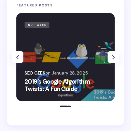
FEATURED POSTS
ARTICLES
AR
SEO
SEO GEEK
on
January 28, 2025
AI
2019’s Google Algorithm
Ge
Twists: A Fun Guide
Co