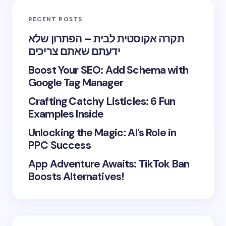
RECENT POSTS
תקרה אקוסטית לבית – הפתרון שלא
ידעתם שאתם צריכים
Boost Your SEO: Add Schema with
Google Tag Manager
Crafting Catchy Listicles: 6 Fun
Examples Inside
Unlocking the Magic: AI’s Role in
PPC Success
App Adventure Awaits: TikTok Ban
Boosts Alternatives!