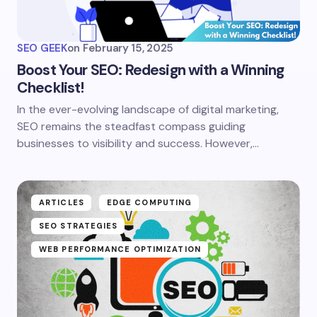
SEO GEEK
on
February 15, 2025
Boost Your SEO: Redesign with a Winning
Checklist!
In the ever-evolving landscape of digital marketing,
SEO remains the steadfast compass guiding
businesses to visibility and success. However,…
ARTICLES
EDGE COMPUTING
SEO STRATEGIES
WEB PERFORMANCE OPTIMIZATION