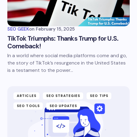
SEO GEEK
on
February 15, 2025
TikTok Triumphs: Thanks Trump for U.S.
Comeback!
In a world where social media platforms come and go,
the story of TikTok’s resurgence in the United States
is a testament to the power…
ARTICLES
SEO STRATEGIES
SEO TIPS
SEO TOOLS
SEO UPDATES