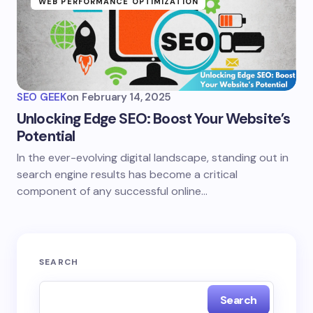
WEB PERFORMANCE OPTIMIZATION
SEO GEEK
on
February 14, 2025
Unlocking Edge SEO: Boost Your Website’s
Potential
In the ever-evolving digital landscape, standing out in
search engine results has become a critical
component of any successful online…
SEARCH
Search