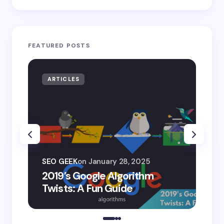
FEATURED POSTS
ARTICLES
AR
SEO
SEO GEEK
on
January 28, 2025
AI
2019’s Google Algorithm
Ge
Twists: A Fun Guide
Co