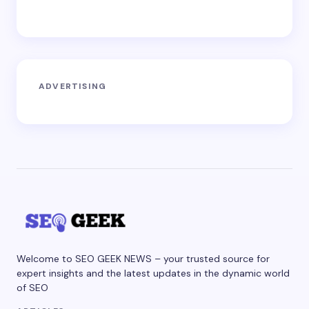
ADVERTISING
Welcome to SEO GEEK NEWS – your trusted source for
expert insights and the latest updates in the dynamic world
of SEO