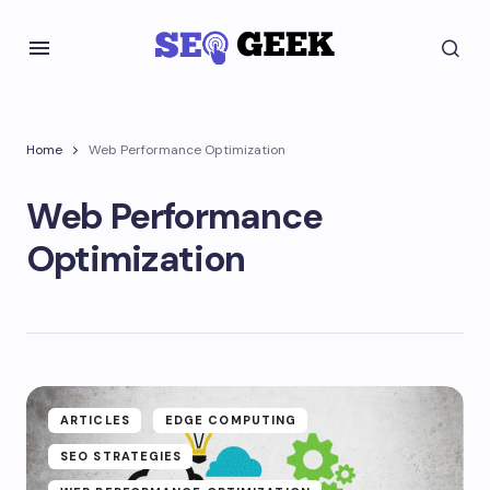
Home
Web Performance Optimization
Web Performance
Optimization
ARTICLES
EDGE COMPUTING
SEO STRATEGIES