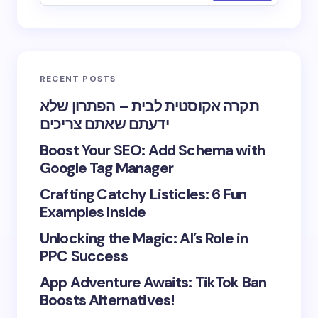
RECENT POSTS
תקרה אקוסטית לבית – הפתרון שלא
ידעתם שאתם צריכים
Boost Your SEO: Add Schema with
Google Tag Manager
Crafting Catchy Listicles: 6 Fun
Examples Inside
Unlocking the Magic: AI’s Role in
PPC Success
App Adventure Awaits: TikTok Ban
Boosts Alternatives!