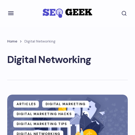
Home
Digital Networking
Digital Networking
ARTICLES
DIGITAL MARKETING
DIGITAL MARKETING HACKS
DIGITAL MARKETING TIPS
DIGITAL NETWORKING