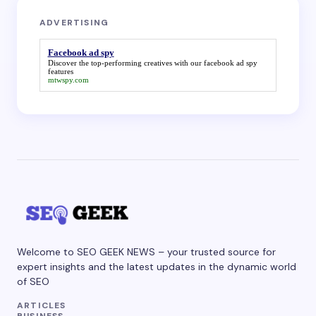
ADVERTISING
Facebook ad spy
Discover the top-performing creatives with our
facebook ad spy
features
mtwspy.com
Welcome to SEO GEEK NEWS – your trusted source for
expert insights and the latest updates in the dynamic world
of SEO
ARTICLES