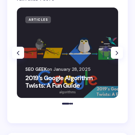
ARTICLES
AR
SEO
SEO GEEK
on
January 28, 2025
AI
2019’s Google Algorithm
Ge
Twists: A Fun Guide
Co