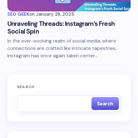
SEO GEEK
on
January 28, 2025
Unraveling Threads: Instagram’s Fresh
Social Spin
In the ever-evolving realm of social media, where
connections are crafted like intricate tapestries,
Instagram has once again taken center…
SEARCH
Search