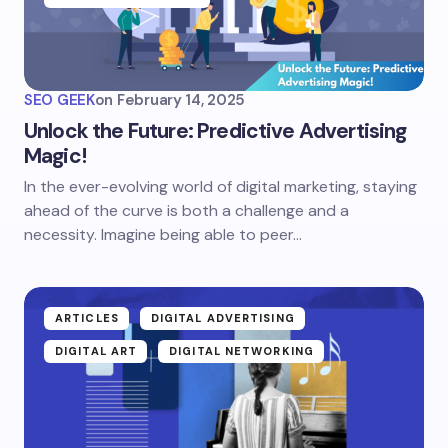
SEO GEEK
on
February 14, 2025
Unlock the Future: Predictive Advertising
Magic!
In the ever-evolving world of digital marketing, staying
ahead of the curve is both a challenge and a
necessity. Imagine being able to peer…
ARTICLES
DIGITAL ADVERTISING
DIGITAL ART
DIGITAL NETWORKING