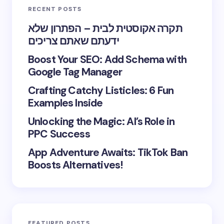
RECENT POSTS
תקרה אקוסטית לבית – הפתרון שלא
ידעתם שאתם צריכים
Boost Your SEO: Add Schema with
Google Tag Manager
Crafting Catchy Listicles: 6 Fun
Examples Inside
Unlocking the Magic: AI’s Role in
PPC Success
App Adventure Awaits: TikTok Ban
Boosts Alternatives!
FEATURED POSTS