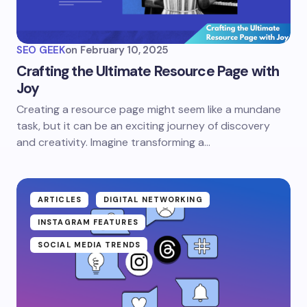
SEO GEEK
on
February 10, 2025
Crafting the Ultimate Resource Page with
Joy
Creating a resource page might seem like a mundane
task, but it can be an exciting journey of discovery
and creativity. Imagine transforming a…
ARTICLES
DIGITAL NETWORKING
INSTAGRAM FEATURES
SOCIAL MEDIA TRENDS