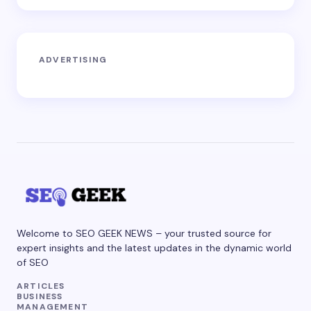
ADVERTISING
Welcome to SEO GEEK NEWS – your trusted source for
expert insights and the latest updates in the dynamic world
of SEO
ARTICLES
BUSINESS
MANAGEMENT