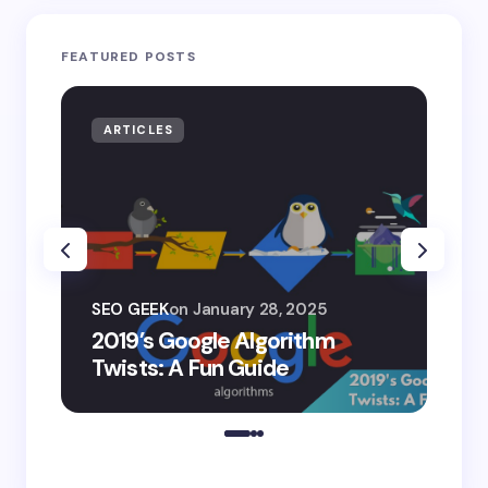
FEATURED POSTS
ARTICLES
AR
SEO
SEO GEEK
on
January 28, 2025
AI
2019’s Google Algorithm
Ge
Twists: A Fun Guide
Co