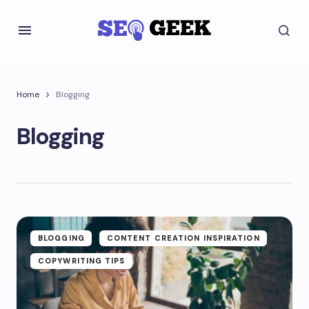
Home
Blogging
Blogging
BLOGGING
CONTENT CREATION INSPIRATION
COPYWRITING TIPS