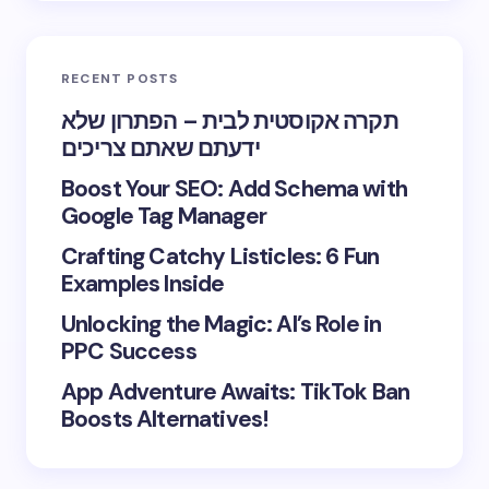
RECENT POSTS
תקרה אקוסטית לבית – הפתרון שלא
ידעתם שאתם צריכים
Boost Your SEO: Add Schema with
Google Tag Manager
Crafting Catchy Listicles: 6 Fun
Examples Inside
Unlocking the Magic: AI’s Role in
PPC Success
App Adventure Awaits: TikTok Ban
Boosts Alternatives!