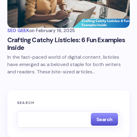
SEO GEEK
on
February 16, 2025
Crafting Catchy Listicles: 6 Fun Examples
Inside
In the fast-paced world of digital content, listicles
have emerged as a beloved staple for both writers
and readers. These bite-sized articles…
SEARCH
Search