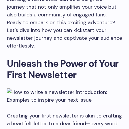
journey that not only amplifies your voice but
also builds a community of engaged fans.
Ready to embark on this exciting adventure?
Let’s dive into how you can kickstart your
newsletter journey and captivate your audience
effortlessly.
Unleash the Power of Your
First Newsletter
Creating your first newsletter is akin to crafting
a heartfelt letter to a dear friend—every word