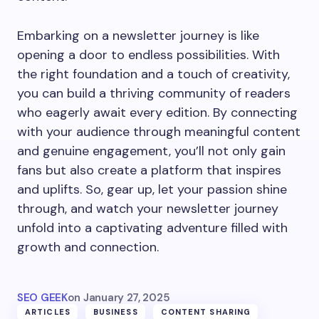
Embarking on a newsletter journey is like
opening a door to endless possibilities. With
the right foundation and a touch of creativity,
you can build a thriving community of readers
who eagerly await every edition. By connecting
with your audience through meaningful content
and genuine engagement, you’ll not only gain
fans but also create a platform that inspires
and uplifts. So, gear up, let your passion shine
through, and watch your newsletter journey
unfold into a captivating adventure filled with
growth and connection.
SEO GEEK
on
January 27, 2025
ARTICLES
BUSINESS
CONTENT SHARING