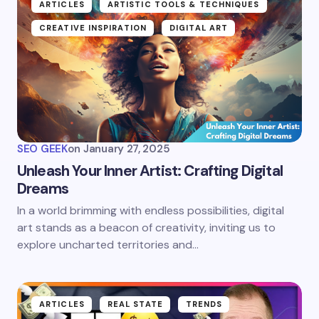
ARTICLES
ARTISTIC TOOLS & TECHNIQUES
CREATIVE INSPIRATION
DIGITAL ART
SEO GEEK
on
January 27, 2025
Unleash Your Inner Artist: Crafting Digital
Dreams
In a world brimming with endless possibilities, digital
art stands as a beacon of creativity, inviting us to
explore uncharted territories and…
ARTICLES
REAL STATE
TRENDS