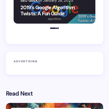
SEO GEEK
on
January 28, 2025
AI
2019’s Google Algorithm
Ge
Twists: A Fun Guide
Co
ADVERTISING
Read Next