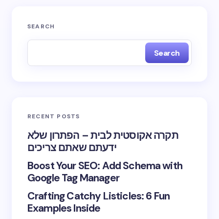
SEARCH
Search
RECENT POSTS
תקרה אקוסטית לבית – הפתרון שלא
ידעתם שאתם צריכים
Boost Your SEO: Add Schema with
Google Tag Manager
Crafting Catchy Listicles: 6 Fun
Examples Inside