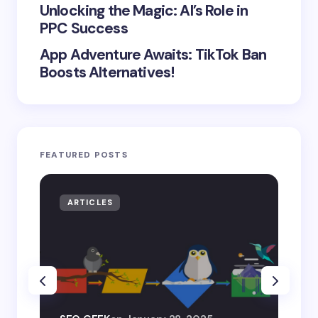
Unlocking the Magic: AI’s Role in
PPC Success
App Adventure Awaits: TikTok Ban
Boosts Alternatives!
FEATURED POSTS
ARTICLES
AR
SEO