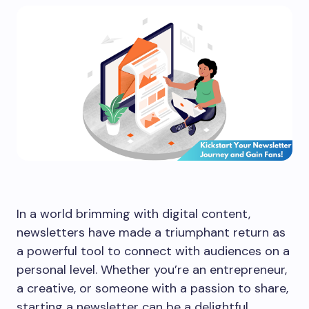
In a world brimming with digital content,
newsletters have made a triumphant return as
a powerful tool to connect with audiences on a
personal level. Whether you’re an entrepreneur,
a creative, or someone with a passion to share,
starting a newsletter can be a delightful