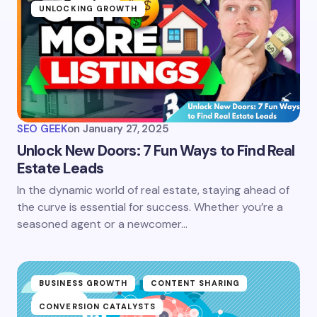
UNLOCKING GROWTH
SEO GEEK
on
January 27, 2025
Unlock New Doors: 7 Fun Ways to Find Real
Estate Leads
In the dynamic world of real estate, staying ahead of
the curve is essential for success. Whether you’re a
seasoned agent or a newcomer…
BUSINESS GROWTH
CONTENT SHARING
CONVERSION CATALYSTS