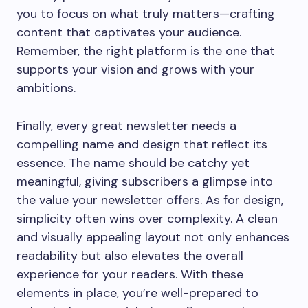
you to focus on what truly matters—crafting
content that captivates your audience.
Remember, the right platform is the one that
supports your vision and grows with your
ambitions.
Finally, every great newsletter needs a
compelling name and design that reflect its
essence. The name should be catchy yet
meaningful, giving subscribers a glimpse into
the value your newsletter offers. As for design,
simplicity often wins over complexity. A clean
and visually appealing layout not only enhances
readability but also elevates the overall
experience for your readers. With these
elements in place, you’re well-prepared to