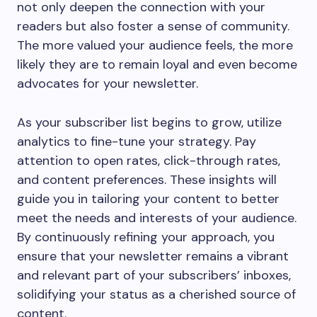
not only deepen the connection with your
readers but also foster a sense of community.
The more valued your audience feels, the more
likely they are to remain loyal and even become
advocates for your newsletter.
As your subscriber list begins to grow, utilize
analytics to fine-tune your strategy. Pay
attention to open rates, click-through rates,
and content preferences. These insights will
guide you in tailoring your content to better
meet the needs and interests of your audience.
By continuously refining your approach, you
ensure that your newsletter remains a vibrant
and relevant part of your subscribers’ inboxes,
solidifying your status as a cherished source of
content.