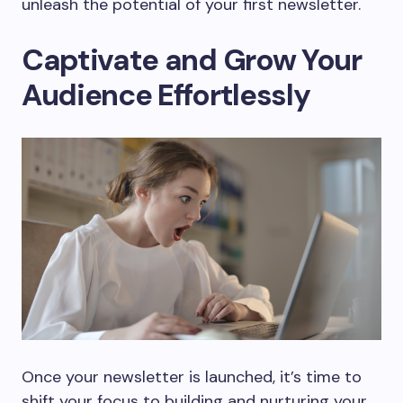
unleash the potential of your first newsletter.
Captivate and Grow Your
Audience Effortlessly
Once your newsletter is launched, it’s time to
shift your focus to building and nurturing your