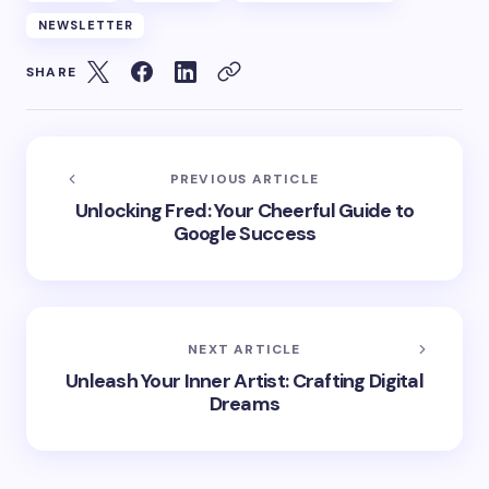
NEWSLETTER
SHARE
PREVIOUS ARTICLE
Unlocking Fred: Your Cheerful Guide to
Google Success
NEXT ARTICLE
Unleash Your Inner Artist: Crafting Digital
Dreams