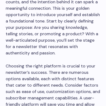
counts, and the intention behind it can spark a
meaningful connection. This is your golden
opportunity to introduce yourself and establish
a foundational tone. Start by clearly defining
your purpose: Are you sharing knowledge,
telling stories, or promoting a product? With a
well-articulated purpose, you’ll set the stage
for a newsletter that resonates with
authenticity and passion.
Choosing the right platform is crucial to your
newsletter’s success. There are numerous
options available, each with distinct features
that cater to different needs. Consider factors
such as ease of use, customization options, and
subscriber management capabilities. A user-
friendly platform will save you time and allow