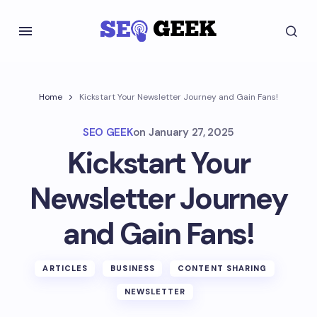
Home
Kickstart Your Newsletter Journey and Gain Fans!
SEO GEEK
on
January 27, 2025
Kickstart Your
Newsletter Journey
and Gain Fans!
ARTICLES
BUSINESS
CONTENT SHARING
NEWSLETTER