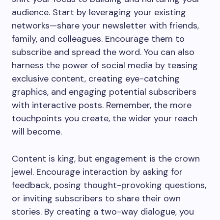
audience. Start by leveraging your existing
networks—share your newsletter with friends,
family, and colleagues. Encourage them to
subscribe and spread the word. You can also
harness the power of social media by teasing
exclusive content, creating eye-catching
graphics, and engaging potential subscribers
with interactive posts. Remember, the more
touchpoints you create, the wider your reach
will become.
Content is king, but engagement is the crown
jewel. Encourage interaction by asking for
feedback, posing thought-provoking questions,
or inviting subscribers to share their own
stories. By creating a two-way dialogue, you