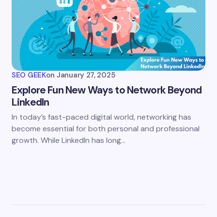
SEO GEEK
on
January 27, 2025
Explore Fun New Ways to Network Beyond
LinkedIn
In today’s fast-paced digital world, networking has
become essential for both personal and professional
growth. While LinkedIn has long…