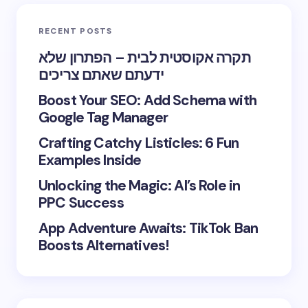
RECENT POSTS
תקרה אקוסטית לבית – הפתרון שלא
ידעתם שאתם צריכים
Boost Your SEO: Add Schema with
Google Tag Manager
Crafting Catchy Listicles: 6 Fun
Examples Inside
Unlocking the Magic: AI’s Role in
PPC Success
App Adventure Awaits: TikTok Ban
Boosts Alternatives!