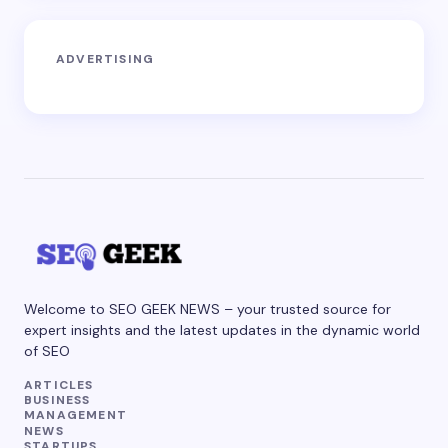
ADVERTISING
Welcome to SEO GEEK NEWS – your trusted source for
expert insights and the latest updates in the dynamic world
of SEO
ARTICLES
BUSINESS
MANAGEMENT
NEWS
STARTUPS