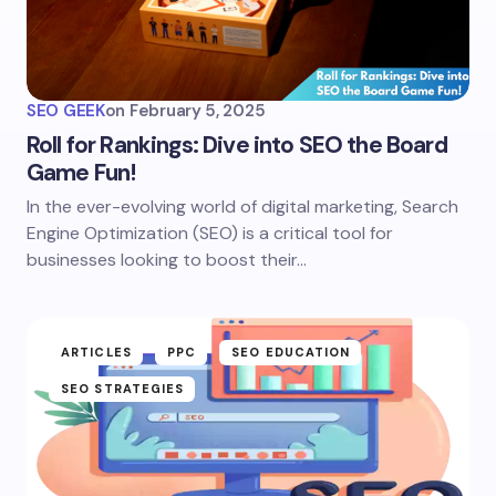
SEO GEEK
on
February 5, 2025
Roll for Rankings: Dive into SEO the Board
Game Fun!
In the ever-evolving world of digital marketing, Search
Engine Optimization (SEO) is a critical tool for
businesses looking to boost their…
ARTICLES
PPC
SEO EDUCATION
SEO STRATEGIES