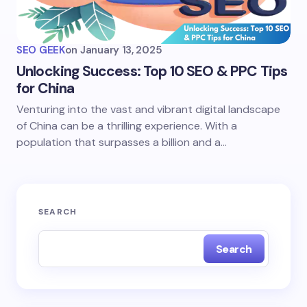
SEO GEEK
on
January 13, 2025
Unlocking Success: Top 10 SEO & PPC Tips
for China
Venturing into the vast and vibrant digital landscape
of China can be a thrilling experience. With a
population that surpasses a billion and a…
SEARCH
Search