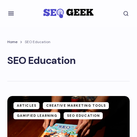
Home
SEO Education
SEO Education
ARTICLES
CREATIVE MARKETING TOOLS
GAMIFIED LEARNING
SEO EDUCATION