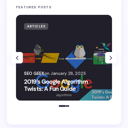
FEATURED POSTS
ARTICLES
AR
SEO
SEO GEEK
on
January 28, 2025
AI
2019’s Google Algorithm
Ge
Twists: A Fun Guide
Co