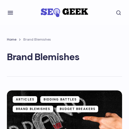
Home
Brand Blemishes
Brand Blemishes
ARTICLES
BIDDING BATTLES
BRAND BLEMISHES
BUDGET BREAKERS