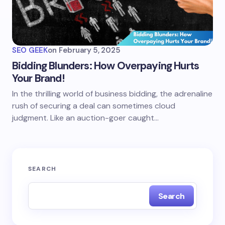
SEO GEEK
on
February 5, 2025
Bidding Blunders: How Overpaying Hurts
Your Brand!
In the thrilling world of business bidding, the adrenaline
rush of securing a deal can sometimes cloud
judgment. Like an auction-goer caught…
SEARCH
Search