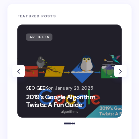
FEATURED POSTS
ARTICLES
AR
SEO
SEO GEEK
on
January 28, 2025
AI
2019’s Google Algorithm
Ge
Twists: A Fun Guide
Co