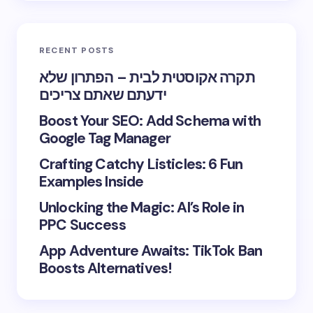
RECENT POSTS
תקרה אקוסטית לבית – הפתרון שלא
ידעתם שאתם צריכים
Boost Your SEO: Add Schema with
Google Tag Manager
Crafting Catchy Listicles: 6 Fun
Examples Inside
Unlocking the Magic: AI’s Role in
PPC Success
App Adventure Awaits: TikTok Ban
Boosts Alternatives!