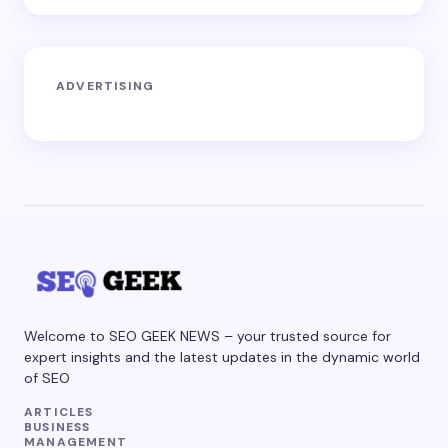
ADVERTISING
Welcome to SEO GEEK NEWS – your trusted source for
expert insights and the latest updates in the dynamic world
of SEO
ARTICLES
BUSINESS
MANAGEMENT