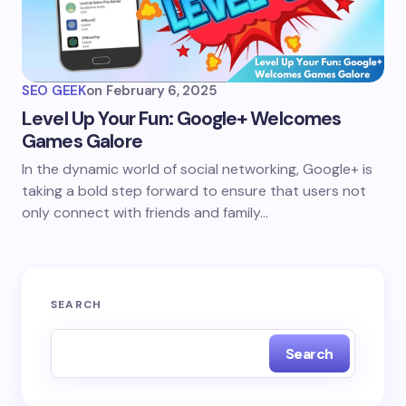
SEO GEEK
on
February 6, 2025
Level Up Your Fun: Google+ Welcomes
Games Galore
In the dynamic world of social networking, Google+ is
taking a bold step forward to ensure that users not
only connect with friends and family…
SEARCH
Search