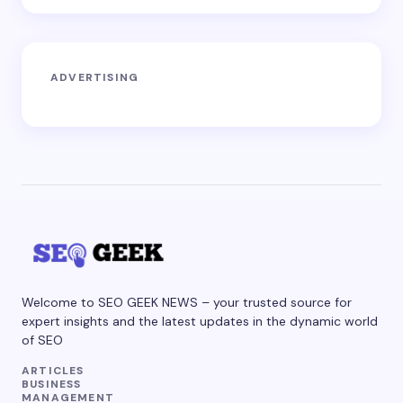
ADVERTISING
Welcome to SEO GEEK NEWS – your trusted source for
expert insights and the latest updates in the dynamic world
of SEO
ARTICLES
BUSINESS
MANAGEMENT