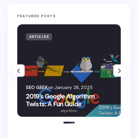
FEATURED POSTS
ARTICLES
AR
SEO
SEO GEEK
on
January 28, 2025
AI
2019’s Google Algorithm
Ge
Twists: A Fun Guide
Co