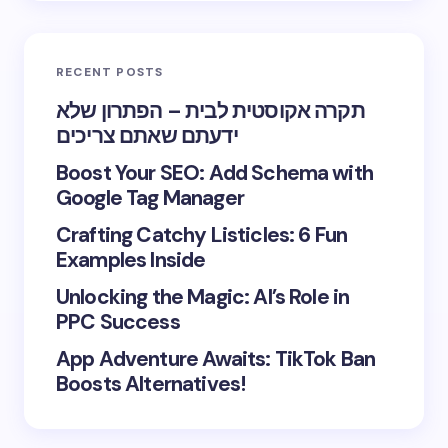
RECENT POSTS
תקרה אקוסטית לבית – הפתרון שלא
ידעתם שאתם צריכים
Boost Your SEO: Add Schema with
Google Tag Manager
Crafting Catchy Listicles: 6 Fun
Examples Inside
Unlocking the Magic: AI’s Role in
PPC Success
App Adventure Awaits: TikTok Ban
Boosts Alternatives!