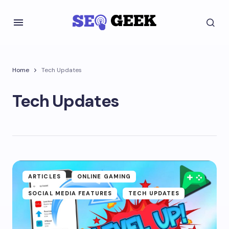
Home
Tech Updates
Tech Updates
ARTICLES
ONLINE GAMING
SOCIAL MEDIA FEATURES
TECH UPDATES