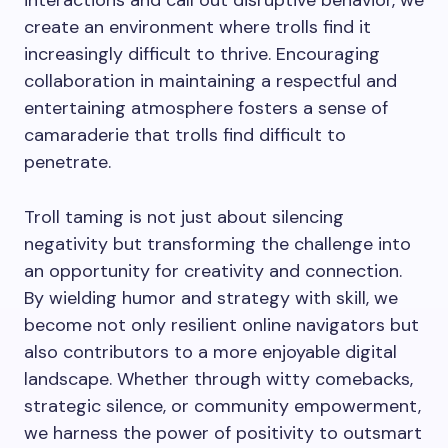
interactions and call out disruptive behavior, we
create an environment where trolls find it
increasingly difficult to thrive. Encouraging
collaboration in maintaining a respectful and
entertaining atmosphere fosters a sense of
camaraderie that trolls find difficult to
penetrate.
Troll taming is not just about silencing
negativity but transforming the challenge into
an opportunity for creativity and connection.
By wielding humor and strategy with skill, we
become not only resilient online navigators but
also contributors to a more enjoyable digital
landscape. Whether through witty comebacks,
strategic silence, or community empowerment,
we harness the power of positivity to outsmart