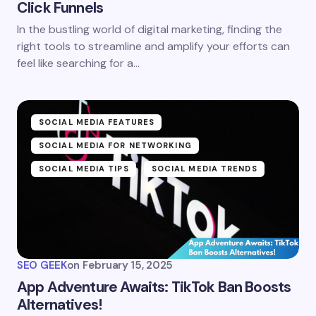
Click Funnels
In the bustling world of digital marketing, finding the
right tools to streamline and amplify your efforts can
feel like searching for a…
SOCIAL MEDIA FEATURES
SOCIAL MEDIA FOR NETWORKING
SOCIAL MEDIA TIPS
SOCIAL MEDIA TRENDS
SEO GEEK
on
February 15, 2025
App Adventure Awaits: TikTok Ban Boosts
Alternatives!