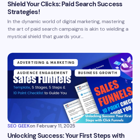
Shield Your Clicks: Paid Search Success
Strategies!
In the dynamic world of digital marketing, mastering
the art of paid search campaigns is akin to wielding a
mystical shield that guards your…
ADVERTISING & MARKETING
AUDIENCE ENGAGEMENT
BUSINESS GROWTH
SEO GEEK
on
February 11, 2025
Unlocking Success: Your First Steps with