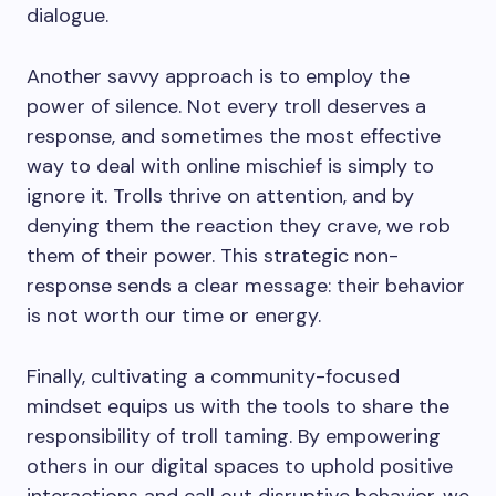
dialogue.
Another savvy approach is to employ the
power of silence. Not every troll deserves a
response, and sometimes the most effective
way to deal with online mischief is simply to
ignore it. Trolls thrive on attention, and by
denying them the reaction they crave, we rob
them of their power. This strategic non-
response sends a clear message: their behavior
is not worth our time or energy.
Finally, cultivating a community-focused
mindset equips us with the tools to share the
responsibility of troll taming. By empowering
others in our digital spaces to uphold positive