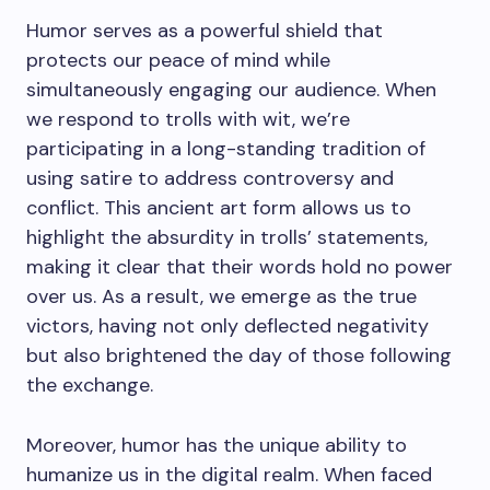
Humor serves as a powerful shield that
protects our peace of mind while
simultaneously engaging our audience. When
we respond to trolls with wit, we’re
participating in a long-standing tradition of
using satire to address controversy and
conflict. This ancient art form allows us to
highlight the absurdity in trolls’ statements,
making it clear that their words hold no power
over us. As a result, we emerge as the true
victors, having not only deflected negativity
but also brightened the day of those following
the exchange.
Moreover, humor has the unique ability to
humanize us in the digital realm. When faced