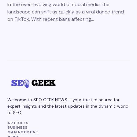
In the ever-evolving world of social media, the
landscape can shift as quickly as a viral dance trend
on TikTok. With recent bans affecting…
Welcome to SEO GEEK NEWS – your trusted source for
expert insights and the latest updates in the dynamic world
of SEO
ARTICLES
BUSINESS
MANAGEMENT
NEWS