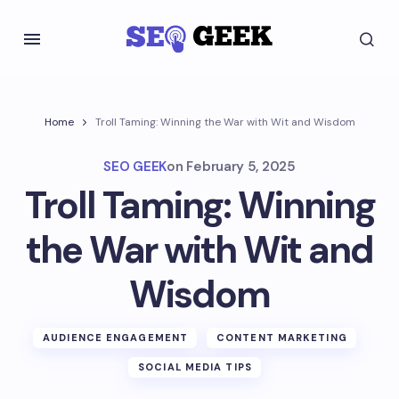
Home
Troll Taming: Winning the War with Wit and Wisdom
SEO GEEK
on
February 5, 2025
Troll Taming: Winning
the War with Wit and
Wisdom
AUDIENCE ENGAGEMENT
CONTENT MARKETING
SOCIAL MEDIA TIPS