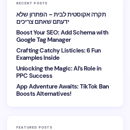
RECENT POSTS
תקרה אקוסטית לבית – הפתרון שלא
ידעתם שאתם צריכים
Boost Your SEO: Add Schema with
Google Tag Manager
Crafting Catchy Listicles: 6 Fun
Examples Inside
Unlocking the Magic: AI’s Role in
PPC Success
App Adventure Awaits: TikTok Ban
Boosts Alternatives!
FEATURED POSTS