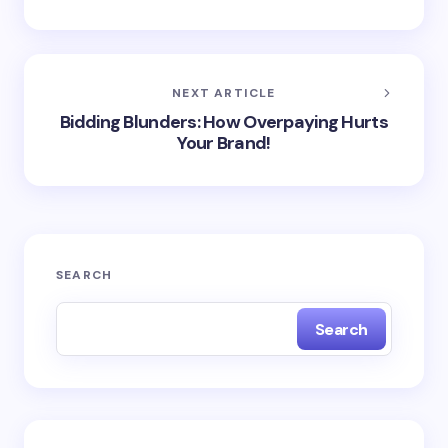
NEXT ARTICLE
Bidding Blunders: How Overpaying Hurts
Your Brand!
SEARCH
Search