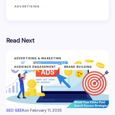
ADVERTISING
Read Next
ADVERTISING & MARKETING
AUDIENCE ENGAGEMENT
BRAND BUILDING
SEO GEEK
on
February 11, 2025