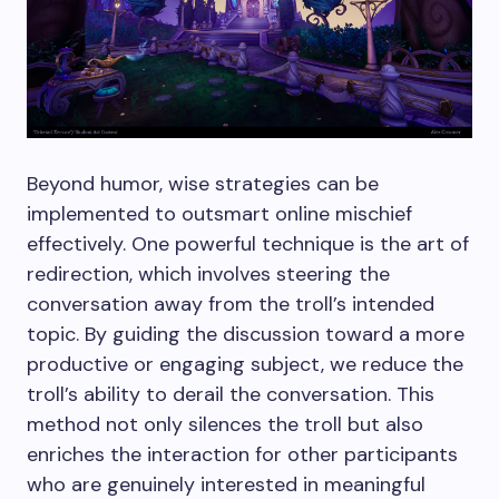
Beyond humor, wise strategies can be
implemented to outsmart online mischief
effectively. One powerful technique is the art of
redirection, which involves steering the
conversation away from the troll’s intended
topic. By guiding the discussion toward a more
productive or engaging subject, we reduce the
troll’s ability to derail the conversation. This
method not only silences the troll but also
enriches the interaction for other participants
who are genuinely interested in meaningful