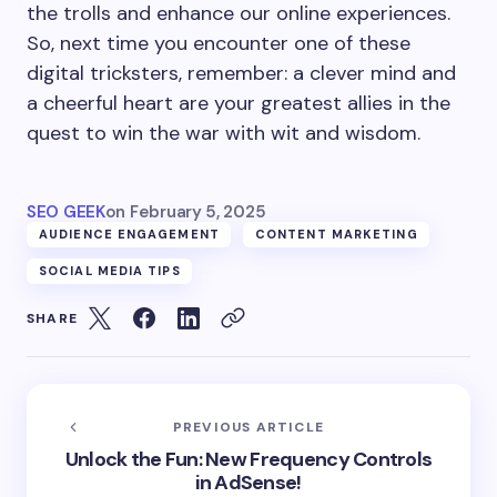
the trolls and enhance our online experiences.
So, next time you encounter one of these
digital tricksters, remember: a clever mind and
a cheerful heart are your greatest allies in the
quest to win the war with wit and wisdom.
SEO GEEK
on
February 5, 2025
AUDIENCE ENGAGEMENT
CONTENT MARKETING
SOCIAL MEDIA TIPS
SHARE
PREVIOUS ARTICLE
Unlock the Fun: New Frequency Controls
in AdSense!