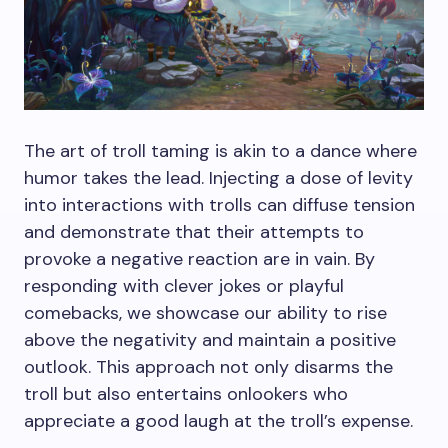
The art of troll taming is akin to a dance where
humor takes the lead. Injecting a dose of levity
into interactions with trolls can diffuse tension
and demonstrate that their attempts to
provoke a negative reaction are in vain. By
responding with clever jokes or playful
comebacks, we showcase our ability to rise
above the negativity and maintain a positive
outlook. This approach not only disarms the
troll but also entertains onlookers who
appreciate a good laugh at the troll’s expense.