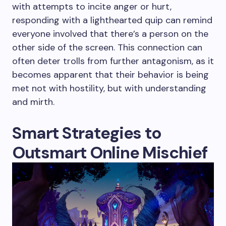
with attempts to incite anger or hurt,
responding with a lighthearted quip can remind
everyone involved that there’s a person on the
other side of the screen. This connection can
often deter trolls from further antagonism, as it
becomes apparent that their behavior is being
met not with hostility, but with understanding
and mirth.
Smart Strategies to
Outsmart Online Mischief