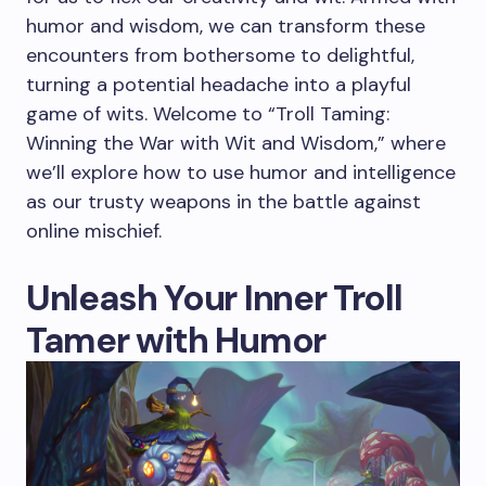
humor and wisdom, we can transform these
encounters from bothersome to delightful,
turning a potential headache into a playful
game of wits. Welcome to “Troll Taming:
Winning the War with Wit and Wisdom,” where
we’ll explore how to use humor and intelligence
as our trusty weapons in the battle against
online mischief.
Unleash Your Inner Troll
Tamer with Humor