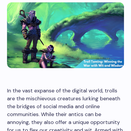
In the vast expanse of the digital world, trolls
are the mischievous creatures lurking beneath
the bridges of social media and online
communities. While their antics can be
annoying, they also offer a unique opportunity
for us to flex our creativity and wit. Armed with