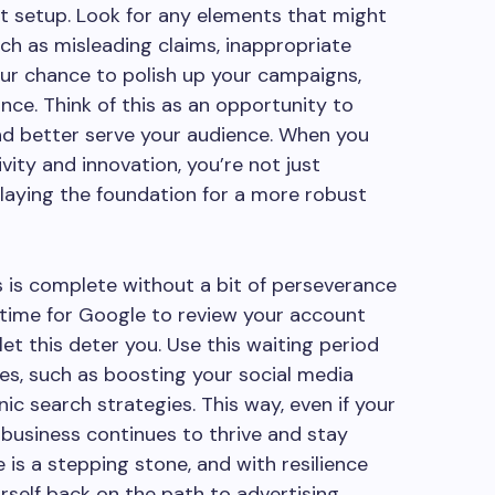
nt setup. Look for any elements that might
ch as misleading claims, inappropriate
your chance to polish up your campaigns,
nce. Think of this as an opportunity to
nd better serve your audience. When you
vity and innovation, you’re not just
laying the foundation for a more robust
 is complete without a bit of perseverance
 time for Google to review your account
let this deter you. Use this waiting period
es, such as boosting your social media
ic search strategies. This way, even if your
 business continues to thrive and stay
 is a stepping stone, and with resilience
urself back on the path to advertising