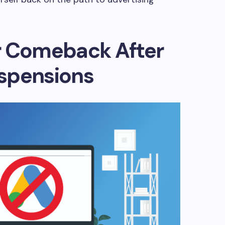
r Comeback After
spensions