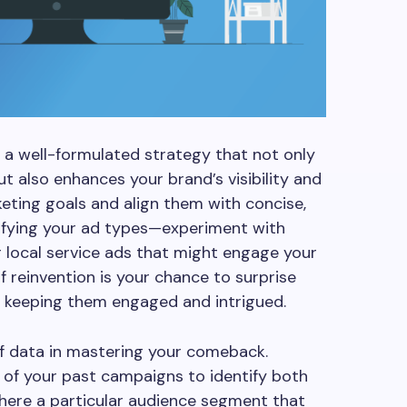
a well-formulated strategy that not only
t also enhances your brand’s visibility and
eting goals and align them with concise,
sifying your ad types—experiment with
or local service ads that might engage your
of reinvention is your chance to surprise
, keeping them engaged and intrigued.
f data in mastering your comeback.
of your past campaigns to identify both
here a particular audience segment that