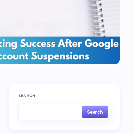
SEARCH
Search