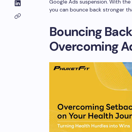
Google Ads suspension. With the r
you can bounce back stronger tha
Bouncing Back
Overcoming Ad