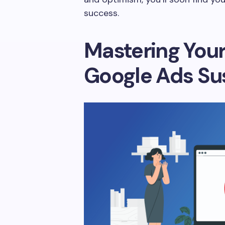
success.
Mastering You
Google Ads Su