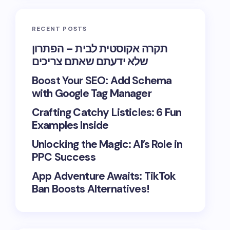
RECENT POSTS
תקרה אקוסטית לבית – הפתרון
שלא ידעתם שאתם צריכים
Boost Your SEO: Add Schema
with Google Tag Manager
Crafting Catchy Listicles: 6 Fun
Examples Inside
Unlocking the Magic: AI’s Role in
PPC Success
App Adventure Awaits: TikTok
Ban Boosts Alternatives!