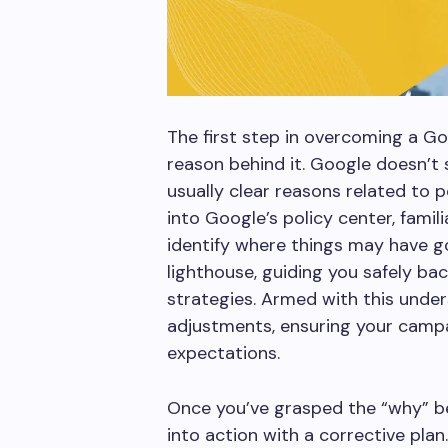
The first step in overcoming a G
reason behind it. Google doesn’t 
usually clear reasons related to po
into Google’s policy center, famili
identify where things may have g
lighthouse, guiding you safely ba
strategies. Armed with this unde
adjustments, ensuring your campa
expectations.
Once you’ve grasped the “why” beh
into action with a corrective plan