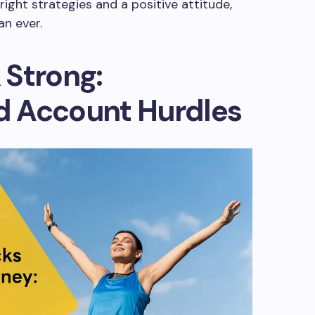
ight strategies and a positive attitude,
n ever.
 Strong:
 Account Hurdles