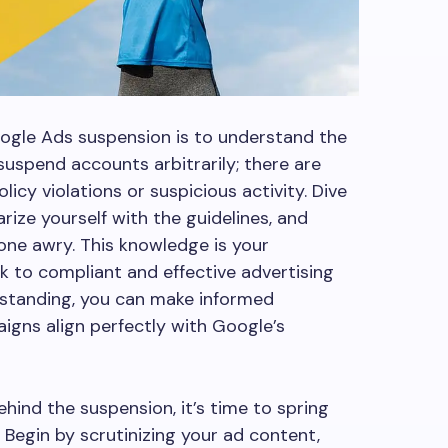
oogle Ads suspension is to understand the
suspend accounts arbitrarily; there are
licy violations or suspicious activity. Dive
arize yourself with the guidelines, and
one awry. This knowledge is your
ck to compliant and effective advertising
rstanding, you can make informed
igns align perfectly with Google’s
ind the suspension, it’s time to spring
. Begin by scrutinizing your ad content,