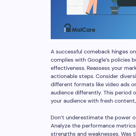
A successful comeback hinges on 
complies with Google’s policies bu
effectiveness. Reassess your mark
actionable steps. Consider diver
different formats like video ads 
audience differently. This period 
your audience with fresh content
Don’t underestimate the power o
Analyze the performance metrics 
strengths and weaknesses. Was t