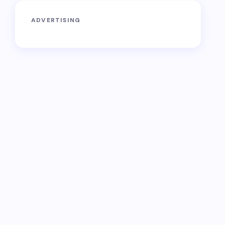
ADVERTISING