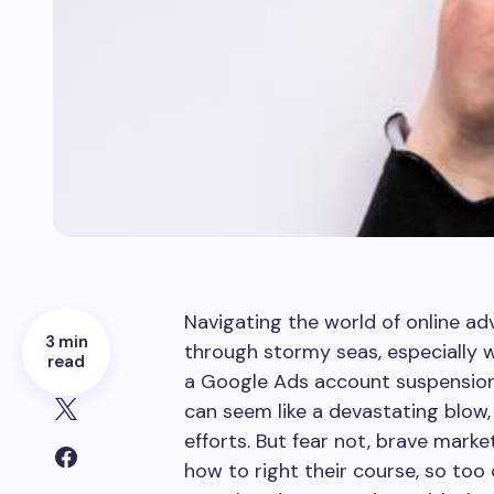
Navigating the world of online adve
3 min
through stormy seas, especially 
read
a Google Ads account suspension
can seem like a devastating blow,
efforts. But fear not, brave mark
how to right their course, so too