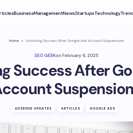
rticles
Business
Management
News
Startups
Technology
Tren
Home
Unlocking Success After Google Ads Account Suspensions
SEO GEEK
on
February 6, 2025
ng Success After Go
ccount Suspensio
ADSENSE UPDATES
ARTICLES
GOOGLE ADS