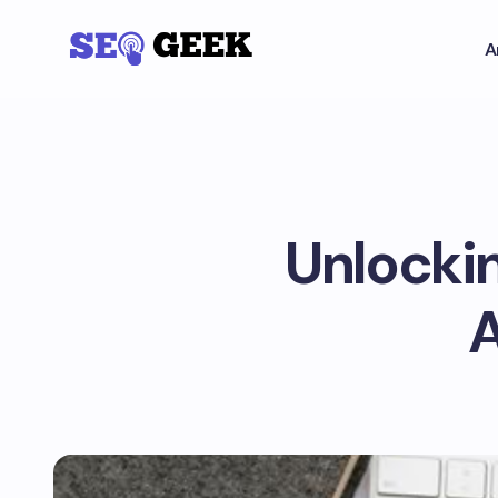
A
Unlocki
A