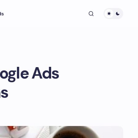
ds
ogle Ads
ns