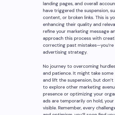
landing pages, and overall accou
have triggered the suspension, su
content, or broken links. This is 
enhancing their quality and releva
refine your marketing message a
approach this process with creati
correcting past mistakes—you’re 
advertising strategy.
No journey to overcoming hurdles
and patience. It might take some
and lift the suspension, but don’t 
to explore other marketing avenu
presence or optimizing your organ
ads are temporarily on hold, your
visible. Remember, every challenge
and optimism, you’ll soon find yo