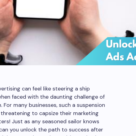
rtising can feel like steering a ship
when faced with the daunting challenge of
. For many businesses, such a suspension
 threatening to capsize their marketing
eters! Just as any seasoned sailor knows
 can you unlock the path to success after