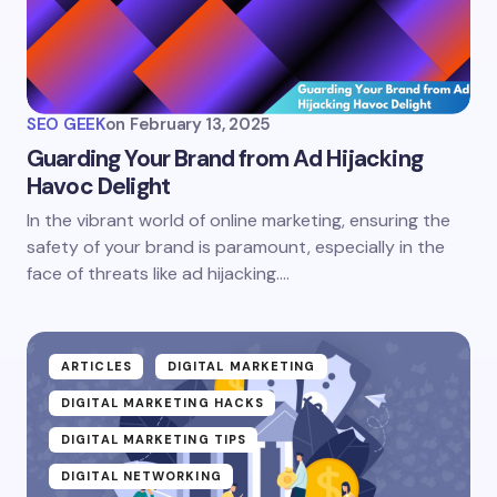
SEO GEEK
on
February 13, 2025
Guarding Your Brand from Ad Hijacking
Havoc Delight
In the vibrant world of online marketing, ensuring the
safety of your brand is paramount, especially in the
face of threats like ad hijacking.…
ARTICLES
DIGITAL MARKETING
DIGITAL MARKETING HACKS
DIGITAL MARKETING TIPS
DIGITAL NETWORKING