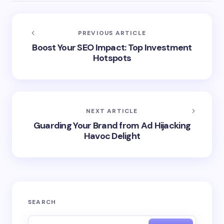
PREVIOUS ARTICLE
Boost Your SEO Impact: Top Investment
Hotspots
NEXT ARTICLE
Guarding Your Brand from Ad Hijacking
Havoc Delight
SEARCH