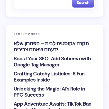
Search
RECENT POSTS
תקרה אקוסטית לבית – הפתרון שלא
ידעתם שאתם צריכים
Boost Your SEO: Add Schema with
Google Tag Manager
Crafting Catchy Listicles: 6 Fun
Examples Inside
Unlocking the Magic: AI’s Role in
PPC Success
App Adventure Awaits: TikTok Ban