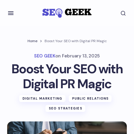
Home
Boost Your SEO with Digital PR Magic
SEO GEEK
on
February 13, 2025
Boost Your SEO with
Digital PR Magic
DIGITAL MARKETING
PUBLIC RELATIONS
SEO STRATEGIES