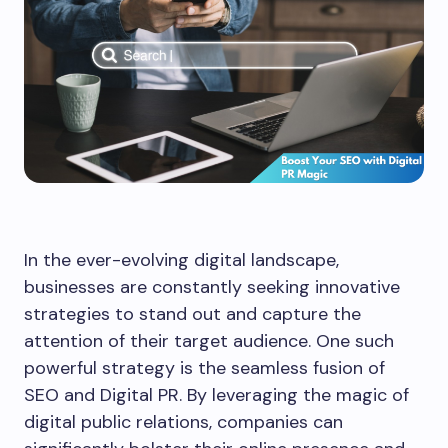
In the ever-evolving digital landscape,
businesses are constantly seeking innovative
strategies to stand out and capture the
attention of their target audience. One such
powerful strategy is the seamless fusion of
SEO and Digital PR. By leveraging the magic of
digital public relations, companies can