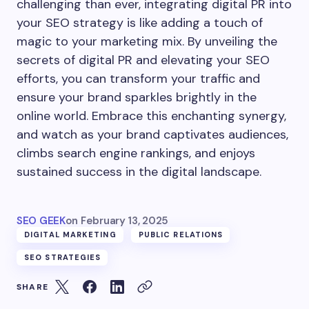
challenging than ever, integrating digital PR into
your SEO strategy is like adding a touch of
magic to your marketing mix. By unveiling the
secrets of digital PR and elevating your SEO
efforts, you can transform your traffic and
ensure your brand sparkles brightly in the
online world. Embrace this enchanting synergy,
and watch as your brand captivates audiences,
climbs search engine rankings, and enjoys
sustained success in the digital landscape.
SEO GEEK
on
February 13, 2025
DIGITAL MARKETING
PUBLIC RELATIONS
SEO STRATEGIES
SHARE