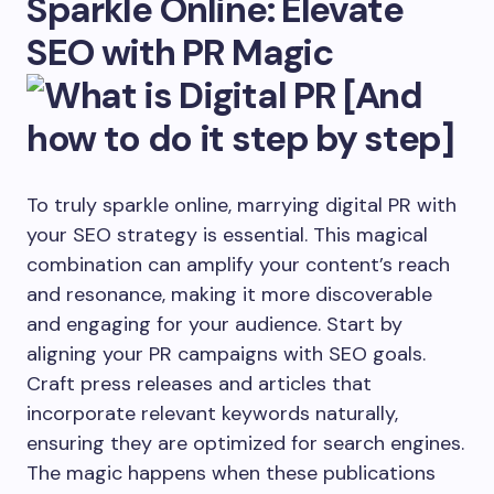
Sparkle Online: Elevate
SEO with PR Magic
To truly sparkle online, marrying digital PR with
your SEO strategy is essential. This magical
combination can amplify your content’s reach
and resonance, making it more discoverable
and engaging for your audience. Start by
aligning your PR campaigns with SEO goals.
Craft press releases and articles that
incorporate relevant keywords naturally,
ensuring they are optimized for search engines.
The magic happens when these publications