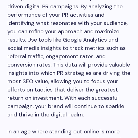
driven digital PR campaigns. By analyzing the
performance of your PR activities and
identifying what resonates with your audience,
you can refine your approach and maximize
results. Use tools like Google Analytics and
social media insights to track metrics such as
referral traffic, engagement rates, and
conversion rates. This data will provide valuable
insights into which PR strategies are driving the
most SEO value, allowing you to focus your
efforts on tactics that deliver the greatest
return on investment. With each successful
campaign, your brand will continue to sparkle
and thrive in the digital realm.
In an age where standing out online is more