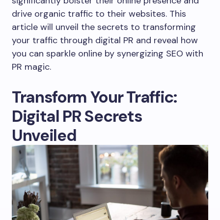
significantly bolster their online presence and
drive organic traffic to their websites. This
article will unveil the secrets to transforming
your traffic through digital PR and reveal how
you can sparkle online by synergizing SEO with
PR magic.
Transform Your Traffic:
Digital PR Secrets
Unveiled