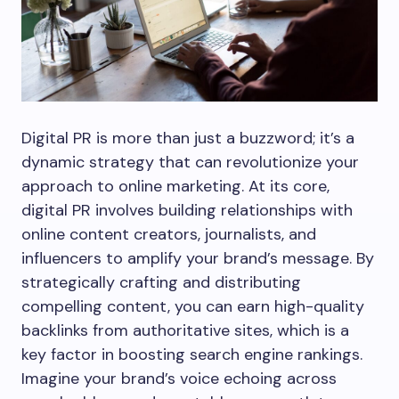
Digital PR is more than just a buzzword; it’s a
dynamic strategy that can revolutionize your
approach to online marketing. At its core,
digital PR involves building relationships with
online content creators, journalists, and
influencers to amplify your brand’s message. By
strategically crafting and distributing
compelling content, you can earn high-quality
backlinks from authoritative sites, which is a
key factor in boosting search engine rankings.
Imagine your brand’s voice echoing across