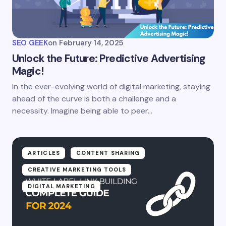
SEO GEEK
on
February 14, 2025
Unlock the Future: Predictive Advertising
Magic!
In the ever-evolving world of digital marketing, staying
ahead of the curve is both a challenge and a
necessity. Imagine being able to peer…
ARTICLES
CONTENT SHARING
CREATIVE MARKETING TOOLS
DIGITAL MARKETING