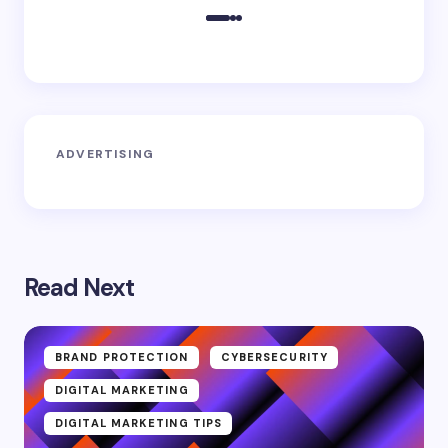
ADVERTISING
Read Next
BRAND PROTECTION
CYBERSECURITY
DIGITAL MARKETING
DIGITAL MARKETING TIPS