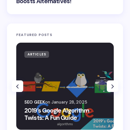
Boosts Alternatives!
FEATURED POSTS
ARTICLES
AR
SEO
SEO GEEK
on
January 28, 2025
AI
2019’s Google Algorithm
Ge
Twists: A Fun Guide
Co