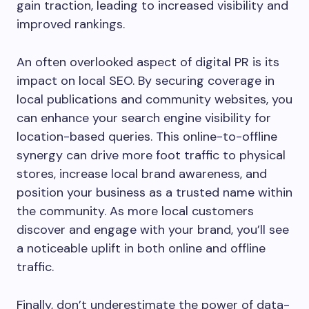
gain traction, leading to increased visibility and
improved rankings.
An often overlooked aspect of digital PR is its
impact on local SEO. By securing coverage in
local publications and community websites, you
can enhance your search engine visibility for
location-based queries. This online-to-offline
synergy can drive more foot traffic to physical
stores, increase local brand awareness, and
position your business as a trusted name within
the community. As more local customers
discover and engage with your brand, you’ll see
a noticeable uplift in both online and offline
traffic.
Finally, don’t underestimate the power of data-