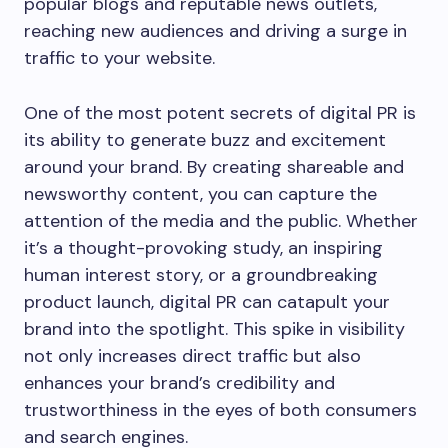
popular blogs and reputable news outlets,
reaching new audiences and driving a surge in
traffic to your website.
One of the most potent secrets of digital PR is
its ability to generate buzz and excitement
around your brand. By creating shareable and
newsworthy content, you can capture the
attention of the media and the public. Whether
it’s a thought-provoking study, an inspiring
human interest story, or a groundbreaking
product launch, digital PR can catapult your
brand into the spotlight. This spike in visibility
not only increases direct traffic but also
enhances your brand’s credibility and
trustworthiness in the eyes of both consumers
and search engines.