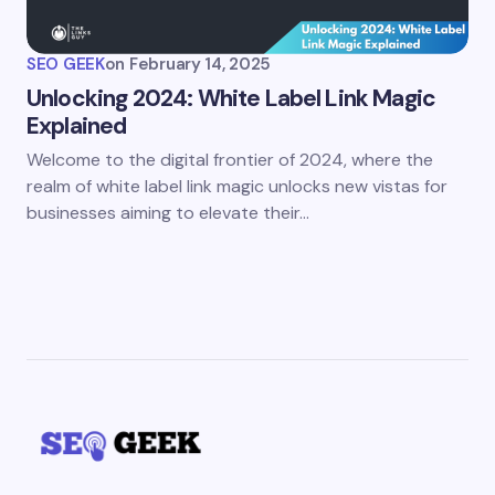
SEO GEEK
on
February 14, 2025
Unlocking 2024: White Label Link Magic
Explained
Welcome to the digital frontier of 2024, where the
realm of white label link magic unlocks new vistas for
businesses aiming to elevate their…