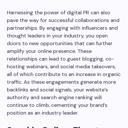
Harnessing the power of digital PR can also
pave the way for successful collaborations and
partnerships. By engaging with influencers and
thought leaders in your industry, you open
doors to new opportunities that can further
amplify your online presence. These
relationships can lead to guest blogging, co-
hosting webinars, and social media takeovers,
all of which contribute to an increase in organic
traffic. As these engagements generate more
backlinks and social signals, your website’s
authority and search engine ranking will
continue to climb, cementing your brand’s
position as an industry leader.