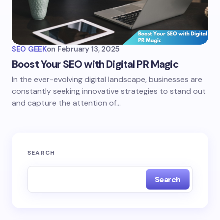
SEO GEEK
on
February 13, 2025
Boost Your SEO with Digital PR Magic
In the ever-evolving digital landscape, businesses are
constantly seeking innovative strategies to stand out
and capture the attention of…
SEARCH
Search