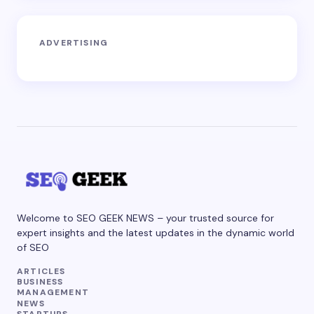
ADVERTISING
Welcome to SEO GEEK NEWS – your trusted source for
expert insights and the latest updates in the dynamic world
of SEO
ARTICLES
BUSINESS
MANAGEMENT
NEWS
STARTUPS