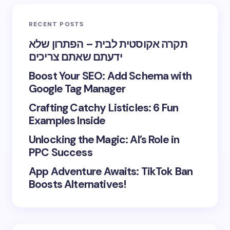
RECENT POSTS
תקרה אקוסטית לבית – הפתרון שלא
ידעתם שאתם צריכים
Boost Your SEO: Add Schema with
Google Tag Manager
Crafting Catchy Listicles: 6 Fun
Examples Inside
Unlocking the Magic: AI’s Role in
PPC Success
App Adventure Awaits: TikTok Ban
Boosts Alternatives!