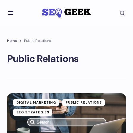
Home
Public Relations
Public Relations
DIGITAL MARKETING
PUBLIC RELATIONS
SEO STRATEGIES