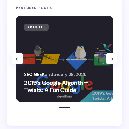
FEATURED POSTS
ARTICLES
AR
SEO
SEO GEEK
on
January 28, 2025
AI
2019’s Google Algorithm
Ge
Twists: A Fun Guide
Co