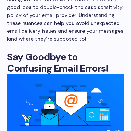
good idea to double-check the case sensitivity
policy of your email provider. Understanding
these nuances can help you avoid unexpected
email delivery issues and ensure your messages
land where they’re supposed to!
Say Goodbye to
Confusing Email Errors!