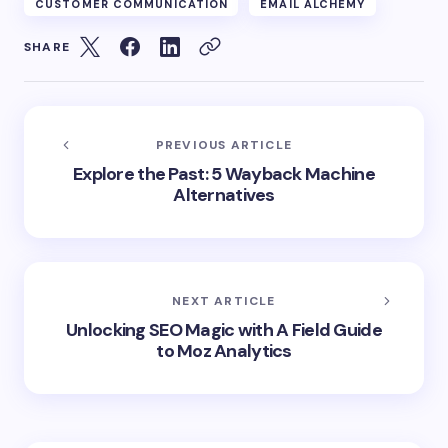
CUSTOMER COMMUNICATION
EMAIL ALCHEMY
SHARE
PREVIOUS ARTICLE
Explore the Past: 5 Wayback Machine
Alternatives
NEXT ARTICLE
Unlocking SEO Magic with A Field Guide
to Moz Analytics