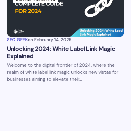
SEO GEEK
on
February 14, 2025
Unlocking 2024: White Label Link Magic
Explained
Welcome to the digital frontier of 2024, where the
realm of white label link magic unlocks new vistas for
businesses aiming to elevate their…