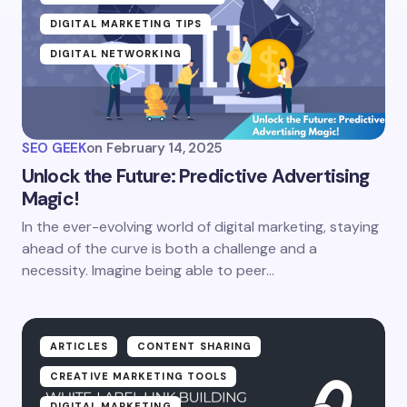
DIGITAL MARKETING TIPS
DIGITAL NETWORKING
SEO GEEK
on
February 14, 2025
Unlock the Future: Predictive Advertising
Magic!
In the ever-evolving world of digital marketing, staying
ahead of the curve is both a challenge and a
necessity. Imagine being able to peer…
ARTICLES
CONTENT SHARING
CREATIVE MARKETING TOOLS
DIGITAL MARKETING