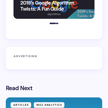
2019’s Google Algorithm
Ge
Twists: A Fun Guide
Co
ADVERTISING
Read Next
ARTICLES
MOZ ANALYTICS