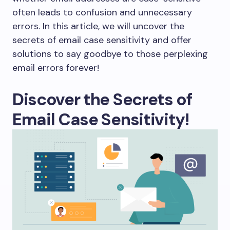
often leads to confusion and unnecessary
errors. In this article, we will uncover the
secrets of email case sensitivity and offer
solutions to say goodbye to those perplexing
email errors forever!
Discover the Secrets of
Email Case Sensitivity!