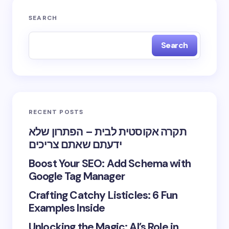
SEARCH
Search
RECENT POSTS
תקרה אקוסטית לבית – הפתרון שלא
ידעתם שאתם צריכים
Boost Your SEO: Add Schema with
Google Tag Manager
Crafting Catchy Listicles: 6 Fun
Examples Inside
Unlocking the Magic: AI’s Role in