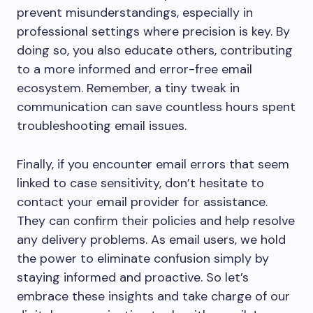
prevent misunderstandings, especially in
professional settings where precision is key. By
doing so, you also educate others, contributing
to a more informed and error-free email
ecosystem. Remember, a tiny tweak in
communication can save countless hours spent
troubleshooting email issues.
Finally, if you encounter email errors that seem
linked to case sensitivity, don’t hesitate to
contact your email provider for assistance.
They can confirm their policies and help resolve
any delivery problems. As email users, we hold
the power to eliminate confusion simply by
staying informed and proactive. So let’s
embrace these insights and take charge of our