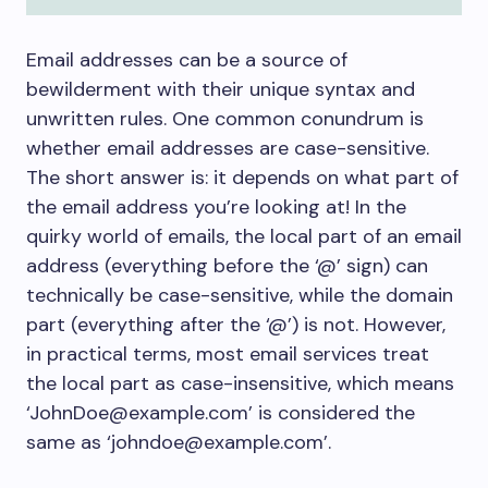
Email addresses can be a source of
bewilderment with their unique syntax and
unwritten rules. One common conundrum is
whether email addresses are case-sensitive.
The short answer is: it depends on what part of
the email address you’re looking at! In the
quirky world of emails, the local part of an email
address (everything before the ‘@’ sign) can
technically be case-sensitive, while the domain
part (everything after the ‘@’) is not. However,
in practical terms, most email services treat
the local part as case-insensitive, which means
‘JohnDoe@example.com’ is considered the
same as ‘johndoe@example.com’.