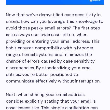
Now that we’ve demystified case sensitivity in
emails, how can you leverage this knowledge to
avoid those pesky email errors? The first step
is to always use lowercase letters when
providing or entering your email address. This
habit ensures compatibility with a broader
range of email systems and minimizes the
chance of errors caused by case sensitivity
discrepancies. By standardizing your email
entries, you’re better positioned to
communicate effectively without interruption.
Next, when sharing your email address,
consider explicitly stating that your email is
case-insensitive. This simple clarification can