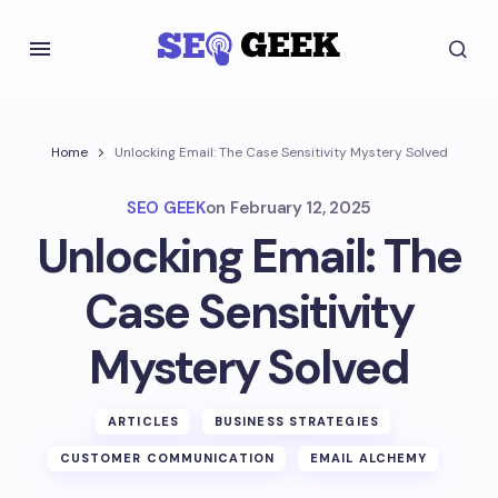
Home
Unlocking Email: The Case Sensitivity Mystery Solved
SEO GEEK
on
February 12, 2025
Unlocking Email: The
Case Sensitivity
Mystery Solved
ARTICLES
BUSINESS STRATEGIES
CUSTOMER COMMUNICATION
EMAIL ALCHEMY