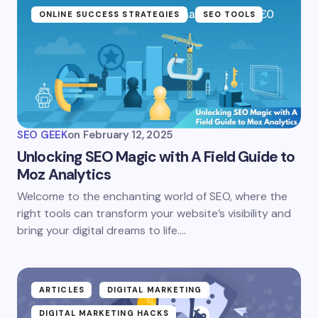
ONLINE SUCCESS STRATEGIES
SEO TOOLS
SEO GEEK
on
February 12, 2025
Unlocking SEO Magic with A Field Guide to
Moz Analytics
Welcome to the enchanting world of SEO, where the
right tools can transform your website’s visibility and
bring your digital dreams to life.…
ARTICLES
DIGITAL MARKETING
DIGITAL MARKETING HACKS