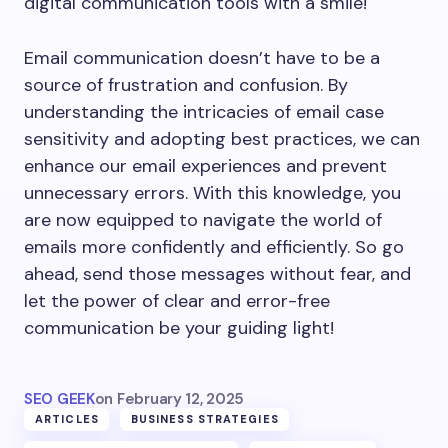
digital communication tools with a smile!
Email communication doesn’t have to be a
source of frustration and confusion. By
understanding the intricacies of email case
sensitivity and adopting best practices, we can
enhance our email experiences and prevent
unnecessary errors. With this knowledge, you
are now equipped to navigate the world of
emails more confidently and efficiently. So go
ahead, send those messages without fear, and
let the power of clear and error-free
communication be your guiding light!
SEO GEEK
on
February 12, 2025
ARTICLES
BUSINESS STRATEGIES