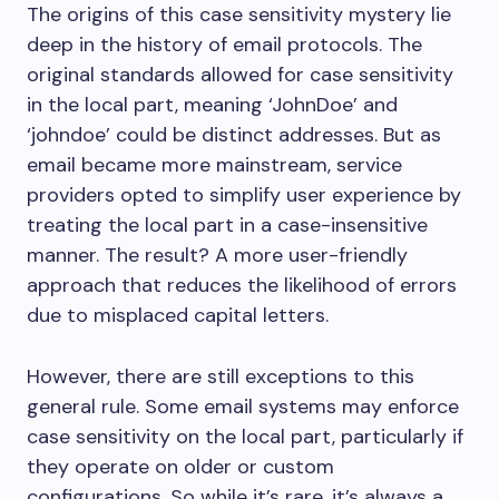
The origins of this case sensitivity mystery lie
deep in the history of email protocols. The
original standards allowed for case sensitivity
in the local part, meaning ‘JohnDoe’ and
‘johndoe’ could be distinct addresses. But as
email became more mainstream, service
providers opted to simplify user experience by
treating the local part in a case-insensitive
manner. The result? A more user-friendly
approach that reduces the likelihood of errors
due to misplaced capital letters.
However, there are still exceptions to this
general rule. Some email systems may enforce
case sensitivity on the local part, particularly if
they operate on older or custom
configurations. So while it’s rare, it’s always a