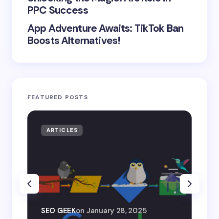
PPC Success
App Adventure Awaits: TikTok Ban
Boosts Alternatives!
FEATURED POSTS
ARTICLES
AR
SEO
SEO GEEK
on
January 28, 2025
AI