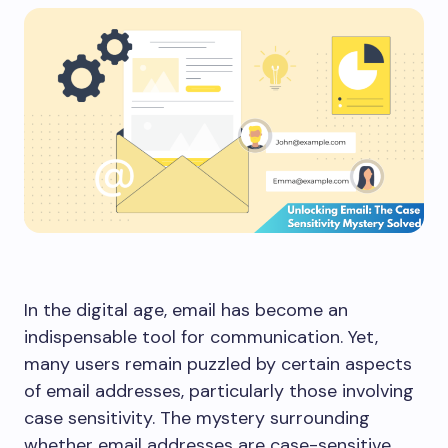
In the digital age, email has become an
indispensable tool for communication. Yet,
many users remain puzzled by certain aspects
of email addresses, particularly those involving
case sensitivity. The mystery surrounding
whether email addresses are case-sensitive