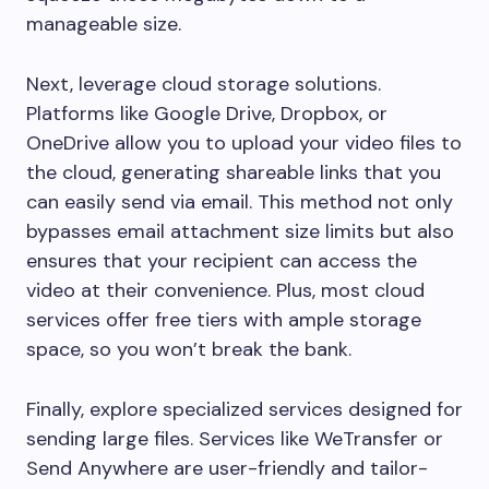
manageable size.
Next, leverage cloud storage solutions.
Platforms like Google Drive, Dropbox, or
OneDrive allow you to upload your video files to
the cloud, generating shareable links that you
can easily send via email. This method not only
bypasses email attachment size limits but also
ensures that your recipient can access the
video at their convenience. Plus, most cloud
services offer free tiers with ample storage
space, so you won’t break the bank.
Finally, explore specialized services designed for
sending large files. Services like WeTransfer or
Send Anywhere are user-friendly and tailor-