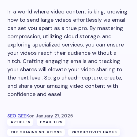
In a world where video content is king, knowing
how to send large videos effortlessly via email
can set you apart as a true pro. By mastering
compression, utilizing cloud storage, and
exploring specialized services, you can ensure
your videos reach their audience without a
hitch. Crafting engaging emails and tracking
your shares will elevate your video sharing to
the next level. So, go ahead—capture, create,
and share your amazing video content with
confidence and ease!
SEO GEEK
on
January 27, 2025
ARTICLES
EMAIL TIPS
FILE SHARING SOLUTIONS
PRODUCTIVITY HACKS