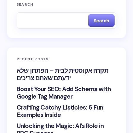
SEARCH
Search
RECENT POSTS
תקרה אקוסטית לבית – הפתרון שלא
ידעתם שאתם צריכים
Boost Your SEO: Add Schema with
Google Tag Manager
Crafting Catchy Listicles: 6 Fun
Examples Inside
Unlocking the Magic: AI’s Role in