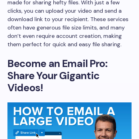
made for sharing hefty files. With just a few
clicks, you can upload your video and send a
download link to your recipient. These services
often have generous file size limits, and many
don’t even require account creation, making
them perfect for quick and easy file sharing.
Become an Email Pro:
Share Your Gigantic
Videos!