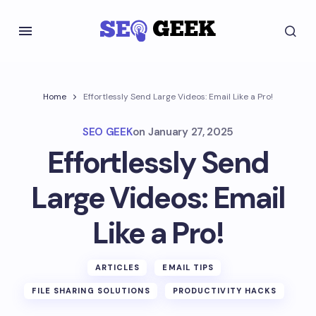
Home
Effortlessly Send Large Videos: Email Like a Pro!
SEO GEEK
on
January 27, 2025
Effortlessly Send
Large Videos: Email
Like a Pro!
ARTICLES
EMAIL TIPS
FILE SHARING SOLUTIONS
PRODUCTIVITY HACKS