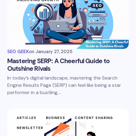
UNLOCKING GROWTH
SEO GEEK
on
January 27, 2025
Mastering SERP: A Cheerful Guide to
Outshine Rivals
In today’s digital landscape, mastering the Search
Engine Results Page (SERP) can feel like being a star
performer in a bustling,…
ARTICLES
BUSINESS
CONTENT SHARING
NEWSLETTER