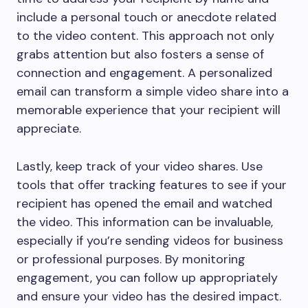
include a personal touch or anecdote related
to the video content. This approach not only
grabs attention but also fosters a sense of
connection and engagement. A personalized
email can transform a simple video share into a
memorable experience that your recipient will
appreciate.
Lastly, keep track of your video shares. Use
tools that offer tracking features to see if your
recipient has opened the email and watched
the video. This information can be invaluable,
especially if you’re sending videos for business
or professional purposes. By monitoring
engagement, you can follow up appropriately
and ensure your video has the desired impact.