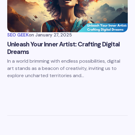
SEO GEEK
on
January 27, 2025
Unleash Your Inner Artist: Crafting Digital
Dreams
In a world brimming with endless possibilities, digital
art stands as a beacon of creativity, inviting us to
explore uncharted territories and…