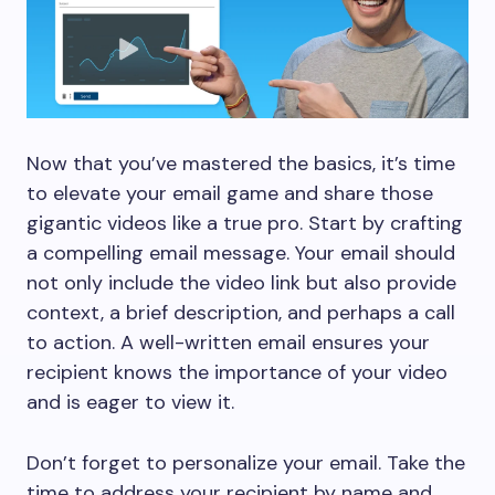
Now that you’ve mastered the basics, it’s time
to elevate your email game and share those
gigantic videos like a true pro. Start by crafting
a compelling email message. Your email should
not only include the video link but also provide
context, a brief description, and perhaps a call
to action. A well-written email ensures your
recipient knows the importance of your video
and is eager to view it.
Don’t forget to personalize your email. Take the
time to address your recipient by name and