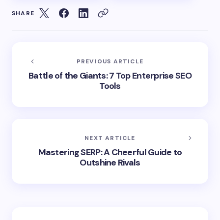
SHARE
PREVIOUS ARTICLE
Battle of the Giants: 7 Top Enterprise SEO
Tools
NEXT ARTICLE
Mastering SERP: A Cheerful Guide to
Outshine Rivals