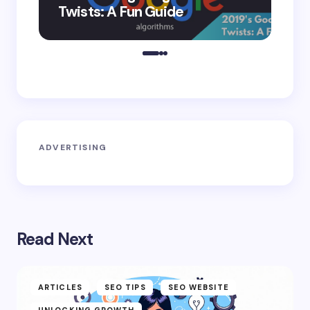
Twists: A Fun Guide
Co
ADVERTISING
Read Next
ARTICLES
SEO TIPS
SEO WEBSITE