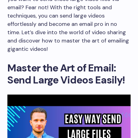
email? Fear not! With the right tools and
techniques, you can send large videos
effortlessly and become an email pro in no
time. Let’s dive into the world of video sharing
and discover how to master the art of emailing
gigantic videos!
Master the Art of Email:
Send Large Videos Easily!