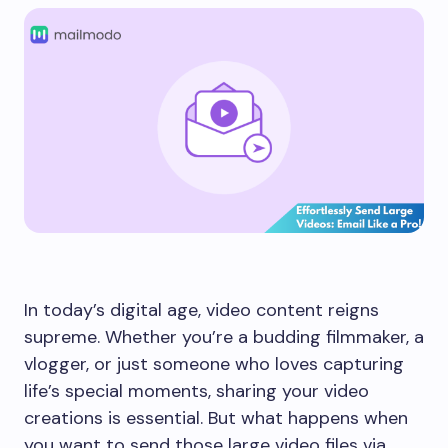
In today’s digital age, video content reigns
supreme. Whether you’re a budding filmmaker, a
vlogger, or just someone who loves capturing
life’s special moments, sharing your video
creations is essential. But what happens when
you want to send those large video files via