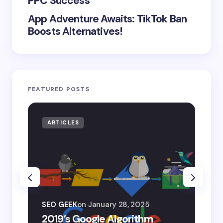
PPC Success
App Adventure Awaits: TikTok Ban
Boosts Alternatives!
FEATURED POSTS
ARTICLES
AR
SEO
SEO GEEK
on
January 28, 2025
AI
2019’s Google Algorithm
Ge