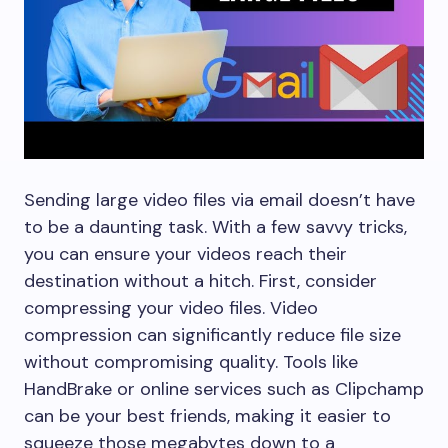
Sending large video files via email doesn’t have
to be a daunting task. With a few savvy tricks,
you can ensure your videos reach their
destination without a hitch. First, consider
compressing your video files. Video
compression can significantly reduce file size
without compromising quality. Tools like
HandBrake or online services such as Clipchamp
can be your best friends, making it easier to
squeeze those megabytes down to a