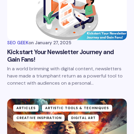
SEO GEEK
on
January 27, 2025
Kickstart Your Newsletter Journey and
Gain Fans!
In a world brimming with digital content, newsletters
have made a triumphant return as a powerful tool to
connect with audiences on a personal…
ARTICLES
ARTISTIC TOOLS & TECHNIQUES
CREATIVE INSPIRATION
DIGITAL ART