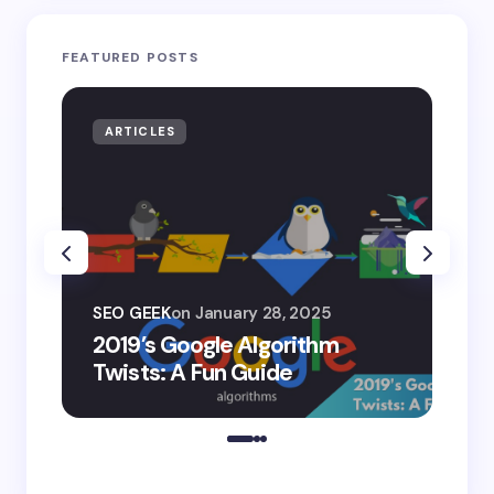
FEATURED POSTS
ARTICLES
AR
SEO
SEO GEEK
on
January 28, 2025
AI
2019’s Google Algorithm
Ge
Twists: A Fun Guide
Co