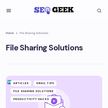
Home
File Sharing Solutions
File Sharing Solutions
ARTICLES
EMAIL TIPS
FILE SHARING SOLUTIONS
PRODUCTIVITY HACKS