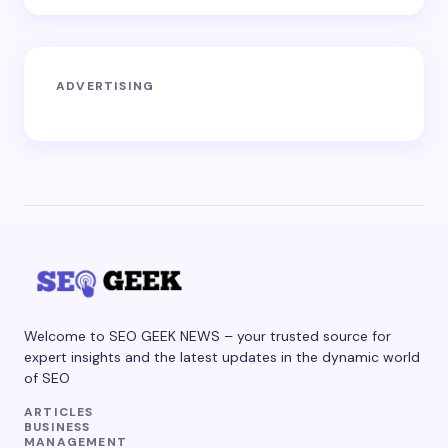
ADVERTISING
Welcome to SEO GEEK NEWS – your trusted source for
expert insights and the latest updates in the dynamic world
of SEO
ARTICLES
BUSINESS
MANAGEMENT