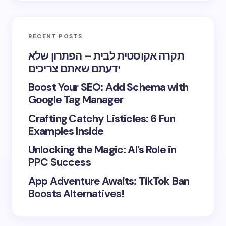
RECENT POSTS
תקרה אקוסטית לבית – הפתרון שלא
ידעתם שאתם צריכים
Boost Your SEO: Add Schema with
Google Tag Manager
Crafting Catchy Listicles: 6 Fun
Examples Inside
Unlocking the Magic: AI’s Role in
PPC Success
App Adventure Awaits: TikTok Ban
Boosts Alternatives!