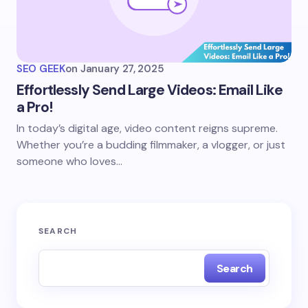
SEO GEEK
on
January 27, 2025
Effortlessly Send Large Videos: Email Like
a Pro!
In today’s digital age, video content reigns supreme.
Whether you’re a budding filmmaker, a vlogger, or just
someone who loves…
SEARCH
Search