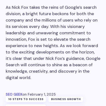
As Nick Fox takes the reins of Google’s search
division, a bright future beckons for both the
company and the millions of users who rely on
its services every day. With his visionary
leadership and unwavering commitment to
innovation, Fox is set to elevate the search
experience to new heights. As we look forward
to the exciting developments on the horizon,
it’s clear that under Nick Fox’s guidance, Google
Search will continue to shine as a beacon of
knowledge, creativity, and discovery in the
digital world.
SEO GEEK
on
February 1, 2025
10 STEPS TO SUCCESS
BUSINESS GROWTH