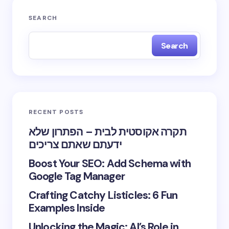
SEARCH
Search
RECENT POSTS
תקרה אקוסטית לבית – הפתרון שלא
ידעתם שאתם צריכים
Boost Your SEO: Add Schema with
Google Tag Manager
Crafting Catchy Listicles: 6 Fun
Examples Inside
Unlocking the Magic: AI’s Role in