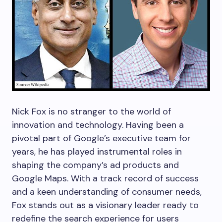
Nick Fox is no stranger to the world of
innovation and technology. Having been a
pivotal part of Google’s executive team for
years, he has played instrumental roles in
shaping the company’s ad products and
Google Maps. With a track record of success
and a keen understanding of consumer needs,
Fox stands out as a visionary leader ready to
redefine the search experience for users