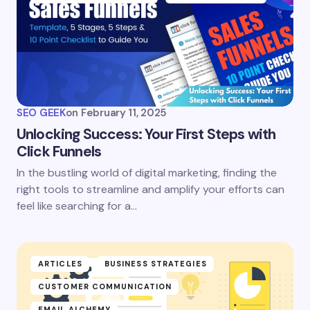
SEO GEEK
on
February 11, 2025
Unlocking Success: Your First Steps with
Click Funnels
In the bustling world of digital marketing, finding the
right tools to streamline and amplify your efforts can
feel like searching for a…
ARTICLES
BUSINESS STRATEGIES
CUSTOMER COMMUNICATION
EMAIL ALCHEMY