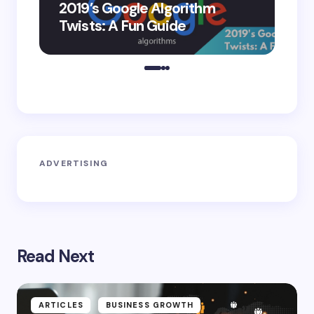
2019’s Google Algorithm
Ge
Twists: A Fun Guide
Co
ADVERTISING
Read Next
ARTICLES
BUSINESS GROWTH