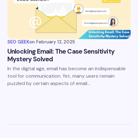
SEO GEEK
on
February 12, 2025
Unlocking Email: The Case Sensitivity
Mystery Solved
In the digital age, email has become an indispensable
tool for communication. Yet, many users remain
puzzled by certain aspects of email…