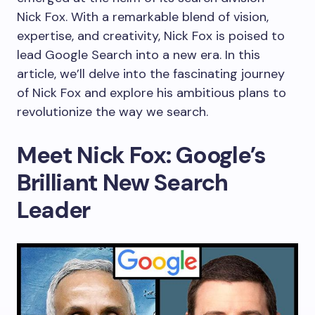
Nick Fox. With a remarkable blend of vision,
expertise, and creativity, Nick Fox is poised to
lead Google Search into a new era. In this
article, we’ll delve into the fascinating journey
of Nick Fox and explore his ambitious plans to
revolutionize the way we search.
Meet Nick Fox: Google’s
Brilliant New Search
Leader