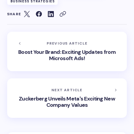
BUSINESS STRATEGIES
SHARE
PREVIOUS ARTICLE
Boost Your Brand: Exciting Updates from
Microsoft Ads!
NEXT ARTICLE
Zuckerberg Unveils Meta's Exciting New
Company Values