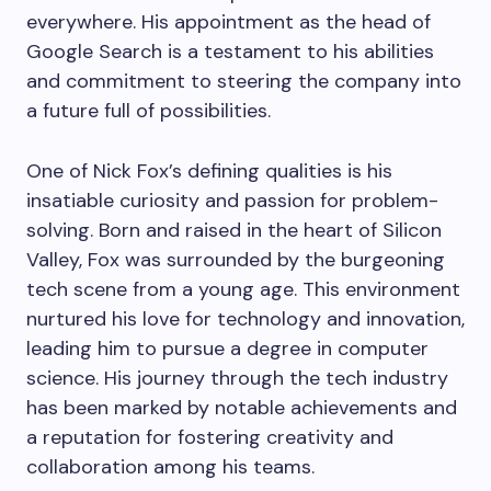
everywhere. His appointment as the head of
Google Search is a testament to his abilities
and commitment to steering the company into
a future full of possibilities.
One of Nick Fox’s defining qualities is his
insatiable curiosity and passion for problem-
solving. Born and raised in the heart of Silicon
Valley, Fox was surrounded by the burgeoning
tech scene from a young age. This environment
nurtured his love for technology and innovation,
leading him to pursue a degree in computer
science. His journey through the tech industry
has been marked by notable achievements and
a reputation for fostering creativity and
collaboration among his teams.