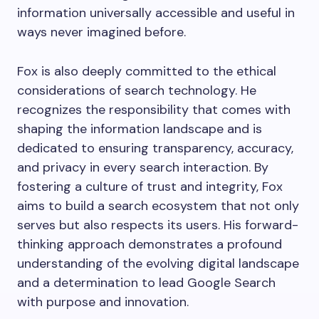
information universally accessible and useful in
ways never imagined before.
Fox is also deeply committed to the ethical
considerations of search technology. He
recognizes the responsibility that comes with
shaping the information landscape and is
dedicated to ensuring transparency, accuracy,
and privacy in every search interaction. By
fostering a culture of trust and integrity, Fox
aims to build a search ecosystem that not only
serves but also respects its users. His forward-
thinking approach demonstrates a profound
understanding of the evolving digital landscape
and a determination to lead Google Search
with purpose and innovation.