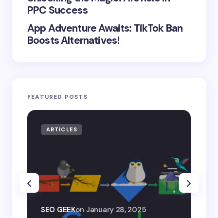
PPC Success
App Adventure Awaits: TikTok Ban
Boosts Alternatives!
FEATURED POSTS
ARTICLES
AR
SEO
SEO GEEK
on
January 28, 2025
AI