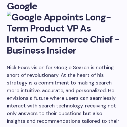
Google
Nick Fox’s vision for Google Search is nothing
short of revolutionary. At the heart of his
strategy is a commitment to making search
more intuitive, accurate, and personalized. He
envisions a future where users can seamlessly
interact with search technology, receiving not
only answers to their questions but also
insights and recommendations tailored to their