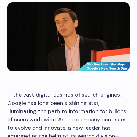
In the vast digital cosmos of search engines,
Google has long been a shining star,
illuminating the path to information for billions
of users worldwide. As the company continues
to evolve and innovate, a new leader has
emerged at the helm of its search division—