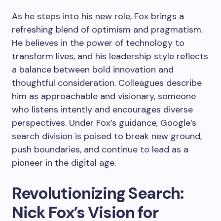
As he steps into his new role, Fox brings a
refreshing blend of optimism and pragmatism.
He believes in the power of technology to
transform lives, and his leadership style reflects
a balance between bold innovation and
thoughtful consideration. Colleagues describe
him as approachable and visionary, someone
who listens intently and encourages diverse
perspectives. Under Fox’s guidance, Google’s
search division is poised to break new ground,
push boundaries, and continue to lead as a
pioneer in the digital age.
Revolutionizing Search:
Nick Fox’s Vision for