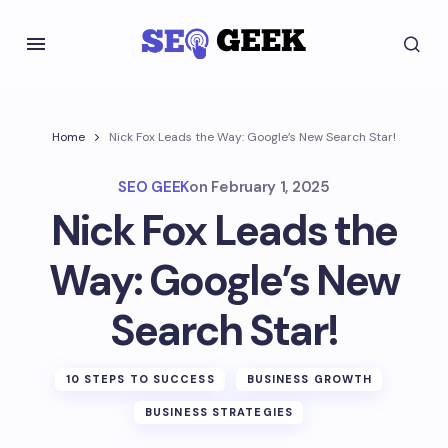
Home
Nick Fox Leads the Way: Google’s New Search Star!
SEO GEEK
on
February 1, 2025
Nick Fox Leads the
Way: Google’s New
Search Star!
10 STEPS TO SUCCESS
BUSINESS GROWTH
BUSINESS STRATEGIES