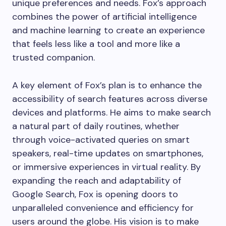
unique preferences and needs. Fox’s approach
combines the power of artificial intelligence
and machine learning to create an experience
that feels less like a tool and more like a
trusted companion.
A key element of Fox’s plan is to enhance the
accessibility of search features across diverse
devices and platforms. He aims to make search
a natural part of daily routines, whether
through voice-activated queries on smart
speakers, real-time updates on smartphones,
or immersive experiences in virtual reality. By
expanding the reach and adaptability of
Google Search, Fox is opening doors to
unparalleled convenience and efficiency for
users around the globe. His vision is to make