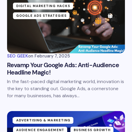
DIGITAL MARKETING HACKS
GOOGLE ADS STRATEGIES
SEO GEEK
on
February 7, 2025
Revamp Your Google Ads: Anti-Audience
Headline Magic!
In the fast-paced digital marketing world, innovation is
the key to standing out. Google Ads, a cornerstone
for many businesses, has always…
ADVERTISING & MARKETING
AUDIENCE ENGAGEMENT
BUSINESS GROWTH