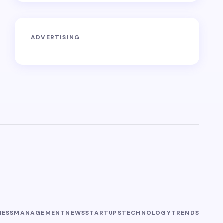
ADVERTISING
NESS
MANAGEMENT
NEWS
STARTUPS
TECHNOLOGY
TRENDS