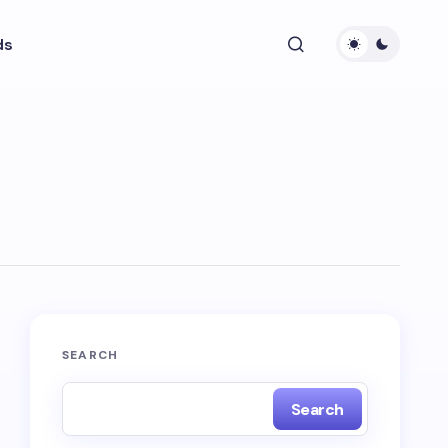
ds
SEARCH
Search