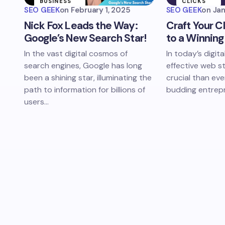
BUSINESS
CLICKS
STRATEGIES
SEO GEEK
on
February 1, 2025
SEO GEEK
on
Jan
WINNING
Nick Fox Leads the Way:
Craft Your C
WEB
STRATEGY
Google’s New Search Star!
to a Winnin
In the vast digital cosmos of
In today’s digita
search engines, Google has long
effective web s
been a shining star, illuminating the
crucial than eve
path to information for billions of
budding entrep
users…