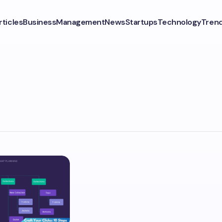
rticles
Business
Management
News
Startups
Technology
Tren