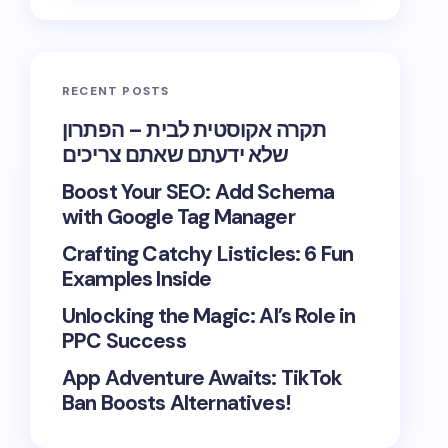
RECENT POSTS
תקרה אקוסטית לבית – הפתרון
שלא ידעתם שאתם צריכים
Boost Your SEO: Add Schema
with Google Tag Manager
Crafting Catchy Listicles: 6 Fun
Examples Inside
Unlocking the Magic: AI’s Role in
PPC Success
App Adventure Awaits: TikTok
Ban Boosts Alternatives!