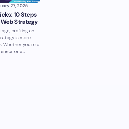
uary 27, 2025
licks: 10 Steps
g Web Strategy
l age, crafting an
trategy is more
r. Whether you’re a
reneur or a…