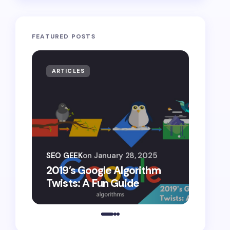
FEATURED POSTS
ARTICLES
ARTIF
SEO G
SEO GEEK
on
January 28, 2025
AI S
2019’s Google Algorithm
Gemin
Twists: A Fun Guide
Comp