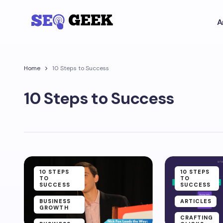
A
Home
10 Steps to Success
10 Steps to Success
10 STEPS
10 STEPS
TO
TO
SUCCESS
SUCCESS
BUSINESS
ARTICLES
GROWTH
CRAFTING