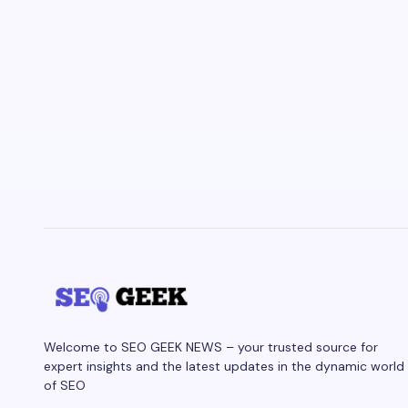
Welcome to SEO GEEK NEWS – your trusted source for
expert insights and the latest updates in the dynamic world
of SEO