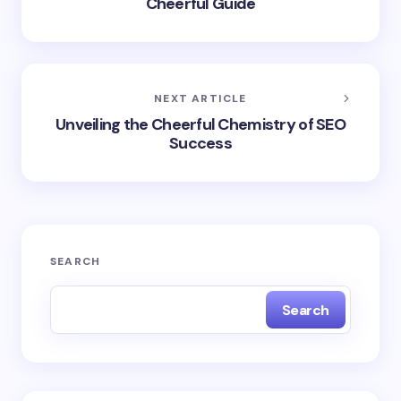
Cheerful Guide
NEXT ARTICLE
Unveiling the Cheerful Chemistry of SEO
Success
SEARCH
Search