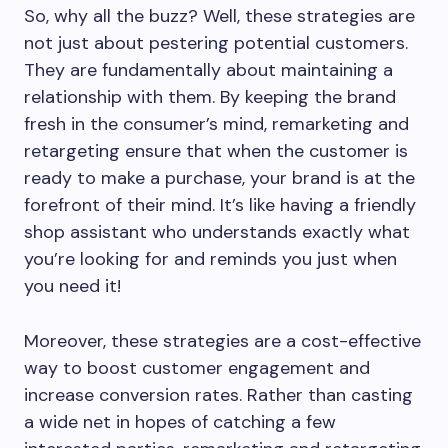
So, why all the buzz? Well, these strategies are
not just about pestering potential customers.
They are fundamentally about maintaining a
relationship with them. By keeping the brand
fresh in the consumer’s mind, remarketing and
retargeting ensure that when the customer is
ready to make a purchase, your brand is at the
forefront of their mind. It’s like having a friendly
shop assistant who understands exactly what
you’re looking for and reminds you just when
you need it!
Moreover, these strategies are a cost-effective
way to boost customer engagement and
increase conversion rates. Rather than casting
a wide net in hopes of catching a few