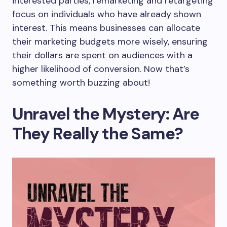
interested parties, remarketing and retargeting
focus on individuals who have already shown
interest. This means businesses can allocate
their marketing budgets more wisely, ensuring
their dollars are spent on audiences with a
higher likelihood of conversion. Now that’s
something worth buzzing about!
Unravel the Mystery: Are
They Really the Same?