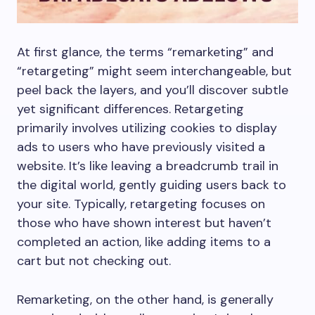
At first glance, the terms “remarketing” and
“retargeting” might seem interchangeable, but
peel back the layers, and you’ll discover subtle
yet significant differences. Retargeting
primarily involves utilizing cookies to display
ads to users who have previously visited a
website. It’s like leaving a breadcrumb trail in
the digital world, gently guiding users back to
your site. Typically, retargeting focuses on
those who have shown interest but haven’t
completed an action, like adding items to a
cart but not checking out.
Remarketing, on the other hand, is generally