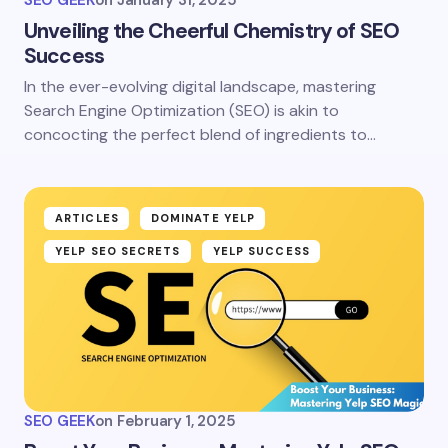
Unveiling the Cheerful Chemistry of SEO
Success
In the ever-evolving digital landscape, mastering
Search Engine Optimization (SEO) is akin to
concocting the perfect blend of ingredients to…
ARTICLES
DOMINATE YELP
YELP SEO SECRETS
YELP SUCCESS
SEO GEEK
on
February 1, 2025