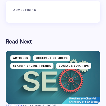
ADVERTISING
Read Next
ARTICLES
CHEERFUL CLIMBERS
SEARCH ENGINE TRENDS
SOCIAL MEDIA TIPS
SEO GEEK
on
January 31, 2025