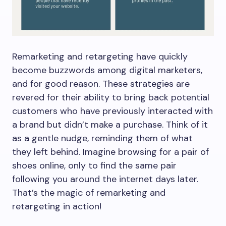
Remarketing and retargeting have quickly
become buzzwords among digital marketers,
and for good reason. These strategies are
revered for their ability to bring back potential
customers who have previously interacted with
a brand but didn’t make a purchase. Think of it
as a gentle nudge, reminding them of what
they left behind. Imagine browsing for a pair of
shoes online, only to find the same pair
following you around the internet days later.
That’s the magic of remarketing and
retargeting in action!