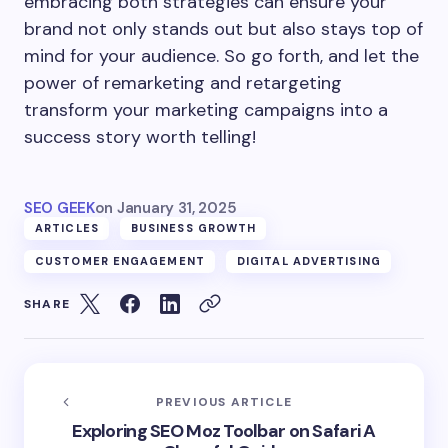
embracing both strategies can ensure your
brand not only stands out but also stays top of
mind for your audience. So go forth, and let the
power of remarketing and retargeting
transform your marketing campaigns into a
success story worth telling!
SEO GEEK
on
January 31, 2025
ARTICLES
BUSINESS GROWTH
CUSTOMER ENGAGEMENT
DIGITAL ADVERTISING
SHARE
PREVIOUS ARTICLE
Exploring SEO Moz Toolbar on Safari A