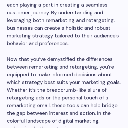
each playing a part in creating a seamless
customer journey. By understanding and
leveraging both remarketing and retargeting,
businesses can create a holistic and robust
marketing strategy tailored to their audience’s
behavior and preferences.
Now that you’ve demystified the differences
between remarketing and retargeting, you’re
equipped to make informed decisions about
which strategy best suits your marketing goals.
Whether it’s the breadcrumb-like allure of
retargeting ads or the personal touch of a
remarketing email, these tools can help bridge
the gap between interest and action. In the
colorful landscape of digital marketing,