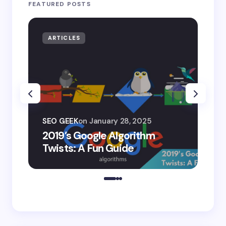
FEATURED POSTS
ARTICLES
AR
SEO
SEO GEEK
on
January 28, 2025
AI
2019’s Google Algorithm
Ge
Twists: A Fun Guide
Co