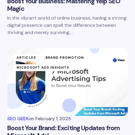
Boost Your Business: Mastering Yelp SEO
Magic
In the vibrant world of online business, having a strong
digital presence can spell the difference between
thriving and merely surviving.…
ARTICLES
BRAND PROMOTION
MICROSOFT ADS INSIGHTS
SEO GEEK
on
February 1, 2025
Boost Your Brand: Exciting Updates from