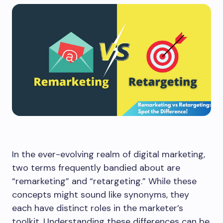
In the ever-evolving realm of digital marketing,
two terms frequently bandied about are
“remarketing” and “retargeting.” While these
concepts might sound like synonyms, they
each have distinct roles in the marketer’s
toolkit. Understanding these differences can be