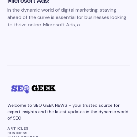
Microsoft Ads!
In the dynamic world of digital marketing, staying
ahead of the curve is essential for businesses looking
to thrive online. Microsoft Ads, a…
Welcome to SEO GEEK NEWS – your trusted source for
expert insights and the latest updates in the dynamic world
of SEO
ARTICLES
BUSINESS