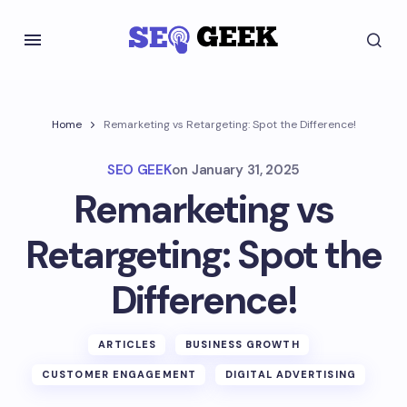
Home
Remarketing vs Retargeting: Spot the Difference!
SEO GEEK
on
January 31, 2025
Remarketing vs
Retargeting: Spot the
Difference!
ARTICLES
BUSINESS GROWTH
CUSTOMER ENGAGEMENT
DIGITAL ADVERTISING