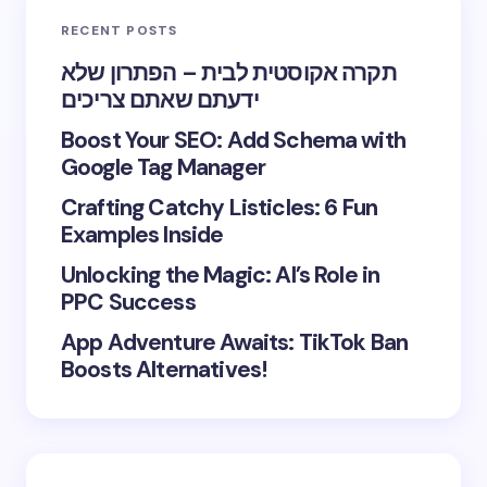
RECENT POSTS
תקרה אקוסטית לבית – הפתרון שלא
ידעתם שאתם צריכים
Boost Your SEO: Add Schema with
Google Tag Manager
Crafting Catchy Listicles: 6 Fun
Examples Inside
Unlocking the Magic: AI’s Role in
PPC Success
App Adventure Awaits: TikTok Ban
Boosts Alternatives!