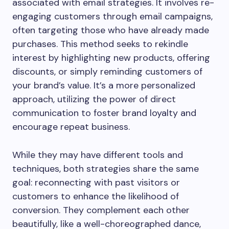
associated with email strategies. It involves re-
engaging customers through email campaigns,
often targeting those who have already made
purchases. This method seeks to rekindle
interest by highlighting new products, offering
discounts, or simply reminding customers of
your brand’s value. It’s a more personalized
approach, utilizing the power of direct
communication to foster brand loyalty and
encourage repeat business.
While they may have different tools and
techniques, both strategies share the same
goal: reconnecting with past visitors or
customers to enhance the likelihood of
conversion. They complement each other
beautifully, like a well-choreographed dance,