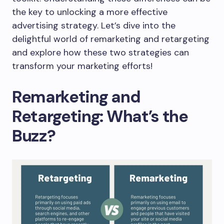
the key to unlocking a more effective
advertising strategy. Let’s dive into the
delightful world of remarketing and retargeting
and explore how these two strategies can
transform your marketing efforts!
Remarketing and
Retargeting: What’s the
Buzz?