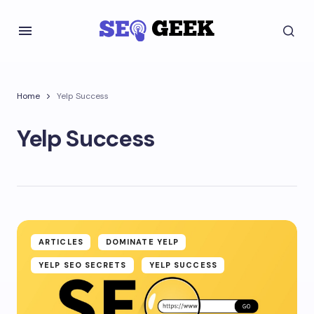
Home
Yelp Success
Yelp Success
ARTICLES
DOMINATE YELP
YELP SEO SECRETS
YELP SUCCESS