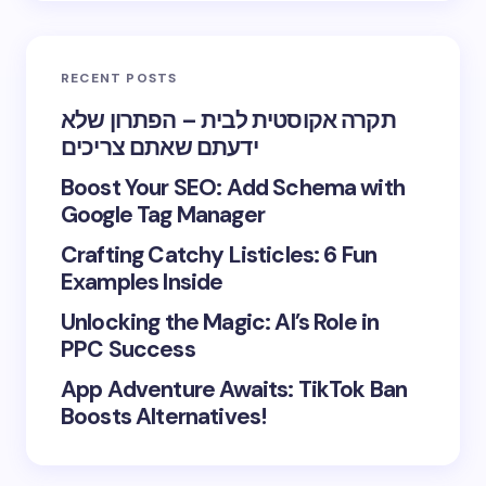
RECENT POSTS
תקרה אקוסטית לבית – הפתרון שלא
ידעתם שאתם צריכים
Boost Your SEO: Add Schema with
Google Tag Manager
Crafting Catchy Listicles: 6 Fun
Examples Inside
Unlocking the Magic: AI’s Role in
PPC Success
App Adventure Awaits: TikTok Ban
Boosts Alternatives!