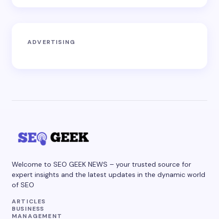
ADVERTISING
Welcome to SEO GEEK NEWS – your trusted source for
expert insights and the latest updates in the dynamic world
of SEO
ARTICLES
BUSINESS
MANAGEMENT