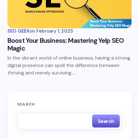
SEO GEEK
on
February 1, 2025
Boost Your Business: Mastering Yelp SEO
Magic
In the vibrant world of online business, having a strong
digital presence can spell the difference between
thriving and merely surviving.…
SEARCH
Search