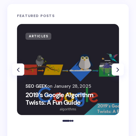
FEATURED POSTS
ARTICLES
AR
SEO
SEO GEEK
on
January 28, 2025
AI
2019’s Google Algorithm
Ge
Twists: A Fun Guide
Co