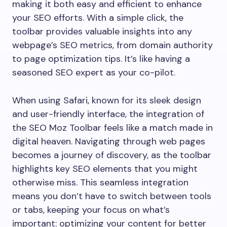
making it both easy and efficient to enhance
your SEO efforts. With a simple click, the
toolbar provides valuable insights into any
webpage’s SEO metrics, from domain authority
to page optimization tips. It’s like having a
seasoned SEO expert as your co-pilot.
When using Safari, known for its sleek design
and user-friendly interface, the integration of
the SEO Moz Toolbar feels like a match made in
digital heaven. Navigating through web pages
becomes a journey of discovery, as the toolbar
highlights key SEO elements that you might
otherwise miss. This seamless integration
means you don’t have to switch between tools
or tabs, keeping your focus on what’s
important: optimizing your content for better