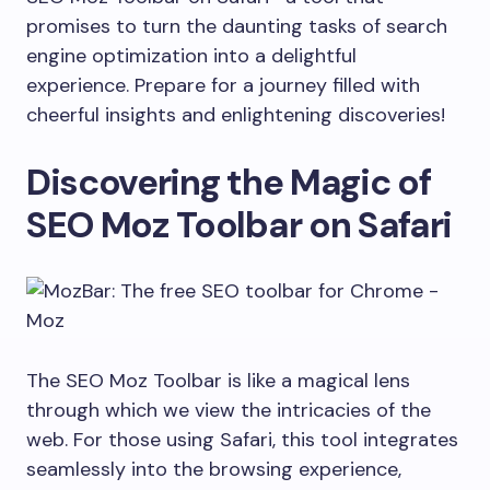
promises to turn the daunting tasks of search
engine optimization into a delightful
experience. Prepare for a journey filled with
cheerful insights and enlightening discoveries!
Discovering the Magic of
SEO Moz Toolbar on Safari
The SEO Moz Toolbar is like a magical lens
through which we view the intricacies of the
web. For those using Safari, this tool integrates
seamlessly into the browsing experience,