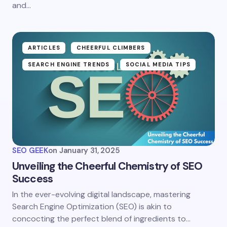
and…
ARTICLES
CHEERFUL CLIMBERS
SEARCH ENGINE TRENDS
SOCIAL MEDIA TIPS
SEO GEEK
on
January 31, 2025
Unveiling the Cheerful Chemistry of SEO
Success
In the ever-evolving digital landscape, mastering
Search Engine Optimization (SEO) is akin to
concocting the perfect blend of ingredients to…