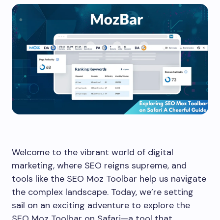
Welcome to the vibrant world of digital
marketing, where SEO reigns supreme, and
tools like the SEO Moz Toolbar help us navigate
the complex landscape. Today, we’re setting
sail on an exciting adventure to explore the
SEO Moz Toolbar on Safari—a tool that