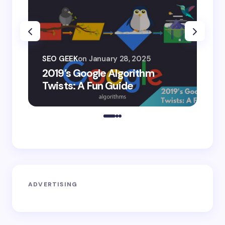
SEO
SEO GEEK
on
January 28, 2025
AI
2019’s Google Algorithm
Ge
Twists: A Fun Guide
Co
ADVERTISING