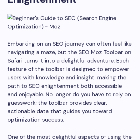
Embarking on an SEO journey can often feel like
navigating a maze, but the SEO Moz Toolbar on
Safari turns it into a delightful adventure. Each
feature of the toolbar is designed to empower
users with knowledge and insight, making the
path to SEO enlightenment both accessible
and enjoyable. No longer do you have to rely on
guesswork; the toolbar provides clear,
actionable data that guides you toward
optimization success.
One of the most delightful aspects of using the