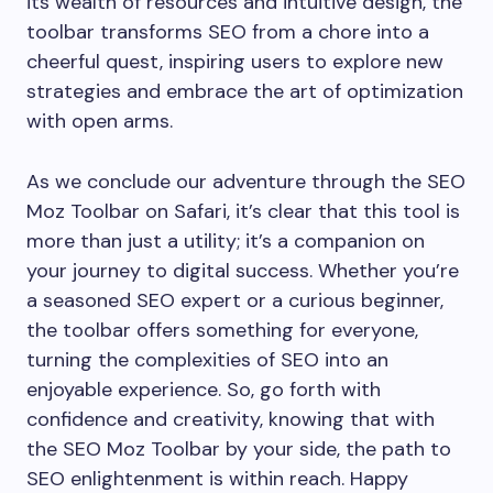
its wealth of resources and intuitive design, the
toolbar transforms SEO from a chore into a
cheerful quest, inspiring users to explore new
strategies and embrace the art of optimization
with open arms.
As we conclude our adventure through the SEO
Moz Toolbar on Safari, it’s clear that this tool is
more than just a utility; it’s a companion on
your journey to digital success. Whether you’re
a seasoned SEO expert or a curious beginner,
the toolbar offers something for everyone,
turning the complexities of SEO into an
enjoyable experience. So, go forth with
confidence and creativity, knowing that with
the SEO Moz Toolbar by your side, the path to
SEO enlightenment is within reach. Happy