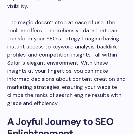
visibility.
The magic doesn’t stop at ease of use. The
toolbar offers comprehensive data that can
transform your SEO strategy. Imagine having
instant access to keyword analysis, backlink
profiles, and competition insights—all within
Safari’s elegant environment. With these
insights at your fingertips, you can make
informed decisions about content creation and
marketing strategies, ensuring your website
climbs the ranks of search engine results with
grace and efficiency.
A Joyful Journey to SEO
Enlightenment