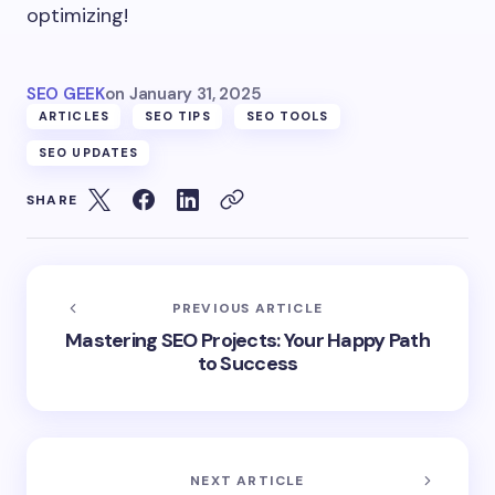
optimizing!
SEO GEEK
on
January 31, 2025
ARTICLES
SEO TIPS
SEO TOOLS
SEO UPDATES
SHARE
PREVIOUS ARTICLE
Mastering SEO Projects: Your Happy Path
to Success
NEXT ARTICLE