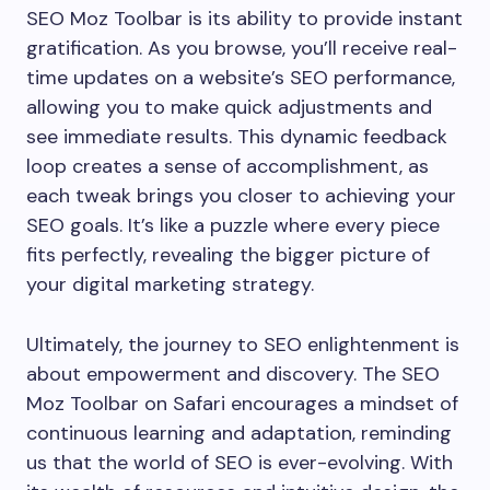
SEO Moz Toolbar is its ability to provide instant
gratification. As you browse, you’ll receive real-
time updates on a website’s SEO performance,
allowing you to make quick adjustments and
see immediate results. This dynamic feedback
loop creates a sense of accomplishment, as
each tweak brings you closer to achieving your
SEO goals. It’s like a puzzle where every piece
fits perfectly, revealing the bigger picture of
your digital marketing strategy.
Ultimately, the journey to SEO enlightenment is
about empowerment and discovery. The SEO
Moz Toolbar on Safari encourages a mindset of
continuous learning and adaptation, reminding
us that the world of SEO is ever-evolving. With