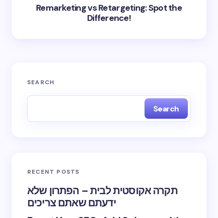
Remarketing vs Retargeting: Spot the
Difference!
SEARCH
Search
RECENT POSTS
תקרה אקוסטית לבית – הפתרון שלא
ידעתם שאתם צריכים