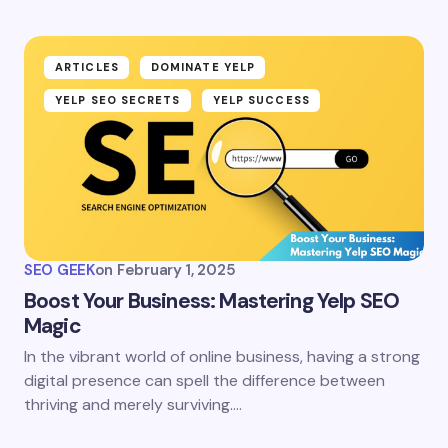
ARTICLES
DOMINATE YELP
YELP SEO SECRETS
YELP SUCCESS
SEO GEEK
on
February 1, 2025
Boost Your Business: Mastering Yelp SEO
Magic
In the vibrant world of online business, having a strong
digital presence can spell the difference between
thriving and merely surviving.…