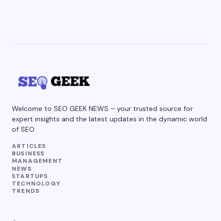
Welcome to SEO GEEK NEWS – your trusted source for
expert insights and the latest updates in the dynamic world
of SEO
ARTICLES
BUSINESS
MANAGEMENT
NEWS
STARTUPS
TECHNOLOGY
TRENDS