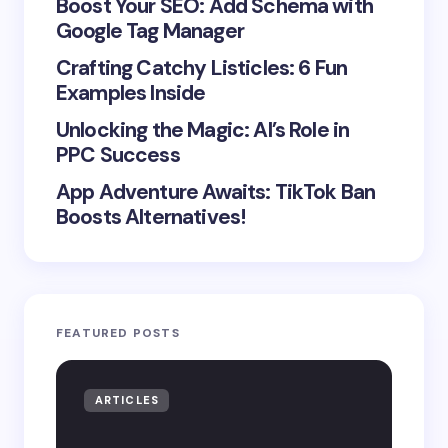
Boost Your SEO: Add Schema with
Google Tag Manager
Crafting Catchy Listicles: 6 Fun
Examples Inside
Unlocking the Magic: AI’s Role in
PPC Success
App Adventure Awaits: TikTok Ban
Boosts Alternatives!
FEATURED POSTS
ARTICLES
AR