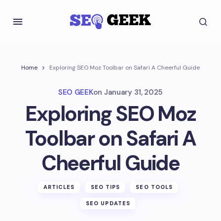
Home
Exploring SEO Moz Toolbar on Safari A Cheerful Guide
SEO GEEK
on
January 31, 2025
Exploring SEO Moz
Toolbar on Safari A
Cheerful Guide
ARTICLES
SEO TIPS
SEO TOOLS
SEO UPDATES