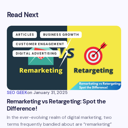
Read Next
ARTICLES
BUSINESS GROWTH
CUSTOMER ENGAGEMENT
DIGITAL ADVERTISING
SEO GEEK
on
January 31, 2025
Remarketing vs Retargeting: Spot the
Difference!
In the ever-evolving realm of digital marketing, two
terms frequently bandied about are “remarketing”