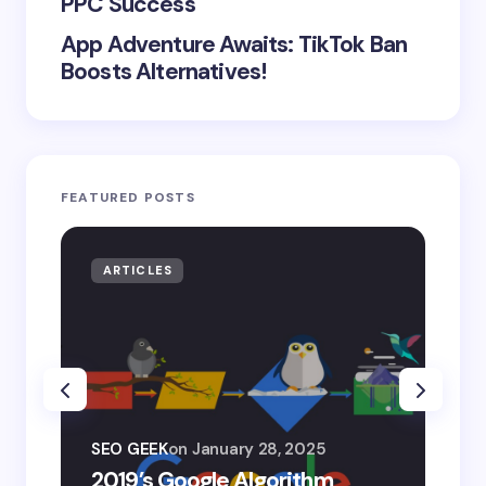
PPC Success
App Adventure Awaits: TikTok Ban
Boosts Alternatives!
FEATURED POSTS
ARTICLES
AR
SEO
SEO GEEK
on
January 28, 2025
AI
2019’s Google Algorithm
Ge