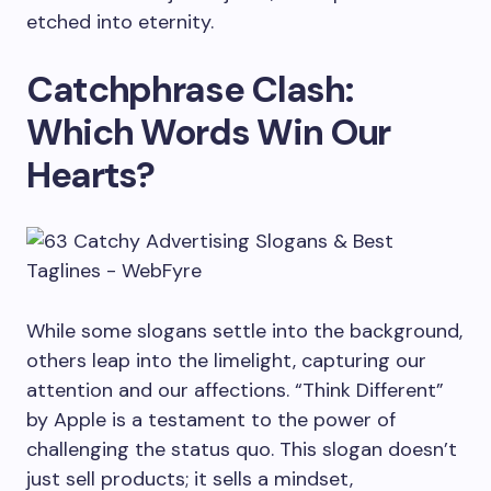
etched into eternity.
Catchphrase Clash:
Which Words Win Our
Hearts?
While some slogans settle into the background,
others leap into the limelight, capturing our
attention and our affections. “Think Different”
by Apple is a testament to the power of
challenging the status quo. This slogan doesn’t
just sell products; it sells a mindset,