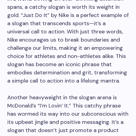
spans, a catchy slogan is worth its weight in
gold. “Just Do It” by Nike is a perfect example of
a slogan that transcends sports—it’s a
universal call to action. With just three words,
Nike encourages us to break boundaries and
challenge our limits, making it an empowering
choice for athletes and non-athletes alike. This
slogan has become an iconic phrase that
embodies determination and grit, transforming
a simple call to action into a lifelong mantra.
Another heavyweight in the slogan arena is
McDonald’s “I’m Lovin’ It.” This catchy phrase
has wormed its way into our subconscious with
its upbeat jingle and positive messaging. It’s a
slogan that doesn’t just promote a product