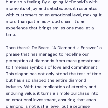
but also a feeling. By aligning McDonald’s with
moments of joy and satisfaction, it resonates
with customers on an emotional level, making it
more than just a fast-food chain; it’s an
experience that brings smiles one meal at a
time.
Then there’s De Beers’ “A Diamond is Forever,” a
phrase that has managed to redefine our
perception of diamonds from mere gemstones
to timeless symbols of love and commitment.
This slogan has not only stood the test of time
but has also shaped the entire diamond
industry. With the implication of eternity and
enduring value, it turns a simple purchase into
an emotional investment, ensuring that each
diamond is not just a jewel, but a promise