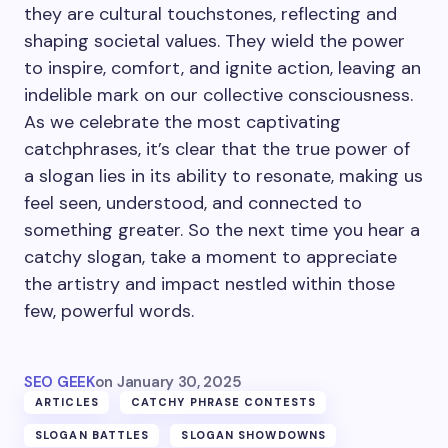
they are cultural touchstones, reflecting and
shaping societal values. They wield the power
to inspire, comfort, and ignite action, leaving an
indelible mark on our collective consciousness.
As we celebrate the most captivating
catchphrases, it’s clear that the true power of
a slogan lies in its ability to resonate, making us
feel seen, understood, and connected to
something greater. So the next time you hear a
catchy slogan, take a moment to appreciate
the artistry and impact nestled within those
few, powerful words.
SEO GEEK
on
January 30, 2025
ARTICLES
CATCHY PHRASE CONTESTS
SLOGAN BATTLES
SLOGAN SHOWDOWNS