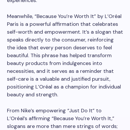
experiences.
Meanwhile, “Because You’re Worth It” by L’Oréal
Paris is a powerful affirmation that celebrates
self-worth and empowerment. It’s a slogan that
speaks directly to the consumer, reinforcing
the idea that every person deserves to feel
beautiful. This phrase has helped transform
beauty products from indulgences into
necessities, and it serves as a reminder that
self-care is a valuable and justified pursuit,
positioning L’Oréal as a champion for individual
beauty and strength.
From Nike’s empowering “Just Do It” to
L’Oréal’s affirming “Because You’re Worth It,”
slogans are more than mere strings of words;