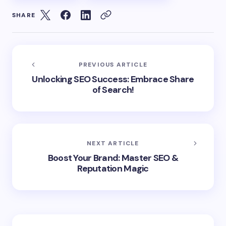
SHARE
PREVIOUS ARTICLE
Unlocking SEO Success: Embrace Share
of Search!
NEXT ARTICLE
Boost Your Brand: Master SEO &
Reputation Magic