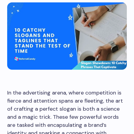
In the advertising arena, where competition is
fierce and attention spans are fleeting, the art
of crafting a perfect slogan is both a science
and a magic trick. These few powerful words
are tasked with encapsulating a brand’s
identity and sparking a connection with