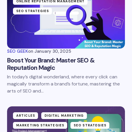
ONLINE REPUTATION MANAGEMENT
SEO STRATEGIES
SEO GEEK
on
January 30, 2025
Boost Your Brand: Master SEO &
Reputation Magic
In today’s digital wonderland, where every click can
magically transform a brand’s fortune, mastering the
arts of SEO and…
ARTICLES
DIGITAL MARKETING
MARKETING STRATEGIES
SEO STRATEGIES