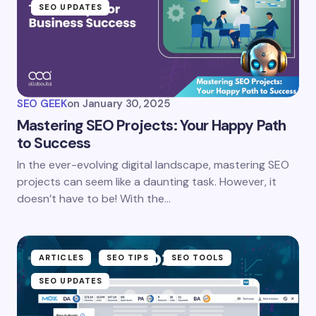
SEO UPDATES
SEO GEEK
on
January 30, 2025
Mastering SEO Projects: Your Happy Path
to Success
In the ever-evolving digital landscape, mastering SEO
projects can seem like a daunting task. However, it
doesn’t have to be! With the…
ARTICLES
SEO TIPS
SEO TOOLS
SEO UPDATES