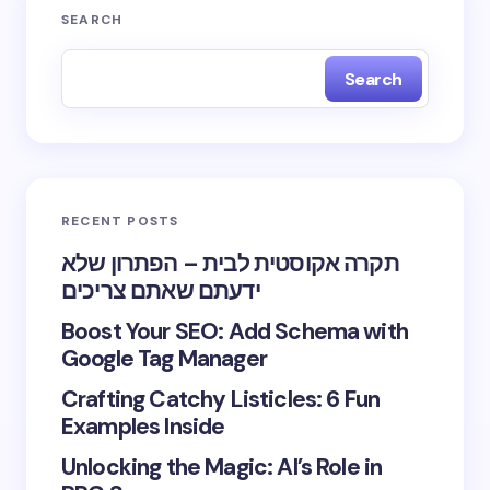
SEARCH
Search
RECENT POSTS
תקרה אקוסטית לבית – הפתרון שלא
ידעתם שאתם צריכים
Boost Your SEO: Add Schema with
Google Tag Manager
Crafting Catchy Listicles: 6 Fun
Examples Inside
Unlocking the Magic: AI’s Role in