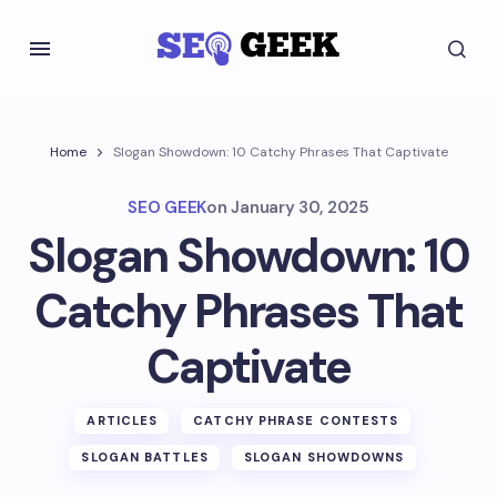
Home
Slogan Showdown: 10 Catchy Phrases That Captivate
SEO GEEK
on
January 30, 2025
Slogan Showdown: 10
Catchy Phrases That
Captivate
ARTICLES
CATCHY PHRASE CONTESTS
SLOGAN BATTLES
SLOGAN SHOWDOWNS