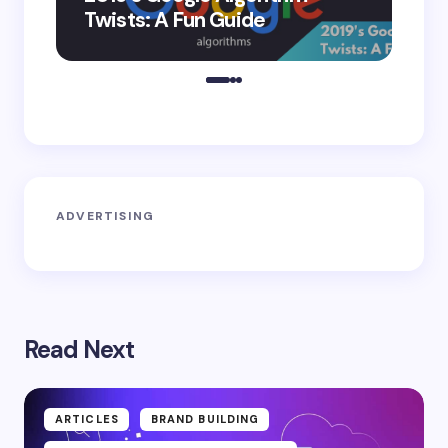
Twists: A Fun Guide
Co
ADVERTISING
Read Next
ARTICLES
BRAND BUILDING