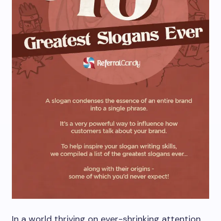
In a world thriving on ever-shrinking attention