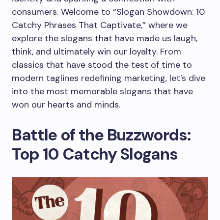
consumers. Welcome to “Slogan Showdown: 10
Catchy Phrases That Captivate,” where we
explore the slogans that have made us laugh,
think, and ultimately win our loyalty. From
classics that have stood the test of time to
modern taglines redefining marketing, let’s dive
into the most memorable slogans that have
won our hearts and minds.
Battle of the Buzzwords:
Top 10 Catchy Slogans