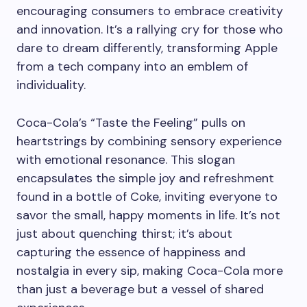
encouraging consumers to embrace creativity
and innovation. It’s a rallying cry for those who
dare to dream differently, transforming Apple
from a tech company into an emblem of
individuality.
Coca-Cola’s “Taste the Feeling” pulls on
heartstrings by combining sensory experience
with emotional resonance. This slogan
encapsulates the simple joy and refreshment
found in a bottle of Coke, inviting everyone to
savor the small, happy moments in life. It’s not
just about quenching thirst; it’s about
capturing the essence of happiness and
nostalgia in every sip, making Coca-Cola more
than just a beverage but a vessel of shared