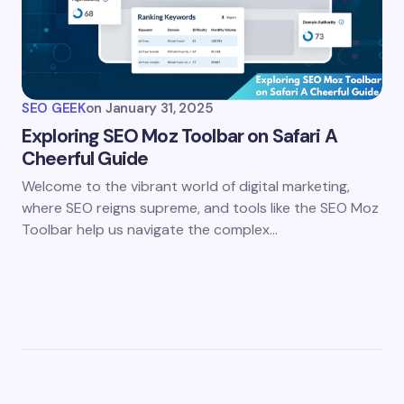
SEO GEEK
on
January 31, 2025
Exploring SEO Moz Toolbar on Safari A
Cheerful Guide
Welcome to the vibrant world of digital marketing,
where SEO reigns supreme, and tools like the SEO Moz
Toolbar help us navigate the complex…