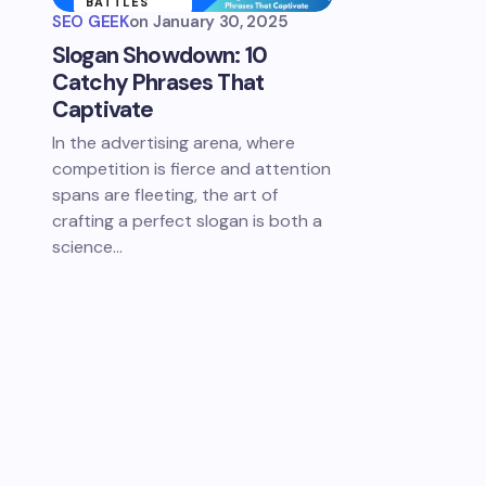
BATTLES
SEO GEEK
on
January 30, 2025
SLOGAN
Slogan Showdown: 10
SHOWDOWNS
Catchy Phrases That
Captivate
In the advertising arena, where
competition is fierce and attention
spans are fleeting, the art of
crafting a perfect slogan is both a
science…