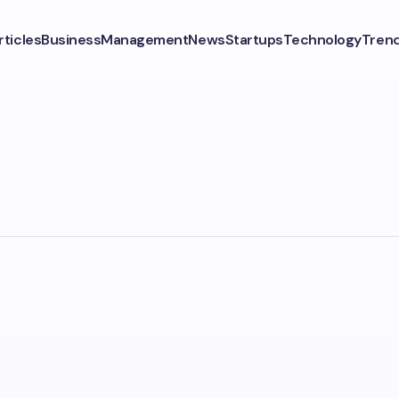
rticles
Business
Management
News
Startups
Technology
Tren