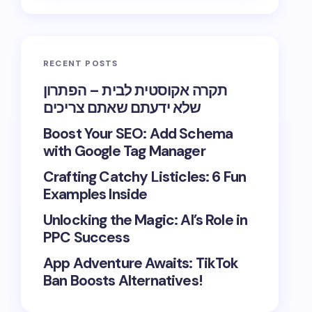
RECENT POSTS
תקרה אקוסטית לבית – הפתרון
שלא ידעתם שאתם צריכים
Boost Your SEO: Add Schema
with Google Tag Manager
Crafting Catchy Listicles: 6 Fun
Examples Inside
Unlocking the Magic: AI’s Role in
PPC Success
App Adventure Awaits: TikTok
Ban Boosts Alternatives!