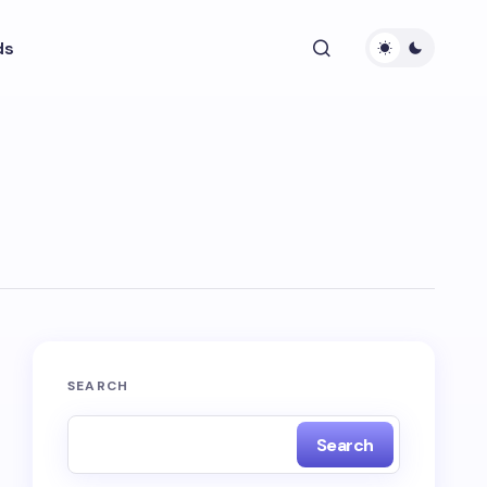
ds
SEARCH
Search