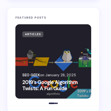
FEATURED POSTS
ARTICLES
ARTIF
SEO G
SEO GEEK
on
January 28, 2025
AI S
2019’s Google Algorithm
Gemin
Twists: A Fun Guide
Comp