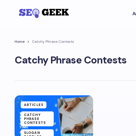
A
Home
Catchy Phrase Contests
Catchy Phrase Contests
ARTICLES
CATCHY
PHRASE
CONTESTS
SLOGAN