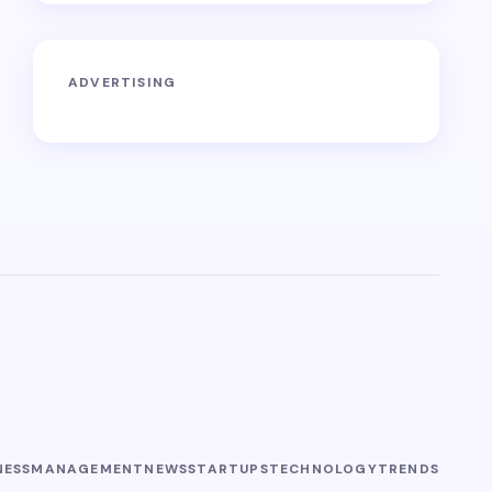
ADVERTISING
NESS
MANAGEMENT
NEWS
STARTUPS
TECHNOLOGY
TRENDS