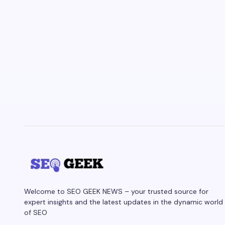
Welcome to SEO GEEK NEWS – your trusted source for
expert insights and the latest updates in the dynamic world
of SEO