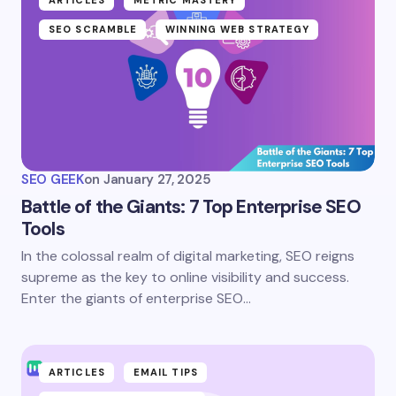
SEO SCRAMBLE
WINNING WEB STRATEGY
SEO GEEK
on
January 27, 2025
Battle of the Giants: 7 Top Enterprise SEO
Tools
In the colossal realm of digital marketing, SEO reigns
supreme as the key to online visibility and success.
Enter the giants of enterprise SEO…
ARTICLES
EMAIL TIPS