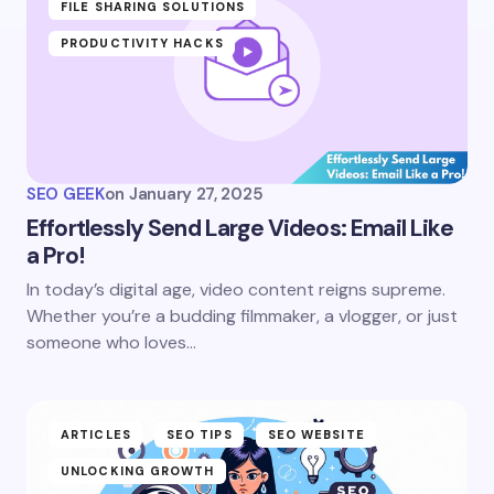
FILE SHARING SOLUTIONS
PRODUCTIVITY HACKS
SEO GEEK
on
January 27, 2025
Effortlessly Send Large Videos: Email Like
a Pro!
In today’s digital age, video content reigns supreme.
Whether you’re a budding filmmaker, a vlogger, or just
someone who loves…
ARTICLES
SEO TIPS
SEO WEBSITE
UNLOCKING GROWTH