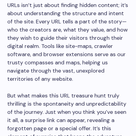
URLs isn’t just about finding hidden content; it’s
about understanding the structure and intent
of the site. Every URL tells a part of the story—
who the creators are, what they value, and how
they wish to guide their visitors through their
digital realm. Tools like site-maps, crawler
software, and browser extensions serve as our
trusty compasses and maps, helping us
navigate through the vast, unexplored
territories of any website.
But what makes this URL treasure hunt truly
thrilling is the spontaneity and unpredictability
of the journey. Just when you think you’ve seen
it all, a surprise link can appear, revealing a
forgotten page or a special offer. It’s this