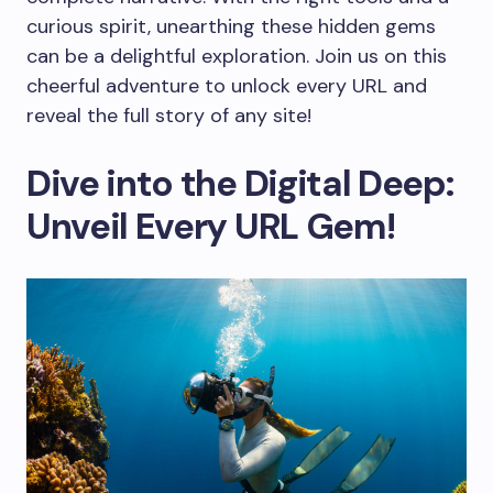
curious spirit, unearthing these hidden gems
can be a delightful exploration. Join us on this
cheerful adventure to unlock every URL and
reveal the full story of any site!
Dive into the Digital Deep:
Unveil Every URL Gem!