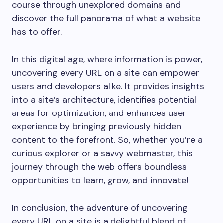
course through unexplored domains and
discover the full panorama of what a website
has to offer.
In this digital age, where information is power,
uncovering every URL on a site can empower
users and developers alike. It provides insights
into a site’s architecture, identifies potential
areas for optimization, and enhances user
experience by bringing previously hidden
content to the forefront. So, whether you’re a
curious explorer or a savvy webmaster, this
journey through the web offers boundless
opportunities to learn, grow, and innovate!
In conclusion, the adventure of uncovering
every URL on a site is a delightful blend of