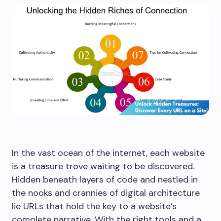
In the vast ocean of the internet, each website
is a treasure trove waiting to be discovered.
Hidden beneath layers of code and nestled in
the nooks and crannies of digital architecture
lie URLs that hold the key to a website’s
complete narrative. With the right tools and a