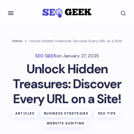
Home
Unlock Hidden Treasures: Discover Every URL on a Site!
SEO GEEK
on
January 27, 2025
Unlock Hidden
Treasures: Discover
Every URL on a Site!
ARTICLES
BUSINESS STRATEGIES
SEO TIPS
WEBSITE AUDITING