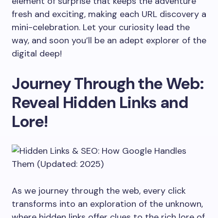
element of surprise that keeps the adventure
fresh and exciting, making each URL discovery a
mini-celebration. Let your curiosity lead the
way, and soon you’ll be an adept explorer of the
digital deep!
Journey Through the Web:
Reveal Hidden Links and
Lore!
As we journey through the web, every click
transforms into an exploration of the unknown,
where hidden links offer clues to the rich lore of