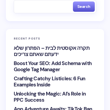
Search
RECENT POSTS
תקרה אקוסטית לבית – הפתרון שלא
ידעתם שאתם צריכים
Boost Your SEO: Add Schema with
Google Tag Manager
Crafting Catchy Listicles: 6 Fun
Examples Inside
Unlocking the Magic: AI’s Role in
PPC Success
App Adventure Awaits: TikTok Ban