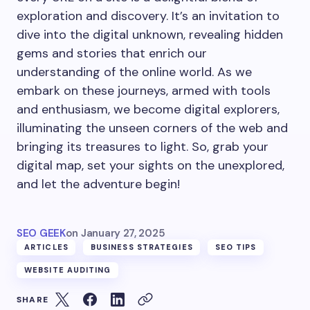
exploration and discovery. It’s an invitation to
dive into the digital unknown, revealing hidden
gems and stories that enrich our
understanding of the online world. As we
embark on these journeys, armed with tools
and enthusiasm, we become digital explorers,
illuminating the unseen corners of the web and
bringing its treasures to light. So, grab your
digital map, set your sights on the unexplored,
and let the adventure begin!
SEO GEEK
on
January 27, 2025
ARTICLES
BUSINESS STRATEGIES
SEO TIPS
WEBSITE AUDITING
SHARE