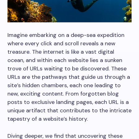
Imagine embarking on a deep-sea expedition
where every click and scroll reveals a new
treasure. The internet is like a vast digital
ocean, and within each website lies a sunken
trove of URLs waiting to be discovered. These
URLs are the pathways that guide us through a
site’s hidden chambers, each one leading to
new, exciting content. From forgotten blog
posts to exclusive landing pages, each URL is a
unique artifact that contributes to the intricate
tapestry of a website’s history.
Diving deeper, we find that uncovering these