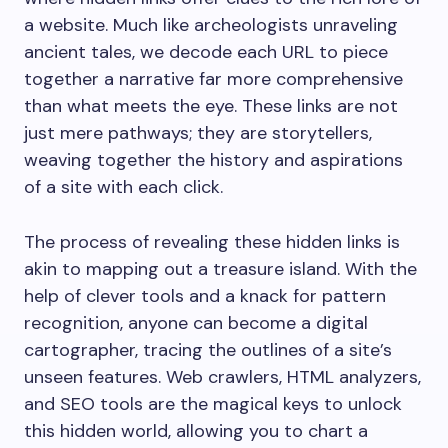
a website. Much like archeologists unraveling
ancient tales, we decode each URL to piece
together a narrative far more comprehensive
than what meets the eye. These links are not
just mere pathways; they are storytellers,
weaving together the history and aspirations
of a site with each click.
The process of revealing these hidden links is
akin to mapping out a treasure island. With the
help of clever tools and a knack for pattern
recognition, anyone can become a digital
cartographer, tracing the outlines of a site’s
unseen features. Web crawlers, HTML analyzers,
and SEO tools are the magical keys to unlock
this hidden world, allowing you to chart a