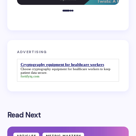
ADVERTISING
Cryptography equipment for healthcare workers
Choose
cryptography equipment for healthcare workers
to keep
patient data secure.
fortifyiq.com
Read Next
ARTICLES
METRIC MASTERY