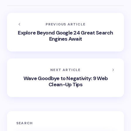
PREVIOUS ARTICLE
Explore Beyond Google 24 Great Search
Engines Await
NEXT ARTICLE
Wave Goodbye to Negativity: 9 Web
Clean-Up Tips
SEARCH