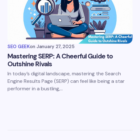
SEO GEEK
on
January 27, 2025
Mastering SERP: A Cheerful Guide to
Outshine Rivals
In today’s digital landscape, mastering the Search
Engine Results Page (SERP) can feel like being a star
performer in a bustling,…