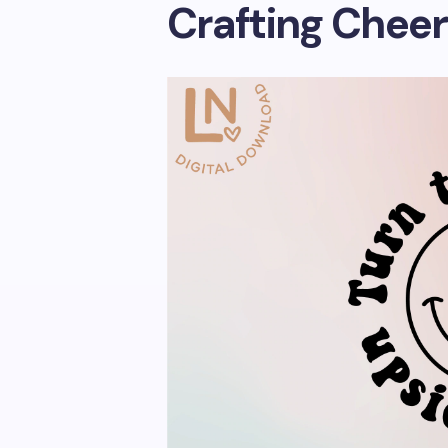
Crafting Cheer