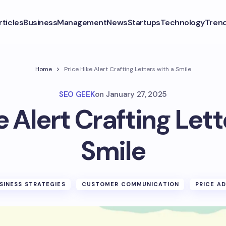
rticles
Business
Management
News
Startups
Technology
Tren
Home
Price Hike Alert Crafting Letters with a Smile
SEO GEEK
on
January 27, 2025
e Alert Crafting Lett
Smile
SINESS STRATEGIES
CUSTOMER COMMUNICATION
PRICE A