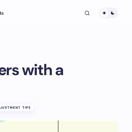
ds
ers with a
DJUSTMENT TIPS