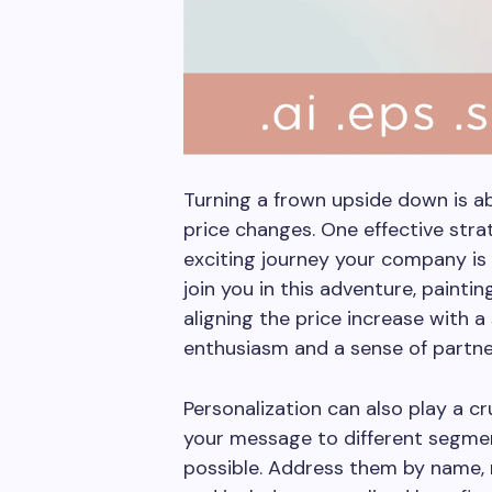
Turning a frown upside down is 
price changes. One effective strat
exciting journey your company is
join you in this adventure, painti
aligning the price increase with a 
enthusiasm and a sense of partne
Personalization can also play a cru
your message to different segme
possible. Address them by name, 