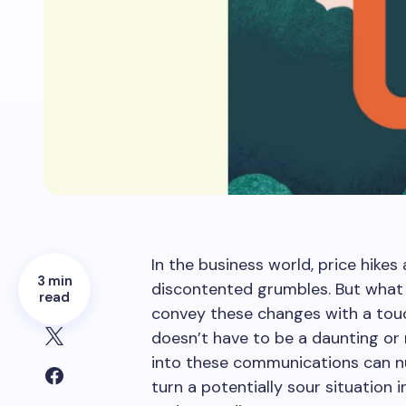
In the business world, price hike
3 min
discontented grumbles. But what 
read
convey these changes with a touch
doesn’t have to be a daunting or n
into these communications can n
turn a potentially sour situation