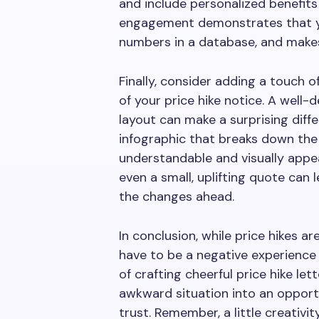
and include personalized benefits 
engagement demonstrates that you
numbers in a database, and make
Finally, consider adding a touch 
of your price hike notice. A well-d
layout can make a surprising diffe
infographic that breaks down the 
understandable and visually appeal
even a small, uplifting quote can
the changes ahead.
In conclusion, while price hikes a
have to be a negative experience
of crafting cheerful price hike let
awkward situation into an opport
trust. Remember, a little creativit