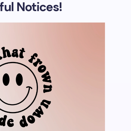
ful Notices!