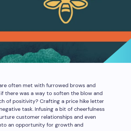
s are often met with furrowed brows and
if there was a way to soften the blow and
 of positivity? Crafting a price hike letter
egative task. Infusing a bit of cheerfulness
urture customer relationships and even
 into an opportunity for growth and