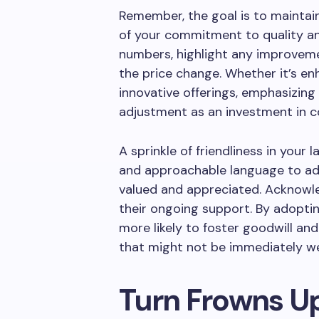
Remember, the goal is to maintai
of your commitment to quality and
numbers, highlight any improvem
the price change. Whether it’s en
innovative offerings, emphasizing
adjustment as an investment in c
A sprinkle of friendliness in you
and approachable language to ad
valued and appreciated. Acknowle
their ongoing support. By adoptin
more likely to foster goodwill an
that might not be immediately w
Turn Frowns U