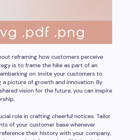
about reframing how customers perceive
egy is to frame the hike as part of an
 embarking on. Invite your customers to
ng a picture of growth and innovation. By
shared vision for the future, you can inspire
rship.
cial role in crafting cheerful notices. Tailor
nts of your customer base whenever
reference their history with your company,