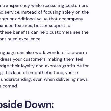
n transparency while reassuring customers
 service. Instead of focusing solely on the
ents or additional value that accompany
hanced features, better support, or
 these benefits can help customers see the
ontinued excellence.
r language can also work wonders. Use warm
dress your customers, making them feel
dge their loyalty and express gratitude for
g this kind of empathetic tone, you’re
d understanding, even when delivering news
elcomed.
pside Down: