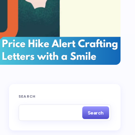
SEARCH
Search