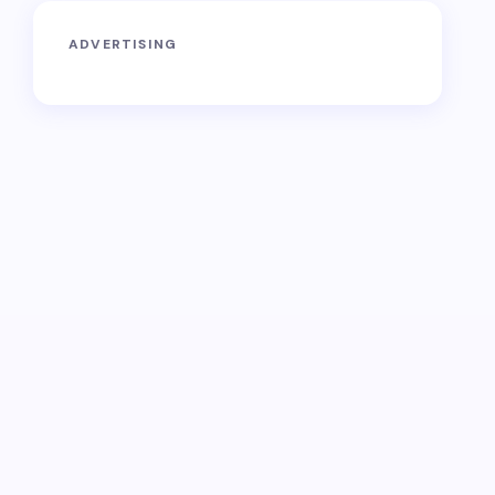
ADVERTISING