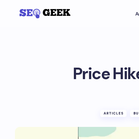
A
Price Hik
ARTICLES
BU