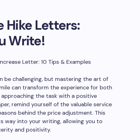
 Hike Letters:
u Write!
be challenging, but mastering the art of
 smile can transform the experience for both
 approaching the task with a positive
per, remind yourself of the valuable service
easons behind the price adjustment. This
ts way into your writing, allowing you to
erity and positivity.