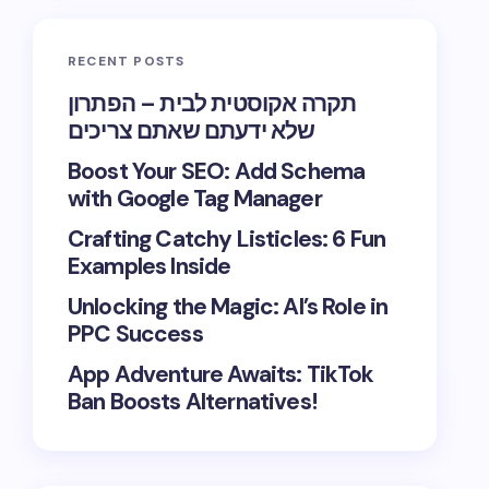
RECENT POSTS
תקרה אקוסטית לבית – הפתרון
שלא ידעתם שאתם צריכים
Boost Your SEO: Add Schema
with Google Tag Manager
Crafting Catchy Listicles: 6 Fun
Examples Inside
Unlocking the Magic: AI’s Role in
PPC Success
App Adventure Awaits: TikTok
Ban Boosts Alternatives!