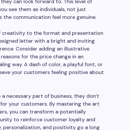
they can look forward to. This level of
 see them as individuals, not just
s the communication feel more genuine.
of creativity to the format and presentation
esigned letter with a bright and inviting
rence. Consider adding an illustrative
reasons for the price change in an
ing way. A dash of color, a playful font, or
 leave your customers feeling positive about
re a necessary part of business, they don’t
 for your customers. By mastering the art
ters, you can transform a potentially
unity to reinforce customer loyalty and
y, personalization, and positivity go a long