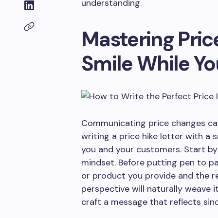
understanding.
Mastering Price
Smile While Yo
Communicating price changes can 
writing a price hike letter with a
you and your customers. Start by
mindset. Before putting pen to pa
or product you provide and the r
perspective will naturally weave i
craft a message that reflects sinc