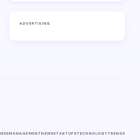
ADVERTISING
NESS
MANAGEMENT
NEWS
STARTUPS
TECHNOLOGY
TRENDS