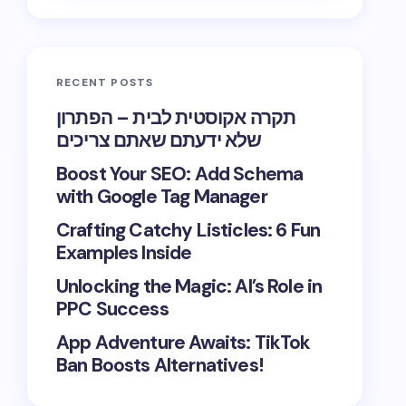
RECENT POSTS
תקרה אקוסטית לבית – הפתרון
שלא ידעתם שאתם צריכים
Boost Your SEO: Add Schema
with Google Tag Manager
Crafting Catchy Listicles: 6 Fun
Examples Inside
Unlocking the Magic: AI’s Role in
PPC Success
App Adventure Awaits: TikTok
Ban Boosts Alternatives!