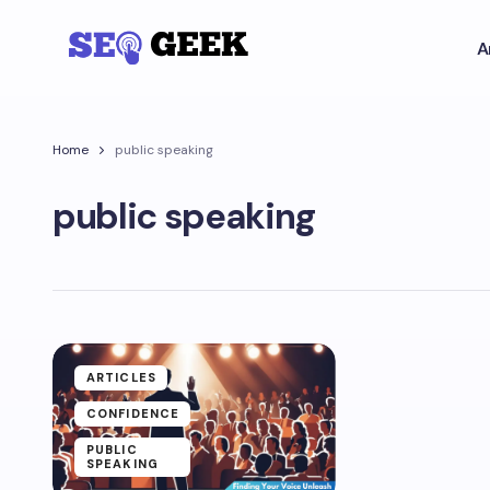
A
Home
public speaking
public speaking
ARTICLES
CONFIDENCE
PUBLIC
SPEAKING