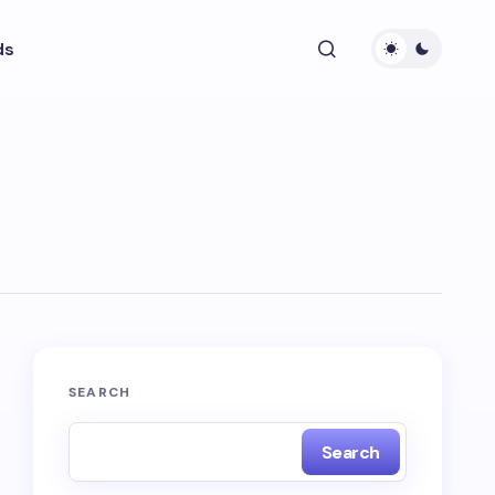
ds
SEARCH
Search