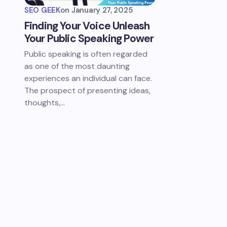
SEO GEEK
on
January 27, 2025
Finding Your Voice Unleash
Your Public Speaking Power
Public speaking is often regarded
as one of the most daunting
experiences an individual can face.
The prospect of presenting ideas,
thoughts,…