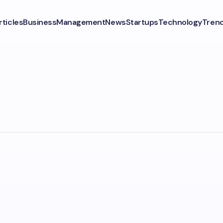
rticles
Business
Management
News
Startups
Technology
Tren