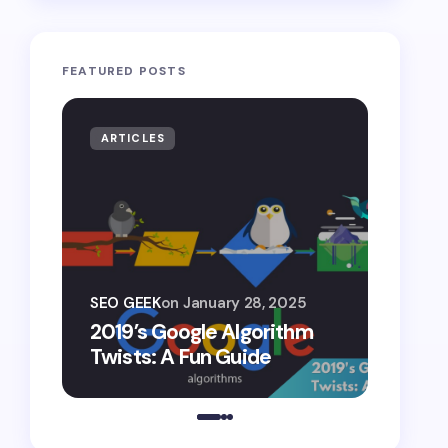
FEATURED POSTS
ARTICLES
ARTIF
SEO G
SEO GEEK
on
January 28, 2025
AI S
2019’s Google Algorithm
Gemin
Twists: A Fun Guide
Comp