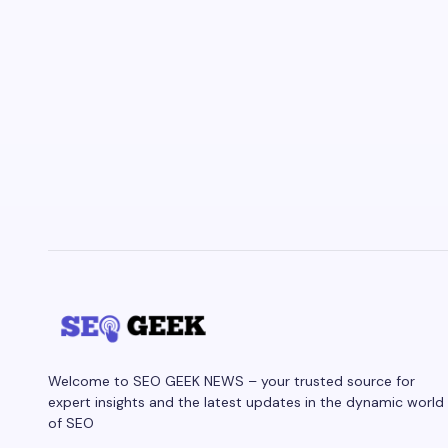
Welcome to SEO GEEK NEWS – your trusted source for
expert insights and the latest updates in the dynamic world
of SEO