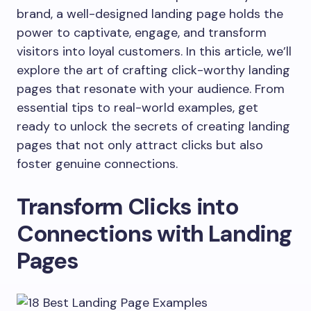
brand, a well-designed landing page holds the
power to captivate, engage, and transform
visitors into loyal customers. In this article, we’ll
explore the art of crafting click-worthy landing
pages that resonate with your audience. From
essential tips to real-world examples, get
ready to unlock the secrets of creating landing
pages that not only attract clicks but also
foster genuine connections.
Transform Clicks into
Connections with Landing
Pages