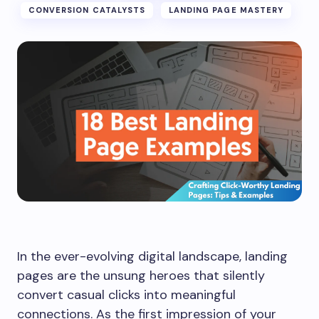
CONVERSION CATALYSTS
LANDING PAGE MASTERY
In the ever-evolving digital landscape, landing
pages are the unsung heroes that silently
convert casual clicks into meaningful
connections. As the first impression of your