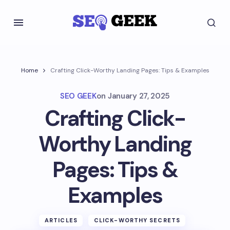
Home
Crafting Click-Worthy Landing Pages: Tips & Examples
SEO GEEK
on
January 27, 2025
Crafting Click-
Worthy Landing
Pages: Tips &
Examples
ARTICLES
CLICK-WORTHY SECRETS