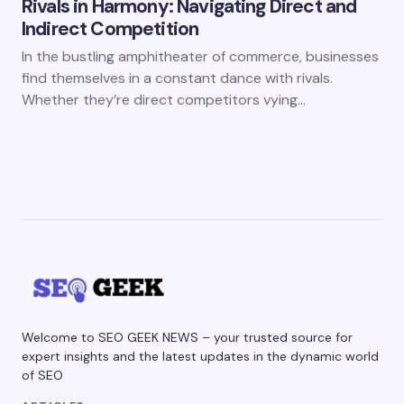
Rivals in Harmony: Navigating Direct and
Indirect Competition
In the bustling amphitheater of commerce, businesses
find themselves in a constant dance with rivals.
Whether they’re direct competitors vying…
Welcome to SEO GEEK NEWS – your trusted source for
expert insights and the latest updates in the dynamic world
of SEO