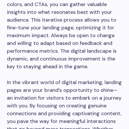
colors, and CTAs, you can gather valuable
insights into what resonates best with your
audience. This iterative process allows you to
fine-tune your landing page, optimizing it for
maximum impact. Always be open to change
and willing to adapt based on feedback and
performance metrics. The digital landscape is
dynamic, and continuous improvement is the
key to staying ahead in the game.
In the vibrant world of digital marketing, landing
pages are your brand’s opportunity to shine—
an invitation for visitors to embark on a journey
with you. By focusing on creating genuine
connections and providing captivating content,
you pave the way for meaningful interactions