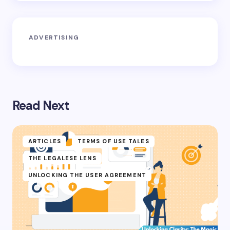
ADVERTISING
Read Next
ARTICLES
TERMS OF USE TALES
THE LEGALESE LENS
UNLOCKING THE USER AGREEMENT