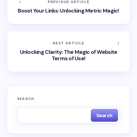
PREVIOUS ARTICLE
Boost Your Links: Unlocking Metric Magic!
NEXT ARTICLE
Unlocking Clarity: The Magic of Website
Terms of Use!
SEARCH
Search