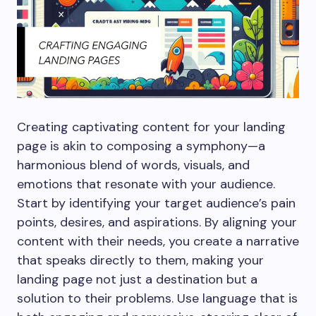
Creating captivating content for your landing
page is akin to composing a symphony—a
harmonious blend of words, visuals, and
emotions that resonate with your audience.
Start by identifying your target audience’s pain
points, desires, and aspirations. By aligning your
content with their needs, you create a narrative
that speaks directly to them, making your
landing page not just a destination but a
solution to their problems. Use language that is