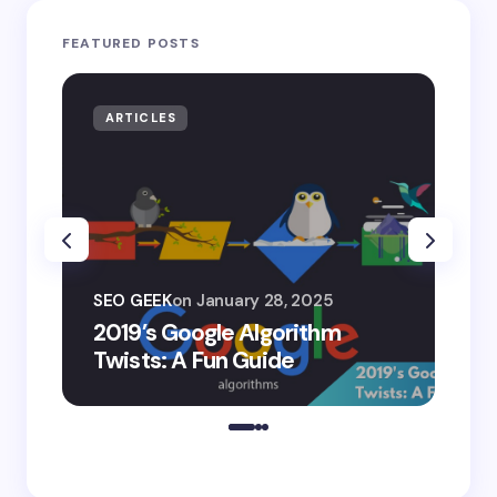
FEATURED POSTS
ARTICLES
AR
SEO
SEO GEEK
on
January 28, 2025
AI
2019’s Google Algorithm
Ge
Twists: A Fun Guide
Co