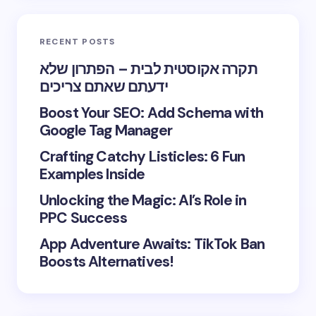
RECENT POSTS
תקרה אקוסטית לבית – הפתרון שלא
ידעתם שאתם צריכים
Boost Your SEO: Add Schema with
Google Tag Manager
Crafting Catchy Listicles: 6 Fun
Examples Inside
Unlocking the Magic: AI’s Role in
PPC Success
App Adventure Awaits: TikTok Ban
Boosts Alternatives!