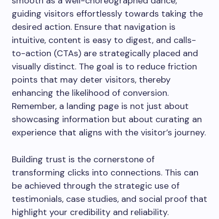
smooth as a well-choreographed dance,
guiding visitors effortlessly towards taking the
desired action. Ensure that navigation is
intuitive, content is easy to digest, and calls-
to-action (CTAs) are strategically placed and
visually distinct. The goal is to reduce friction
points that may deter visitors, thereby
enhancing the likelihood of conversion.
Remember, a landing page is not just about
showcasing information but about curating an
experience that aligns with the visitor’s journey.
Building trust is the cornerstone of
transforming clicks into connections. This can
be achieved through the strategic use of
testimonials, case studies, and social proof that
highlight your credibility and reliability.