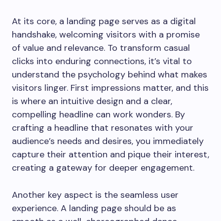
At its core, a landing page serves as a digital
handshake, welcoming visitors with a promise
of value and relevance. To transform casual
clicks into enduring connections, it’s vital to
understand the psychology behind what makes
visitors linger. First impressions matter, and this
is where an intuitive design and a clear,
compelling headline can work wonders. By
crafting a headline that resonates with your
audience’s needs and desires, you immediately
capture their attention and pique their interest,
creating a gateway for deeper engagement.
Another key aspect is the seamless user
experience. A landing page should be as