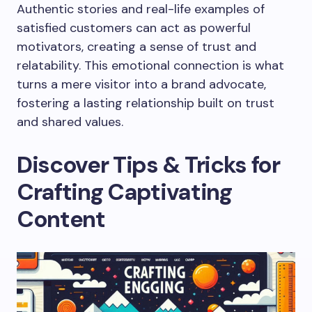
Authentic stories and real-life examples of
satisfied customers can act as powerful
motivators, creating a sense of trust and
relatability. This emotional connection is what
turns a mere visitor into a brand advocate,
fostering a lasting relationship built on trust
and shared values.
Discover Tips & Tricks for
Crafting Captivating
Content