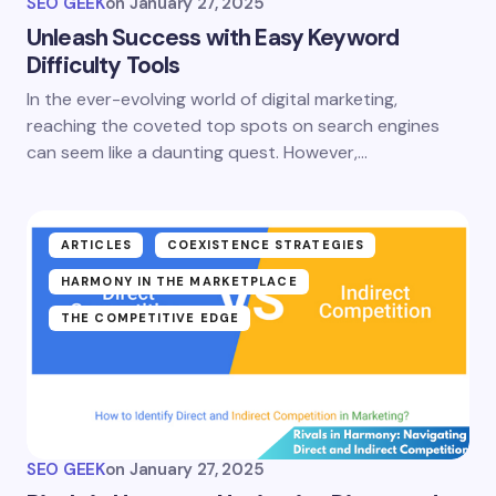
SEO GEEK
on
January 27, 2025
Unleash Success with Easy Keyword
Difficulty Tools
In the ever-evolving world of digital marketing,
reaching the coveted top spots on search engines
can seem like a daunting quest. However,…
ARTICLES
COEXISTENCE STRATEGIES
HARMONY IN THE MARKETPLACE
THE COMPETITIVE EDGE
SEO GEEK
on
January 27, 2025