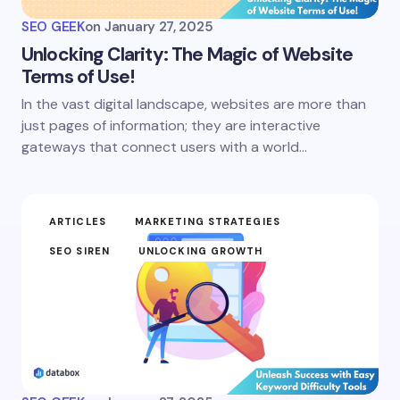
SEO GEEK
on
January 27, 2025
Unlocking Clarity: The Magic of Website
Terms of Use!
In the vast digital landscape, websites are more than
just pages of information; they are interactive
gateways that connect users with a world…
ARTICLES
MARKETING STRATEGIES
SEO SIREN
UNLOCKING GROWTH