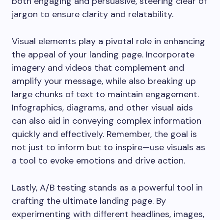
both engaging and persuasive, steering clear of
jargon to ensure clarity and relatability.
Visual elements play a pivotal role in enhancing
the appeal of your landing page. Incorporate
imagery and videos that complement and
amplify your message, while also breaking up
large chunks of text to maintain engagement.
Infographics, diagrams, and other visual aids
can also aid in conveying complex information
quickly and effectively. Remember, the goal is
not just to inform but to inspire—use visuals as
a tool to evoke emotions and drive action.
Lastly, A/B testing stands as a powerful tool in
crafting the ultimate landing page. By
experimenting with different headlines, images,