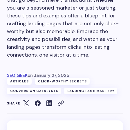
that go beyond mere transactions. Whether
you are a seasoned marketer or just starting,
these tips and examples offer a blueprint for
crafting landing pages that are not only click-
worthy but also memorable. Embrace the
creativity and possibilities, and watch as your
landing pages transform clicks into lasting
connections, one visitor at a time.
SEO GEEK
on
January 27, 2025
ARTICLES
CLICK-WORTHY SECRETS
CONVERSION CATALYSTS
LANDING PAGE MASTERY
SHARE