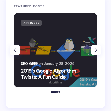
FEATURED POSTS
ARTICLES
AR
SEO
SEO GEEK
on
January 28, 2025
AI
2019’s Google Algorithm
Ge
Twists: A Fun Guide
Co