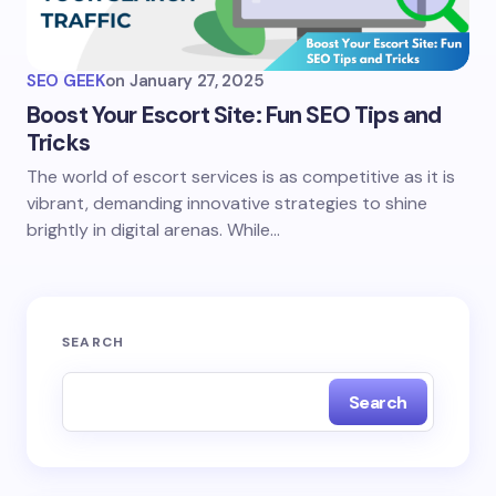
SEO GEEK
on
January 27, 2025
Boost Your Escort Site: Fun SEO Tips and
Tricks
The world of escort services is as competitive as it is
vibrant, demanding innovative strategies to shine
brightly in digital arenas. While…
SEARCH
Search