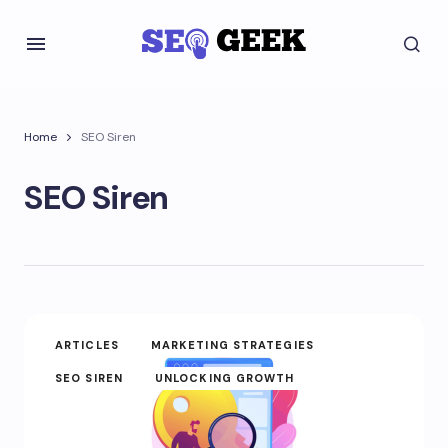
Home
SEO Siren
SEO Siren
ARTICLES
MARKETING STRATEGIES
SEO SIREN
UNLOCKING GROWTH