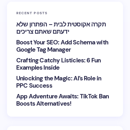
RECENT POSTS
תקרה אקוסטית לבית – הפתרון שלא
ידעתם שאתם צריכים
Boost Your SEO: Add Schema with
Google Tag Manager
Crafting Catchy Listicles: 6 Fun
Examples Inside
Unlocking the Magic: AI’s Role in
PPC Success
App Adventure Awaits: TikTok Ban
Boosts Alternatives!