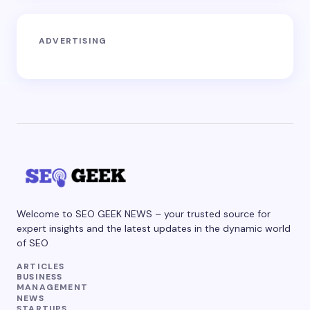
ADVERTISING
Welcome to SEO GEEK NEWS – your trusted source for
expert insights and the latest updates in the dynamic world
of SEO
ARTICLES
BUSINESS
MANAGEMENT
NEWS
STARTUPS