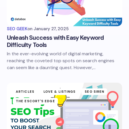
SEO GEEK
on
January 27, 2025
Unleash Success with Easy Keyword
Difficulty Tools
In the ever-evolving world of digital marketing,
reaching the coveted top spots on search engines
can seem like a daunting quest. However,…
ARTICLES
LOVE & LISTINGS
SEO SIREN
THE ESCORT'S EDGE