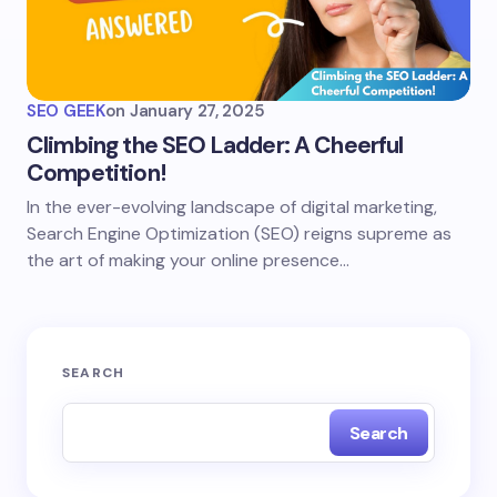
SEO GEEK
on
January 27, 2025
Climbing the SEO Ladder: A Cheerful
Competition!
In the ever-evolving landscape of digital marketing,
Search Engine Optimization (SEO) reigns supreme as
the art of making your online presence…
SEARCH
Search