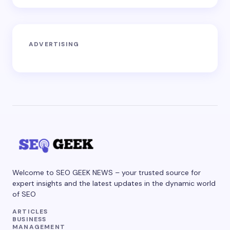
ADVERTISING
Welcome to SEO GEEK NEWS – your trusted source for
expert insights and the latest updates in the dynamic world
of SEO
ARTICLES
BUSINESS
MANAGEMENT