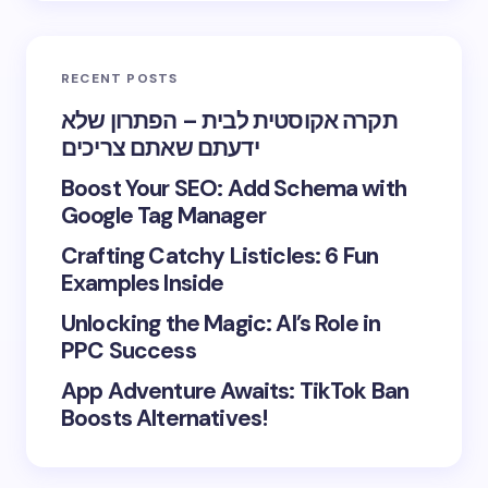
RECENT POSTS
תקרה אקוסטית לבית – הפתרון שלא
ידעתם שאתם צריכים
Boost Your SEO: Add Schema with
Google Tag Manager
Crafting Catchy Listicles: 6 Fun
Examples Inside
Unlocking the Magic: AI’s Role in
PPC Success
App Adventure Awaits: TikTok Ban
Boosts Alternatives!