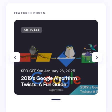
FEATURED POSTS
ARTICLES
AR
SEO
SEO GEEK
on
January 28, 2025
AI
2019’s Google Algorithm
Ge
Twists: A Fun Guide
Co