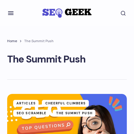
Home
The Summit Push
The Summit Push
ARTICLES
CHEERFUL CLIMBERS
SEO SCRAMBLE
THE SUMMIT PUSH