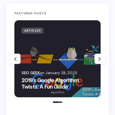
FEATURED POSTS
ARTICLES
AR
SEO
SEO GEEK
on
January 28, 2025
AI
2019’s Google Algorithm
Ge
Twists: A Fun Guide
Co