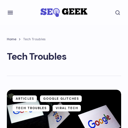
Home
Tech Troubles
Tech Troubles
ARTICLES
GOOGLE GLITCHES
TECH TROUBLES
VIRAL TECH