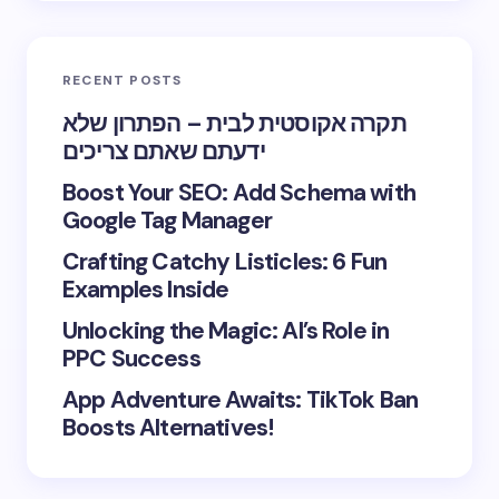
RECENT POSTS
תקרה אקוסטית לבית – הפתרון שלא
ידעתם שאתם צריכים
Boost Your SEO: Add Schema with
Google Tag Manager
Crafting Catchy Listicles: 6 Fun
Examples Inside
Unlocking the Magic: AI’s Role in
PPC Success
App Adventure Awaits: TikTok Ban
Boosts Alternatives!