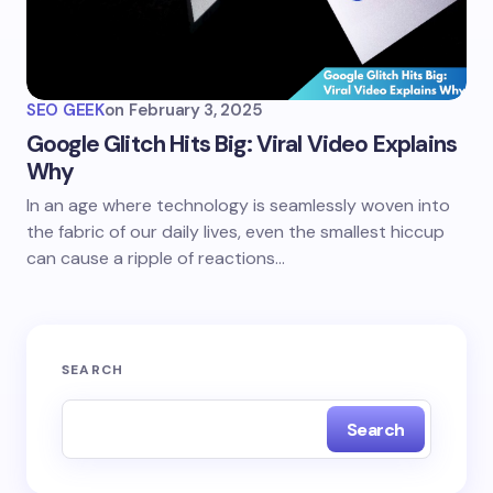
SEO GEEK
on
February 3, 2025
Google Glitch Hits Big: Viral Video Explains
Why
In an age where technology is seamlessly woven into
the fabric of our daily lives, even the smallest hiccup
can cause a ripple of reactions…
SEARCH
Search