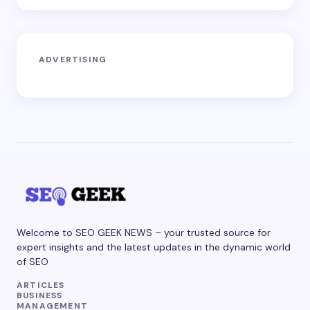
ADVERTISING
Welcome to SEO GEEK NEWS – your trusted source for
expert insights and the latest updates in the dynamic world
of SEO
ARTICLES
BUSINESS
MANAGEMENT