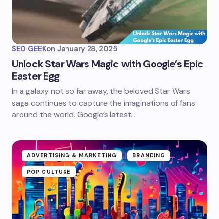
SEO GEEK
on
January 28, 2025
Unlock Star Wars Magic with Google’s Epic
Easter Egg
In a galaxy not so far away, the beloved Star Wars
saga continues to capture the imaginations of fans
around the world. Google’s latest…
ADVERTISING & MARKETING
BRANDING
POP CULTURE