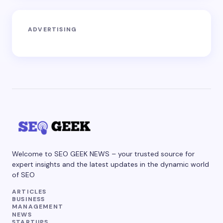
ADVERTISING
Welcome to SEO GEEK NEWS – your trusted source for
expert insights and the latest updates in the dynamic world
of SEO
ARTICLES
BUSINESS
MANAGEMENT
NEWS
STARTUPS