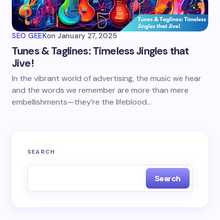
SEO GEEK
on
January 27, 2025
Tunes & Taglines: Timeless Jingles that
Jive!
In the vibrant world of advertising, the music we hear
and the words we remember are more than mere
embellishments—they’re the lifeblood…
SEARCH
Search