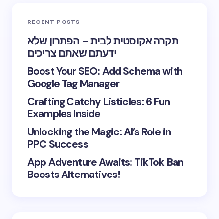
RECENT POSTS
תקרה אקוסטית לבית – הפתרון שלא
ידעתם שאתם צריכים
Boost Your SEO: Add Schema with
Google Tag Manager
Crafting Catchy Listicles: 6 Fun
Examples Inside
Unlocking the Magic: AI’s Role in
PPC Success
App Adventure Awaits: TikTok Ban
Boosts Alternatives!