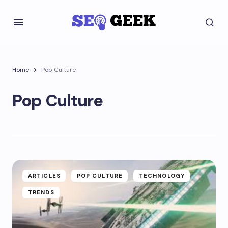
Home
Pop Culture
Pop Culture
ARTICLES
POP CULTURE
TECHNOLOGY
TRENDS