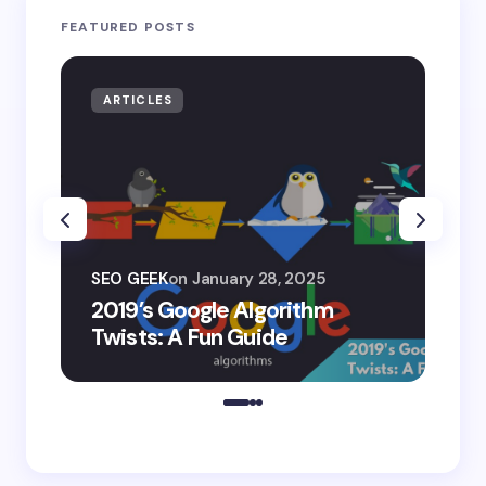
FEATURED POSTS
ARTICLES
AR
SEO
SEO GEEK
on
January 28, 2025
AI
2019’s Google Algorithm
Ge
Twists: A Fun Guide
Co