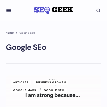
Home
Google SEo
Google SEo
ARTICLES
BUSINESS GROWTH
GOOGLE MAPS
GOOGLE SEO