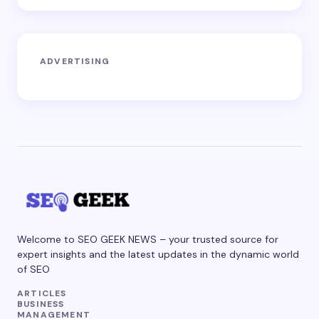
ADVERTISING
Welcome to SEO GEEK NEWS – your trusted source for
expert insights and the latest updates in the dynamic world
of SEO
ARTICLES
BUSINESS
MANAGEMENT