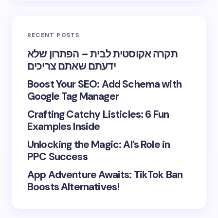
RECENT POSTS
תקרה אקוסטית לבית – הפתרון שלא
ידעתם שאתם צריכים
Boost Your SEO: Add Schema with
Google Tag Manager
Crafting Catchy Listicles: 6 Fun
Examples Inside
Unlocking the Magic: AI’s Role in
PPC Success
App Adventure Awaits: TikTok Ban
Boosts Alternatives!