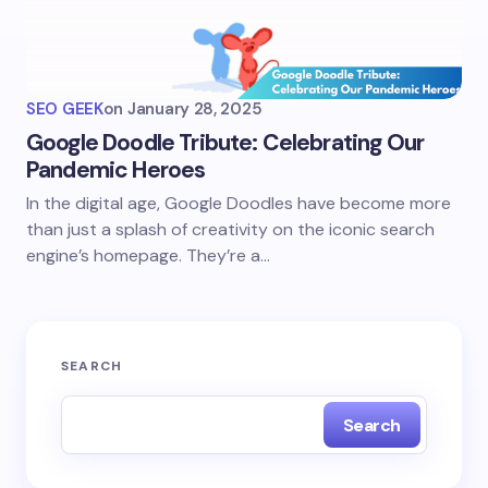
SEO GEEK
on
January 28, 2025
Google Doodle Tribute: Celebrating Our
Pandemic Heroes
In the digital age, Google Doodles have become more
than just a splash of creativity on the iconic search
engine’s homepage. They’re a…
SEARCH
Search