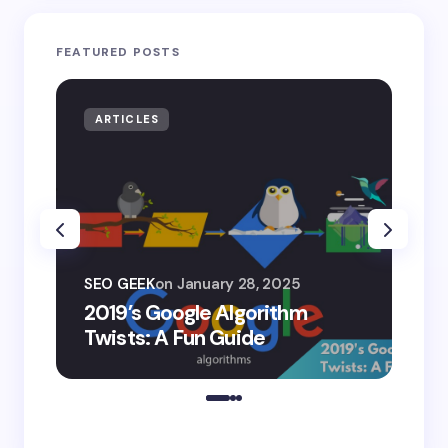
FEATURED POSTS
ARTICLES
AR
SEO
SEO GEEK
on
January 28, 2025
AI
2019’s Google Algorithm
Ge
Twists: A Fun Guide
Co