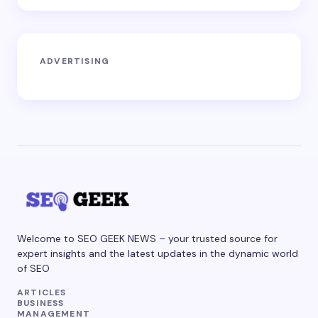
ADVERTISING
Welcome to SEO GEEK NEWS – your trusted source for
expert insights and the latest updates in the dynamic world
of SEO
ARTICLES
BUSINESS
MANAGEMENT