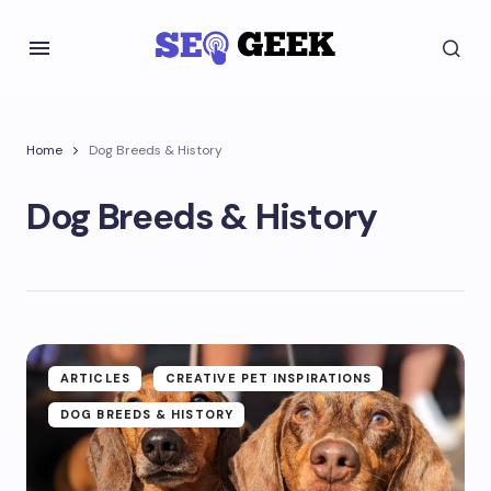
Home
Dog Breeds & History
Dog Breeds & History
ARTICLES
CREATIVE PET INSPIRATIONS
DOG BREEDS & HISTORY