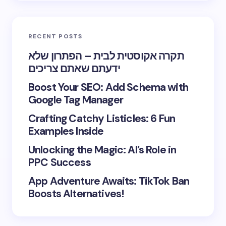
RECENT POSTS
תקרה אקוסטית לבית – הפתרון שלא
ידעתם שאתם צריכים
Boost Your SEO: Add Schema with
Google Tag Manager
Crafting Catchy Listicles: 6 Fun
Examples Inside
Unlocking the Magic: AI’s Role in
PPC Success
App Adventure Awaits: TikTok Ban
Boosts Alternatives!