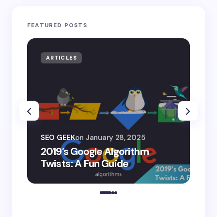
FEATURED POSTS
ARTICLES
AR
SEO
SEO GEEK
on
January 28, 2025
AI
2019’s Google Algorithm
Ge
Twists: A Fun Guide
Co