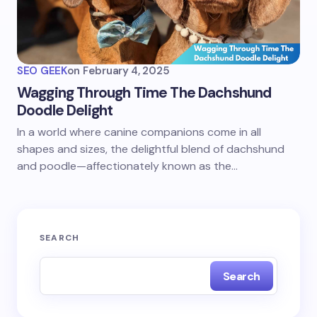
SEO GEEK
on
February 4, 2025
Wagging Through Time The Dachshund
Doodle Delight
In a world where canine companions come in all
shapes and sizes, the delightful blend of dachshund
and poodle—affectionately known as the…
SEARCH
Search