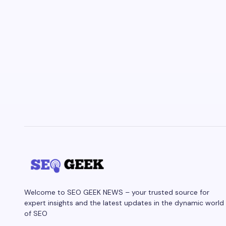
Welcome to SEO GEEK NEWS – your trusted source for
expert insights and the latest updates in the dynamic world
of SEO