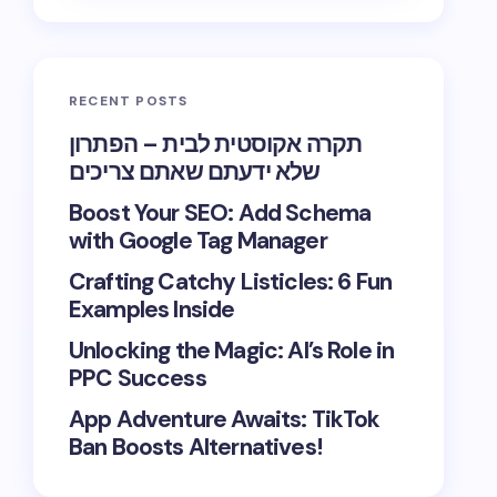
RECENT POSTS
תקרה אקוסטית לבית – הפתרון
שלא ידעתם שאתם צריכים
Boost Your SEO: Add Schema
with Google Tag Manager
Crafting Catchy Listicles: 6 Fun
Examples Inside
Unlocking the Magic: AI’s Role in
PPC Success
App Adventure Awaits: TikTok
Ban Boosts Alternatives!