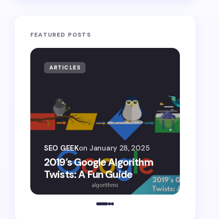
FEATURED POSTS
ARTICLES
ARTIF
SEO G
SEO GEEK
on
January 28, 2025
AI S
2019’s Google Algorithm
Gemin
Twists: A Fun Guide
Comp