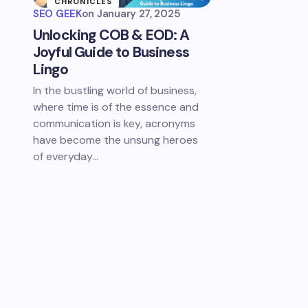
CHRONICLES
SEO GEEK
on
January 27, 2025
Unlocking COB & EOD: A
Joyful Guide to Business
Lingo
In the bustling world of business,
where time is of the essence and
communication is key, acronyms
have become the unsung heroes
of everyday…