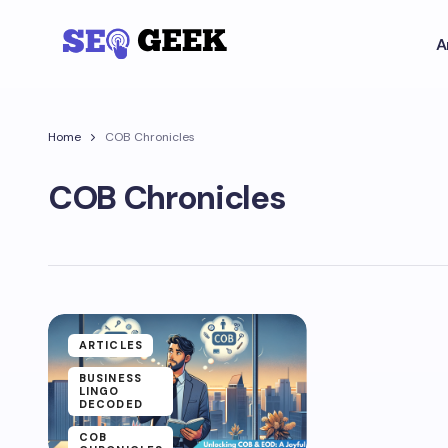
A
Home
COB Chronicles
COB Chronicles
ARTICLES
BUSINESS
LINGO
DECODED
COB