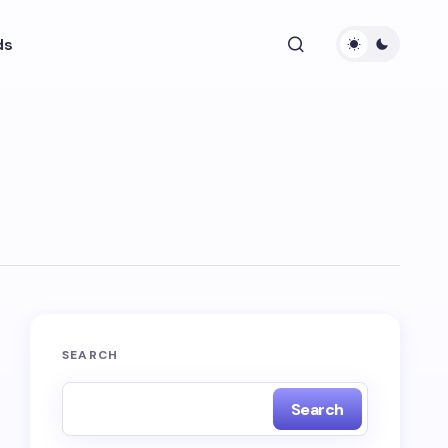
ds
SEARCH
Search