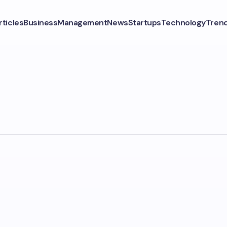
rticles
Business
Management
News
Startups
Technology
Tren