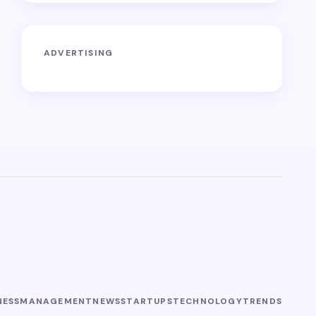
ADVERTISING
NESS
MANAGEMENT
NEWS
STARTUPS
TECHNOLOGY
TRENDS