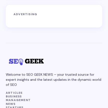
ADVERTISING
Welcome to SEO GEEK NEWS – your trusted source for
expert insights and the latest updates in the dynamic world
of SEO
ARTICLES
BUSINESS
MANAGEMENT
NEWS
STARTUPS