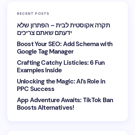
RECENT POSTS
תקרה אקוסטית לבית – הפתרון שלא
ידעתם שאתם צריכים
Boost Your SEO: Add Schema with
Google Tag Manager
Crafting Catchy Listicles: 6 Fun
Examples Inside
Unlocking the Magic: AI’s Role in
PPC Success
App Adventure Awaits: TikTok Ban
Boosts Alternatives!