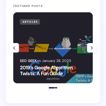
FEATURED POSTS
ARTICLES
AR
SEO
SEO GEEK
on
January 28, 2025
AI
2019’s Google Algorithm
Ge
Twists: A Fun Guide
Co