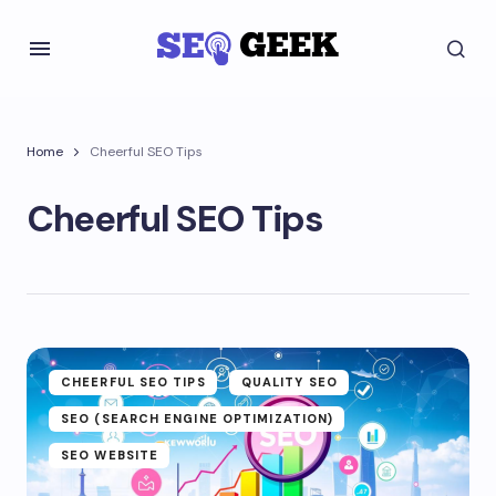
Home
Cheerful SEO Tips
Cheerful SEO Tips
CHEERFUL SEO TIPS
QUALITY SEO
SEO (SEARCH ENGINE OPTIMIZATION)
SEO WEBSITE