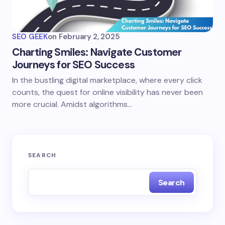
SEO GEEK
on
February 2, 2025
Charting Smiles: Navigate Customer
Journeys for SEO Success
In the bustling digital marketplace, where every click
counts, the quest for online visibility has never been
more crucial. Amidst algorithms…
SEARCH
Search