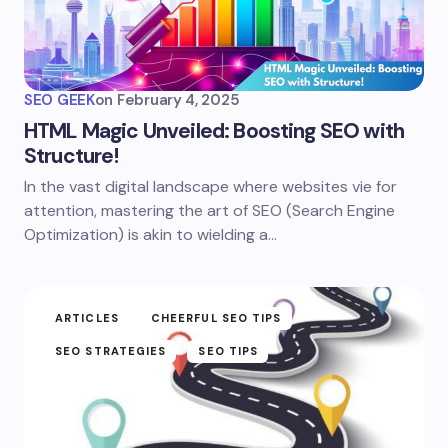
SEO GEEK
on
February 4, 2025
HTML Magic Unveiled: Boosting SEO with
Structure!
In the vast digital landscape where websites vie for
attention, mastering the art of SEO (Search Engine
Optimization) is akin to wielding a…
ARTICLES
CHEERFUL SEO TIPS
SEO STRATEGIES
SEO TIPS